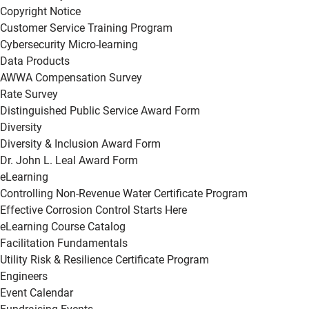
Copyright Notice
Customer Service Training Program
Cybersecurity Micro-learning
Data Products
AWWA Compensation Survey
Rate Survey
Distinguished Public Service Award Form
Diversity
Diversity & Inclusion Award Form
Dr. John L. Leal Award Form
eLearning
Controlling Non-Revenue Water Certificate Program
Effective Corrosion Control Starts Here
eLearning Course Catalog
Facilitation Fundamentals
Utility Risk & Resilience Certificate Program
Engineers
Event Calendar