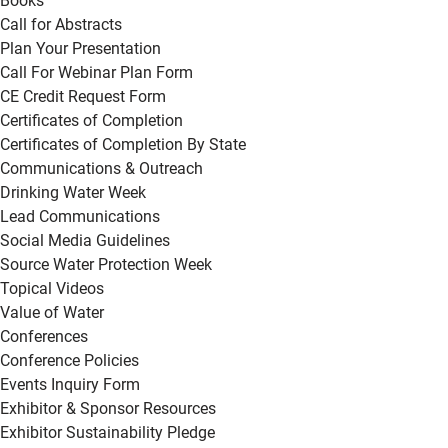
Books
Call for Abstracts
Plan Your Presentation
Call For Webinar Plan Form
CE Credit Request Form
Certificates of Completion
Certificates of Completion By State
Communications & Outreach
Drinking Water Week
Lead Communications
Social Media Guidelines
Source Water Protection Week
Topical Videos
Value of Water
Conferences
Conference Policies
Events Inquiry Form
Exhibitor & Sponsor Resources
Exhibitor Sustainability Pledge