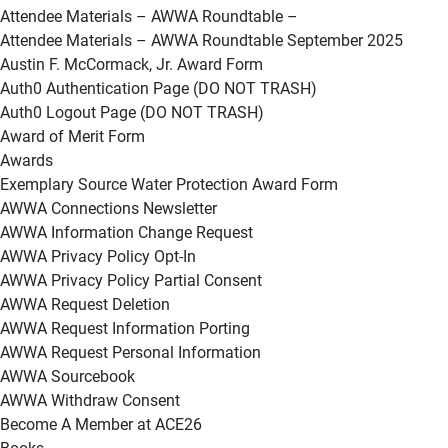
Attendee Materials – AWWA Roundtable –
Attendee Materials – AWWA Roundtable September 2025
Austin F. McCormack, Jr. Award Form
Auth0 Authentication Page (DO NOT TRASH)
Auth0 Logout Page (DO NOT TRASH)
Award of Merit Form
Awards
Exemplary Source Water Protection Award Form
AWWA Connections Newsletter
AWWA Information Change Request
AWWA Privacy Policy Opt-In
AWWA Privacy Policy Partial Consent
AWWA Request Deletion
AWWA Request Information Porting
AWWA Request Personal Information
AWWA Sourcebook
AWWA Withdraw Consent
Become A Member at ACE26