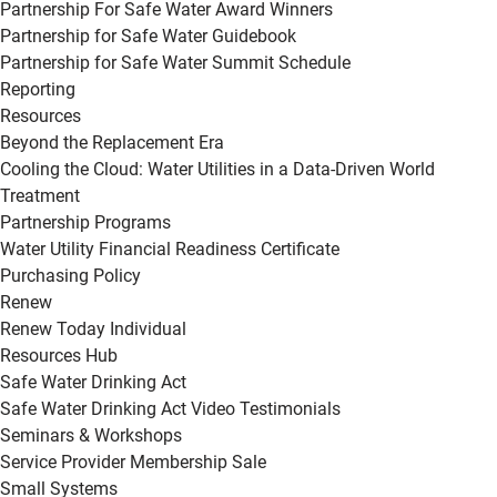
Partnership For Safe Water Award Winners
Partnership for Safe Water Guidebook
Partnership for Safe Water Summit Schedule
Reporting
Resources
Beyond the Replacement Era
Cooling the Cloud: Water Utilities in a Data-Driven World
Treatment
Partnership Programs
Water Utility Financial Readiness Certificate
Purchasing Policy
Renew
Renew Today Individual
Resources Hub
Safe Water Drinking Act
Safe Water Drinking Act Video Testimonials
Seminars & Workshops
Service Provider Membership Sale
Small Systems