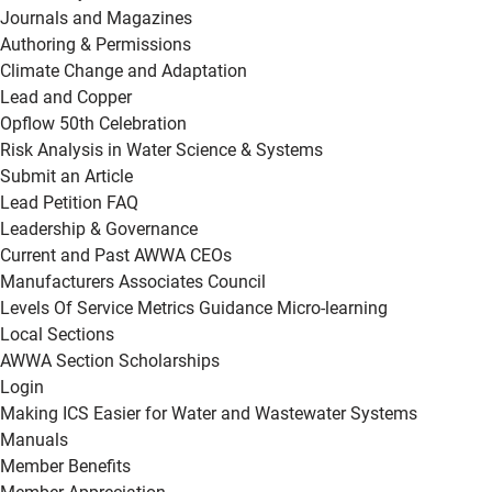
Journals and Magazines
Authoring & Permissions
Climate Change and Adaptation
Lead and Copper
Opflow 50th Celebration
Risk Analysis in Water Science & Systems
Submit an Article
Lead Petition FAQ
Leadership & Governance
Current and Past AWWA CEOs
Manufacturers Associates Council
Levels Of Service Metrics Guidance Micro-learning
Local Sections
AWWA Section Scholarships
Login
Making ICS Easier for Water and Wastewater Systems
Manuals
Member Benefits