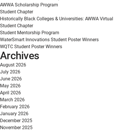
AWWA Scholarship Program
Student Chapter
Historically Black Colleges & Universities: AWWA Virtual
Student Chapter
Student Mentorship Program
WaterSmart Innovations Student Poster Winners
WQTC Student Poster Winners
Archives
August 2026
July 2026
June 2026
May 2026
April 2026
March 2026
February 2026
January 2026
December 2025
November 2025