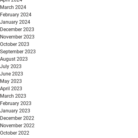
March 2024
February 2024
January 2024
December 2023
November 2023
October 2023
September 2023
August 2023
July 2023
June 2023
May 2023
April 2023
March 2023
February 2023
January 2023
December 2022
November 2022
October 2022