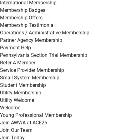
International Membership
Membership Badges
Membership Offers
Membership Testimonial
Operations / Administrative Membership
Partner Agency Membership
Payment Help
Pennsylvania Section Trial Membership
Refer A Member
Service Provider Membership
Small System Membership
Student Membership
Utility Membership
Utility Welcome
Welcome
Young Professional Membership
Join AWWA at ACE26
Join Our Team
Join Today