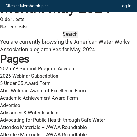
Month:
May 2024
Sites
Membership
Log In
Posts
Older posts
Newer posts
navigation
SEARCH
FOR:
You are currently browsing the
American Water Works
Association
blog archives for May, 2024.
Pages
2025 YP Summit Program Agenda
2026 Webinar Subscription
5 Under 35 Award Form
Abel Wolman Award of Excellence Form
Academic Achievement Award Form
Advertise
Advisories & Water Insiders
Advocating for Public Health through Safe Water
Attendee Materials – AWWA Roundtable
Attendee Materials – AWWA Roundtable