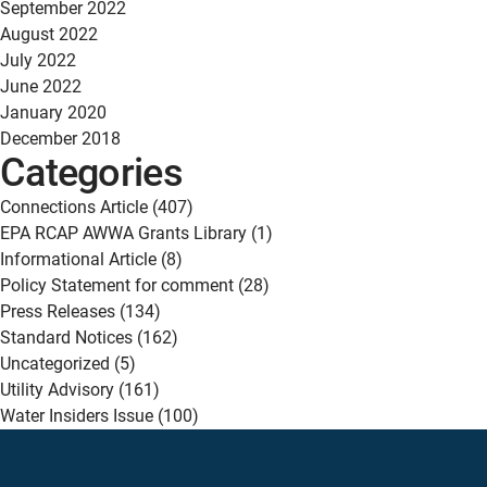
September 2022
August 2022
July 2022
June 2022
January 2020
December 2018
Categories
Connections Article
(407)
EPA RCAP AWWA Grants Library
(1)
Informational Article
(8)
Policy Statement for comment
(28)
Press Releases
(134)
Standard Notices
(162)
Uncategorized
(5)
Utility Advisory
(161)
Water Insiders Issue
(100)