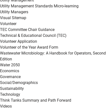
Utility Management
Utility Management Standards Micro-learning
Utility Managers
Visual Sitemap
Volunteer
TEC Committee Chair Guidance
Technical & Educational Council (TEC)
Volunteer Application
Volunteer of the Year Award Form
Wastewater Microbiology: A Handbook for Operators, Second
Edition
Water 2050
Economics
Governance
Social/Demographics
Sustainability
Technology
Think Tanks Summary and Path Forward
Videos