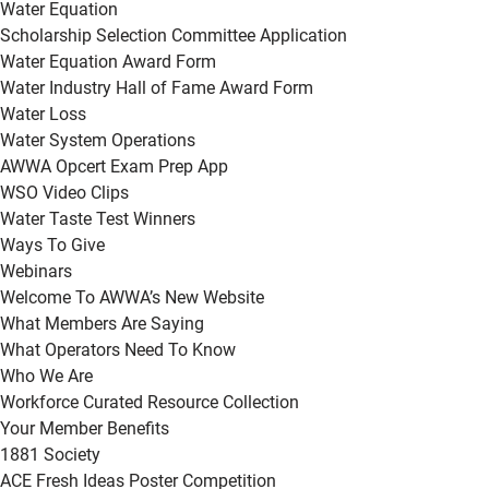
Water Equation
Scholarship Selection Committee Application
Water Equation Award Form
Water Industry Hall of Fame Award Form
Water Loss
Water System Operations
AWWA Opcert Exam Prep App
WSO Video Clips
Water Taste Test Winners
Ways To Give
Webinars
Welcome To AWWA’s New Website
What Members Are Saying
What Operators Need To Know
Who We Are
Workforce Curated Resource Collection
Your Member Benefits
1881 Society
ACE Fresh Ideas Poster Competition