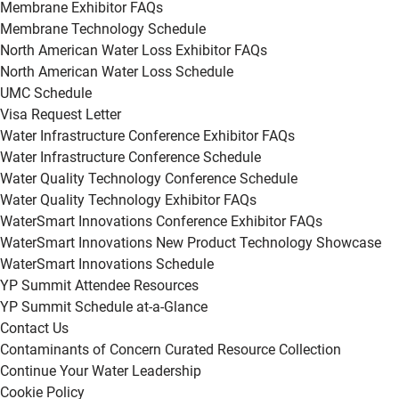
Membrane Exhibitor FAQs
Membrane Technology Schedule
North American Water Loss Exhibitor FAQs
North American Water Loss Schedule
UMC Schedule
Visa Request Letter
Water Infrastructure Conference Exhibitor FAQs
Water Infrastructure Conference Schedule
Water Quality Technology Conference Schedule
Water Quality Technology Exhibitor FAQs
WaterSmart Innovations Conference Exhibitor FAQs
WaterSmart Innovations New Product Technology Showcase
WaterSmart Innovations Schedule
YP Summit Attendee Resources
YP Summit Schedule at-a-Glance
Contact Us
Contaminants of Concern Curated Resource Collection
Continue Your Water Leadership
Cookie Policy