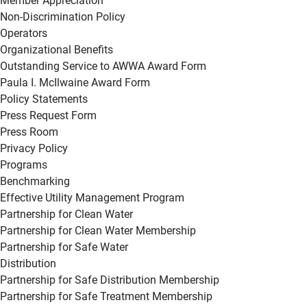
Member Appreciation
Non-Discrimination Policy
Operators
Organizational Benefits
Outstanding Service to AWWA Award Form
Paula I. McIlwaine Award Form
Policy Statements
Press Request Form
Press Room
Privacy Policy
Programs
Benchmarking
Effective Utility Management Program
Partnership for Clean Water
Partnership for Clean Water Membership
Partnership for Safe Water
Distribution
Partnership for Safe Distribution Membership
Partnership for Safe Treatment Membership