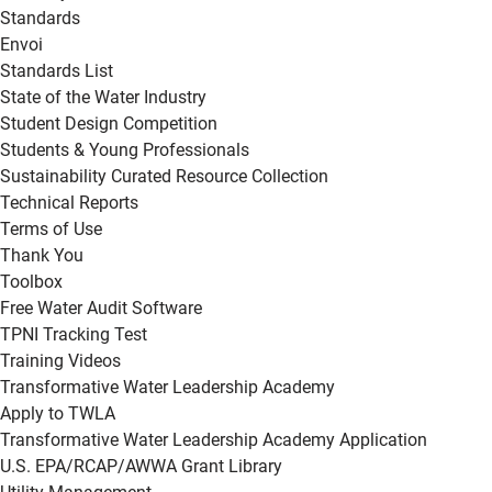
Standards
Envoi
Standards List
State of the Water Industry
Student Design Competition
Students & Young Professionals
Sustainability Curated Resource Collection
Technical Reports
Terms of Use
Thank You
Toolbox
Free Water Audit Software
TPNI Tracking Test
Training Videos
Transformative Water Leadership Academy
Apply to TWLA
Transformative Water Leadership Academy Application
U.S. EPA/RCAP/AWWA Grant Library