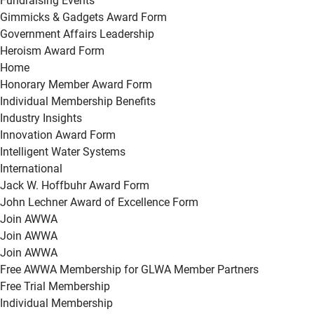
Fundraising Events
Gimmicks & Gadgets Award Form
Government Affairs Leadership
Heroism Award Form
Home
Honorary Member Award Form
Individual Membership Benefits
Industry Insights
Innovation Award Form
Intelligent Water Systems
International
Jack W. Hoffbuhr Award Form
John Lechner Award of Excellence Form
Join AWWA
Join AWWA
Join AWWA
Free AWWA Membership for GLWA Member Partners
Free Trial Membership
Individual Membership