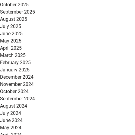
October 2025
September 2025
August 2025
July 2025
June 2025
May 2025
April 2025
March 2025
February 2025
January 2025
December 2024
November 2024
October 2024
September 2024
August 2024
July 2024
June 2024
May 2024
April 2024