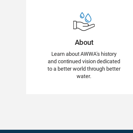
About
Learn about AWWA's history
and continued vision dedicated
to a better world through better
water.