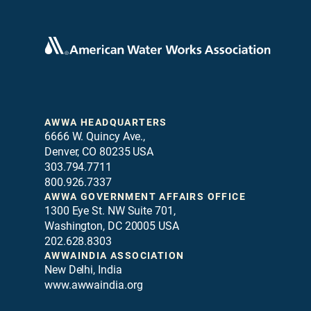
AWWA HEADQUARTERS
6666 W. Quincy Ave.,
Denver, CO 80235 USA
303.794.7711
800.926.7337
AWWA GOVERNMENT AFFAIRS OFFICE
1300 Eye St. NW Suite 701,
Washington, DC 20005 USA
202.628.8303
AWWAINDIA ASSOCIATION
New Delhi, India
www.awwaindia.org