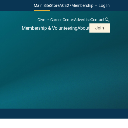
Main Site
Store
ACE27
Membership
Log In
Give
Career Center
Advertise
Contact
Join
Membership & Volunteering
About