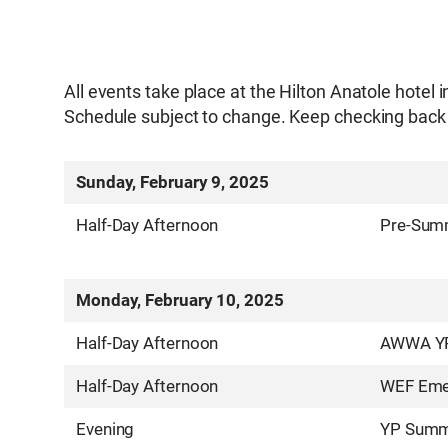
All events take place at the Hilton Anatole hotel i
Schedule subject to change. Keep checking back 
Sunday, February 9, 2025
Half-Day Afternoon
Pre-Summ
Monday, February 10, 2025
Half-Day Afternoon
AWWA YP 
Half-Day Afternoon
WEF Emer
Evening
YP Summ