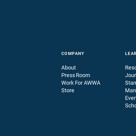
COMPANY
LEA
About
Reso
Press Room
Jour
Work For AWWA
Sta
Store
Man
Even
Scho