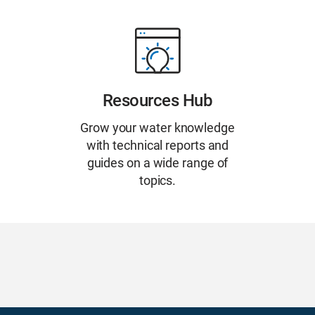
Resources Hub
Grow your water knowledge
with technical reports and
guides on a wide range of
topics.