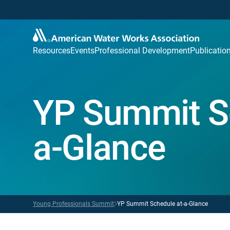
Resources
Events
Professional Development
Publicatio
YP Summit S
a-Glance
Young Professionals Summit
YP Summit Schedule at-a-Glance