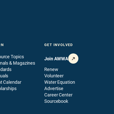
RN
GET INVOLVED
urce Topics
Join AWWA
nals & Magazines
ndards
Renew
uals
Volunteer
t Calendar
Water Equation
larships
Advertise
Career Center
Sourcebook