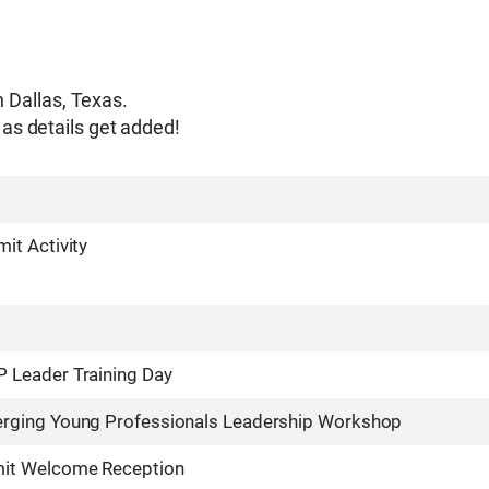
n Dallas, Texas.
as details get added!
it Activity
Leader Training Day
ging Young Professionals Leadership Workshop
it Welcome Reception