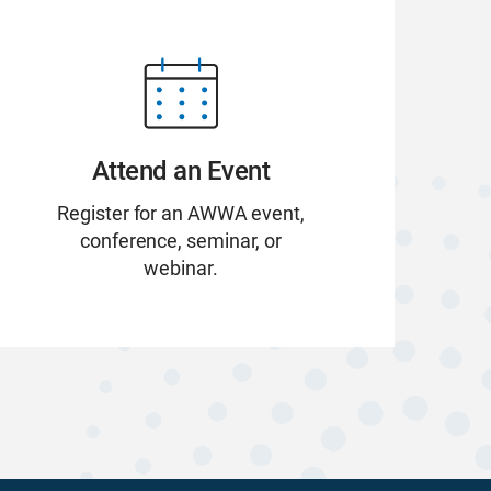
Attend an Event
Register for an AWWA event,
conference, seminar, or
webinar.