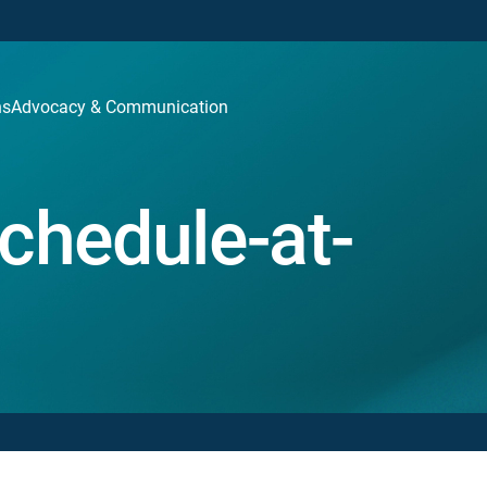
ns
Advocacy & Communication
chedule-at-