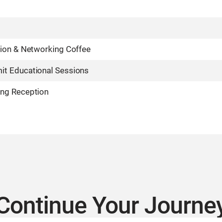
tion & Networking Coffee
t Educational Sessions
ng Reception
Continue Your Journe