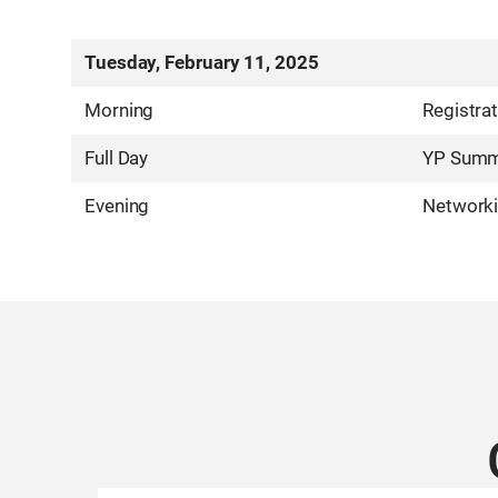
Tuesday, February 11, 2025
Morning
Registra
Full Day
YP Summi
Evening
Networki