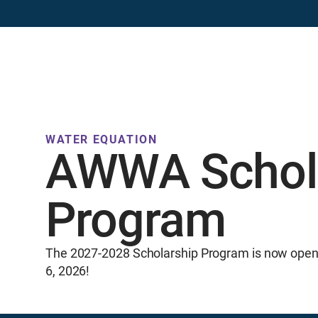
Resources
Events
Professional Development
Publicatio
WATER EQUATION
AWWA Schol
Program
The 2027-2028 Scholarship Program is now open 
6, 2026!