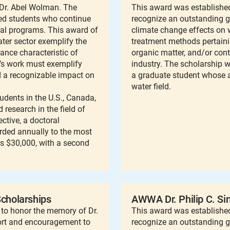
r Dr. Abel Wolman. The
This award was established
ied students who continue
recognize an outstanding 
ral programs. This award of
climate change effects on w
ter sector exemplify the
treatment methods pertainin
mance characteristic of
organic matter, and/or con
’s work must exemplify
industry. The scholarship w
ad a recognizable impact on
a graduate student whose a
water field.
dents in the U.S., Canada,
research in the field of
ctive, a doctoral
arded annually to the most
is $30,000, with a second
cholarships
AWWA Dr. Philip C. Si
to honor the memory of Dr.
This award was established 
ort and encouragement to
recognize an outstanding g