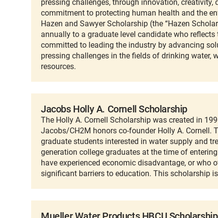
pressing challenges, through innovation, creativity,
commitment to protecting human health and the en
Hazen and Sawyer Scholarship (the “Hazen Scholars
annually to a graduate level candidate who reflects 
committed to leading the industry by advancing sol
pressing challenges in the fields of drinking water, 
resources.
Jacobs Holly A. Cornell Scholarship
The Holly A. Cornell Scholarship was created in 19
Jacobs/CH2M honors co-founder Holly A. Cornell. Th
graduate students interested in water supply and tr
generation college graduates at the time of enterin
have experienced economic disadvantage, or who 
significant barriers to education. This scholarship 
Mueller Water Products HBCU Scholarship