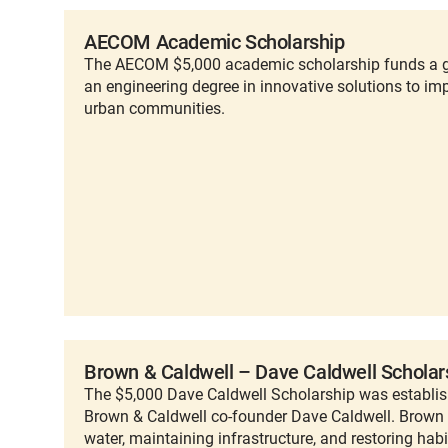
AECOM Academic Scholarship
The AECOM $5,000 academic scholarship funds a g
an engineering degree in innovative solutions to imp
urban communities.
Brown & Caldwell – Dave Caldwell Scholar
The $5,000 Dave Caldwell Scholarship was establish
Brown & Caldwell co-founder Dave Caldwell. Brown
water, maintaining infrastructure, and restoring habi