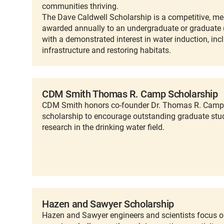
communities thriving.
The Dave Caldwell Scholarship is a competitive, me
awarded annually to an undergraduate or graduate 
with a demonstrated interest in water induction, in
infrastructure and restoring habitats.
CDM Smith Thomas R. Camp Scholarship
CDM Smith honors co-founder Dr. Thomas R. Camp 
scholarship to encourage outstanding graduate stu
research in the drinking water field.
Hazen and Sawyer Scholarship
Hazen and Sawyer engineers and scientists focus on