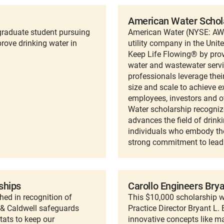
American Water Schol
raduate student pursuing
American Water (NYSE: AWK)
rove drinking water in
utility company in the Unit
Keep Life Flowing® by provi
water and wastewater servi
professionals leverage thei
size and scale to achieve e
employees, investors and o
Water scholarship recogniz
advances the field of drin
individuals who embody th
strong commitment to leadi
ships
Carollo Engineers Bry
ed in recognition of
This $10,000 scholarship w
 & Caldwell safeguards
Practice Director Bryant L
tats to keep our
innovative concepts like ma