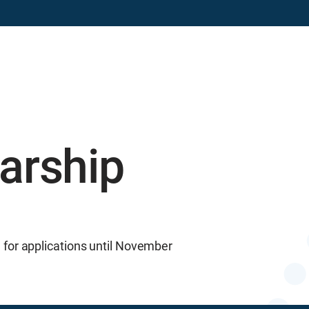
ns
Advocacy & Communication
arship
for applications until November