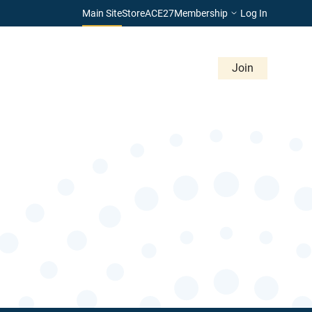
Main Site
Store
ACE27
Membership
Log In
Give
Career Center
Advertise
Contact
Join
Membership & Volunteering
About