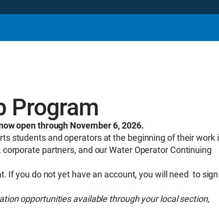
p Program
e now open through November 6, 2026.
s students and operators at the beginning of their work 
 corporate partners, and our Water Operator Continuing
. If you do not yet have an account, you will need to sign
ion opportunities available through your local section,