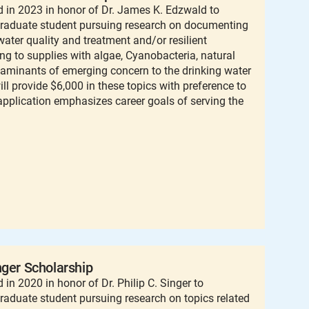
 in 2023 in honor of Dr. James K. Edzwald to
graduate student pursuing research on documenting
ater quality and treatment and/or resilient
g to supplies with algae, Cyanobacteria, natural
taminants of emerging concern to the drinking water
ill provide $6,000 in these topics with preference to
pplication emphasizes career goals of serving the
nger Scholarship
in 2020 in honor of Dr. Philip C. Singer to
raduate student pursuing research on topics related