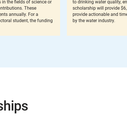
in the fields of science or
to drinking water quality, 
ntributions. These
scholarship will provide $6
nts annually. For a
provide actionable and tim
octoral student, the funding
by the water industry.
ships