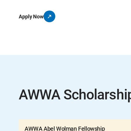
Apply Now
AWWA Scholarshi
AWWA Abel Wolman Fellowship