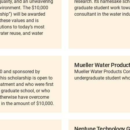
 quality, and an unwavering
research. Its namesake scho
vironment. The $10,000
graduate student work towar
hip”) will be awarded
consultant in the water indu
these values and is
utions to today’s most
water reuse, and water
Mueller Water Product
90 and sponsored by
Mueller Water Products Co
is scholarship is open to
undergraduate student who 
eatment and who were first
g graduate school, or who
otherwise have overcome
is in the amount of $10,000.
Neptune Technology G