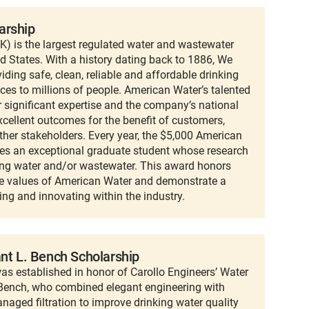
arship
 is the largest regulated water and wastewater
ed States. With a history dating back to 1886, We
ding safe, clean, reliable and affordable drinking
ces to millions of people. American Water’s talented
r significant expertise and the company’s national
xcellent outcomes for the benefit of customers,
ther stakeholders. Every year, the $5,000 American
es an exceptional graduate student whose research
king water and/or wastewater. This award honors
e values of American Water and demonstrate a
ng and innovating within the industry.
ant L. Bench Scholarship
as established in honor of Carollo Engineers’ Water
. Bench, who combined elegant engineering with
naged filtration to improve drinking water quality