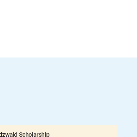
zwald Scholarship