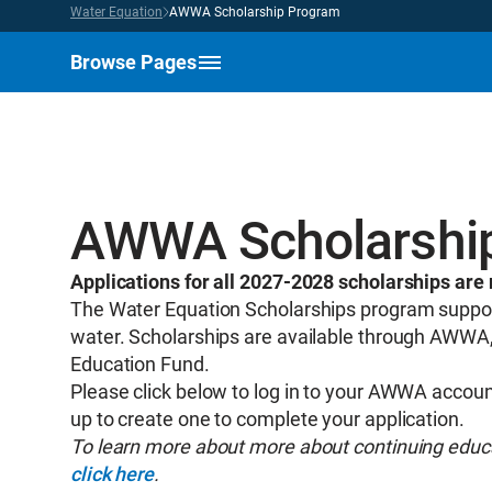
Water Equation
AWWA Scholarship Program
Browse Pages
AWWA Scholarshi
Applications for all 2027-2028 scholarships ar
The Water Equation Scholarships program support
water. Scholarships are available through AWWA,
Education Fund.
Please click below to log in to your AWWA account
up to create one to complete your application.
To learn more about more about continuing educat
click here
.