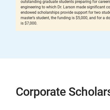
outstanding graduate students preparing for careers 
engineering to which Dr. Larson made significant co
endowed scholarships provide support for two stude
master’s student, the funding is $5,000, and for a d
is $7,000.
Corporate Scholar