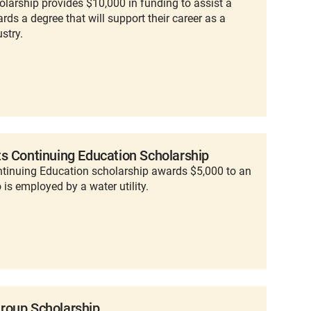
larship provides $10,000 in funding to assist a
ds a degree that will support their career as a
stry.
s Continuing Education Scholarship
ntinuing Education scholarship awards $5,000 to an
is employed by a water utility.
roup Scholarship