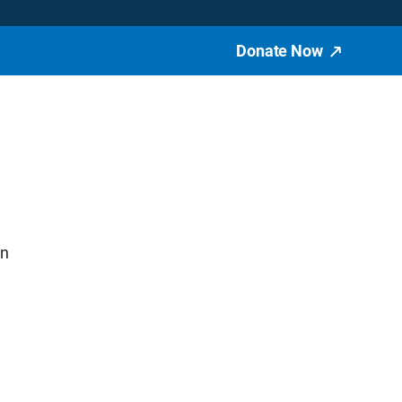
Donate Now
in