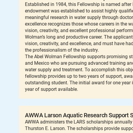
Established in 1984, this Fellowship is named afte
endowment was established to assist highly qualif
meaningful research in water supply through docto
excellence recognizes those whose careers in the wa
vision, creativity, and excellent professional perfor
Wolman’s long and productive career. The applicant
vision, creativity, and excellence, and must have h
the professionalism of the industry.
The Abel Wolman Fellowship supports promising stu
and Mexico who are pursuing advanced training and 
water supply and treatment. To accomplish this obje
fellowship provides up to two years of support, aw
outstanding student. The initial award for one year 
year of support available.
AWWA Larson Aquatic Research Support S
AWWA administers the LARS scholarships annually 
Thurston E. Larson. The scholarships provide supp