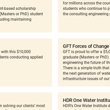
for millions across the cou
rit-based scholarship
students who continue to p
(Masters or PhD) student
the consulting engineering 
cluding maintaining
GFT Forces of Change
with this $10,000
GFT is proud to offer a $5
dents conducting applied
graduate (Masters or PhD) 
engineering the future of th
There is a simple truth tha
the next generation of wate
infrastructure issues of our
HDR One Water Institu
 solving our clients’ most
HDR’s One Water Institute d