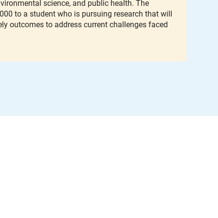
environmental science, and public health. The
,000 to a student who is pursuing research that will
ely outcomes to address current challenges faced