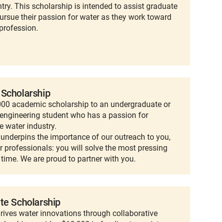
ntry. This scholarship is intended to assist graduate
ursue their passion for water as they work toward
profession.
 Scholarship
,000 academic scholarship to an undergraduate or
engineering student who has a passion for
e water industry.
t underpins the importance of our outreach to you,
r professionals: you will solve the most pressing
 time. We are proud to partner with you.
te Scholarship
rives water innovations through collaborative