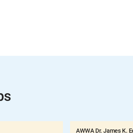
ps
AWWA Dr. James K. Ed