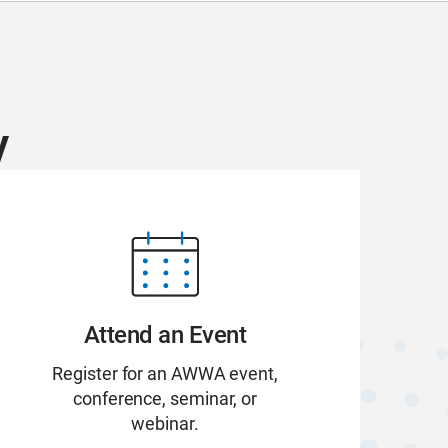
y
Attend an Event
Register for an AWWA event,
conference, seminar, or
webinar.