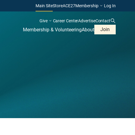
Main Site
Store
ACE27
Membership
Log In
Give
Career Center
Advertise
Contact
Join
Membership & Volunteering
About