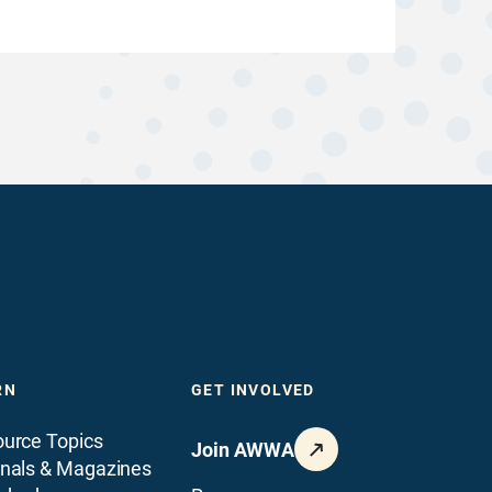
RN
GET INVOLVED
urce Topics
Join AWWA
nals & Magazines