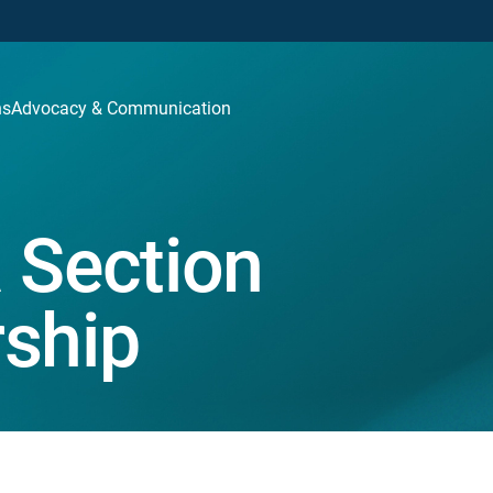
ns
Advocacy & Communication
 Section
ship