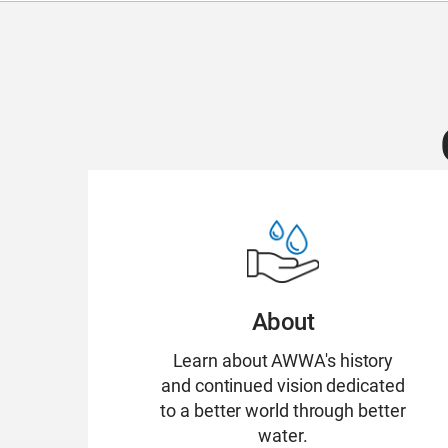
About
Learn about AWWA's history
and continued vision dedicated
to a better world through better
water.