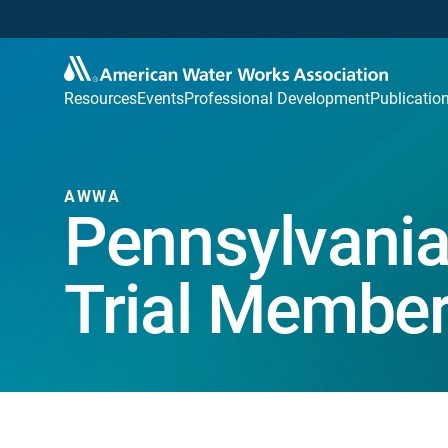
Resources
Events
Professional Development
Publicatio
AWWA
Pennsylvania
Trial Member