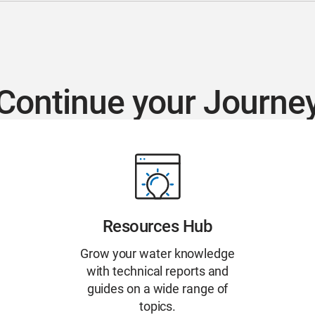
Continue your Journe
Resources Hub
Grow your water knowledge
with technical reports and
guides on a wide range of
topics.