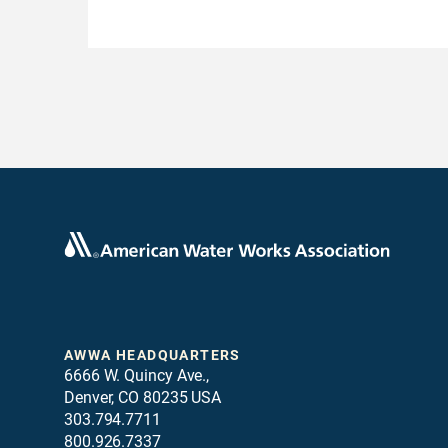
AWWA HEADQUARTERS
6666 W. Quincy Ave.,
Denver, CO 80235 USA
303.794.7711
800.926.7337