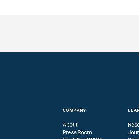
COMPANY
LEA
About
Reso
Press Room
Jour