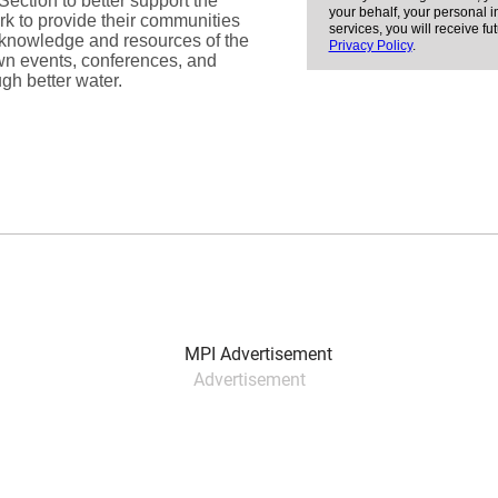
Advertisement