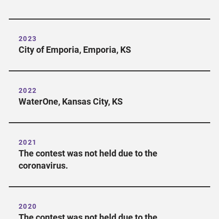
2023
City of Emporia, Emporia, KS
2022
WaterOne, Kansas City, KS
2021
The contest was not held due to the
coronavirus.
2020
The contest was not held due to the