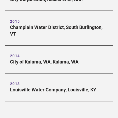
2015
Champlain Water District, South Burlington,
VT
2014
City of Kalama, WA, Kalama, WA
2013
Louisville Water Company, Louisville, KY