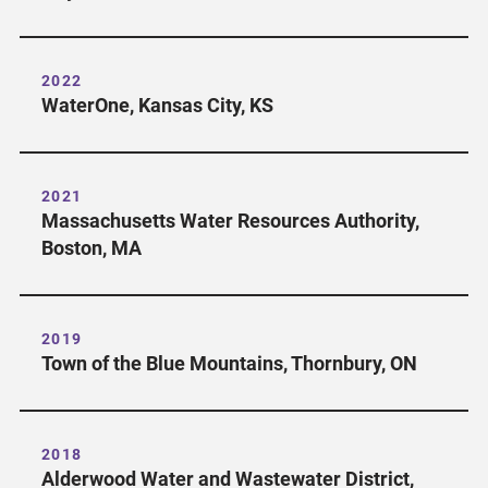
2022
WaterOne, Kansas City, KS
2021
Massachusetts Water Resources Authority,
Boston, MA
2019
Town of the Blue Mountains, Thornbury, ON
2018
Alderwood Water and Wastewater District,