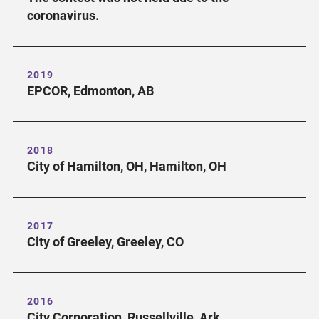
coronavirus.
2019
EPCOR, Edmonton, AB
2018
City of Hamilton, OH, Hamilton, OH
2017
City of Greeley, Greeley, CO
2016
City Corporation, Russellville, Ark.