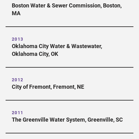
Boston Water & Sewer Commission, Boston,
MA
2013
Oklahoma City Water & Wastewater,
Oklahoma City, OK
2012
City of Fremont, Fremont, NE
2011
The Greenville Water System, Greenville, SC