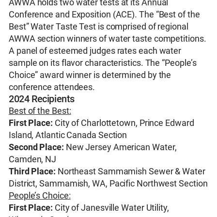
AWWA holds two water tests at its Annual
Conference and Exposition (ACE). The “Best of the
Best” Water Taste Test is comprised of regional
AWWA section winners of water taste competitions.
A panel of esteemed judges rates each water
sample on its flavor characteristics. The “People’s
Choice” award winner is determined by the
conference attendees.
2024 Recipients
Best of the Best:
First Place:
City of Charlottetown, Prince Edward
Island, Atlantic Canada Section
Second Place:
New Jersey American Water,
Camden, NJ
Third Place:
Northeast Sammamish Sewer & Water
District, Sammamish, WA, Pacific Northwest Section
People’s Choice:
First Place:
City of Janesville Water Utility,