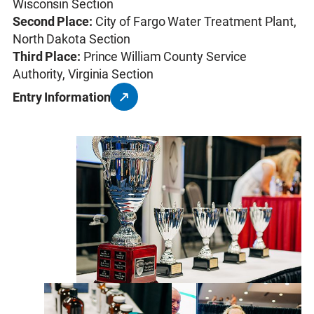
Wisconsin Section
Second Place:
City of Fargo Water Treatment Plant,
North Dakota Section
Third Place:
Prince William County Service
Authority, Virginia Section
Entry Information