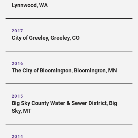
Lynnwood, WA
2017
City of Greeley, Greeley, CO
2016
The City of Bloomington, Bloomington, MN
2015
Big Sky County Water & Sewer District, Big
Sky, MT
2014