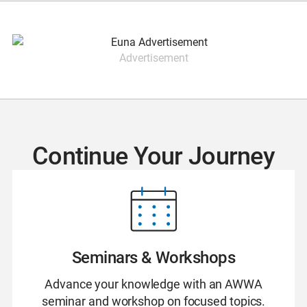
Advertisement
Continue Your Journey
Seminars & Workshops
Advance your knowledge with an AWWA
seminar and workshop on focused topics.