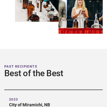
PAST RECIPIENTS
Best of the Best
2023
City of Miramichi, NB