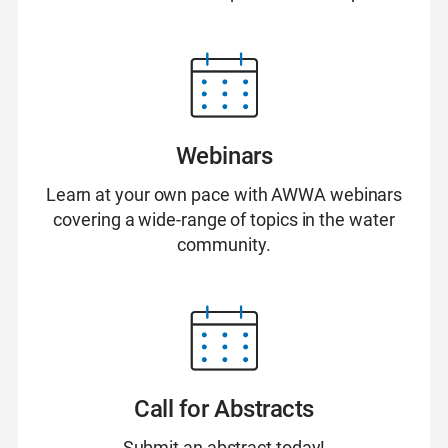
Webinars
Learn at your own pace with AWWA webinars
covering a wide-range of topics in the water
community.
Call for Abstracts
Submit an abstract today!