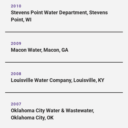
2010
Stevens Point Water Department, Stevens
Point, WI
2009
Macon Water, Macon, GA
2008
Louisville Water Company, Louisville, KY
2007
Oklahoma City Water & Wastewater,
Oklahoma City, OK