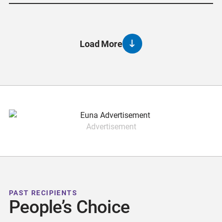
Load More
Advertisement
PAST RECIPIENTS
People’s Choice