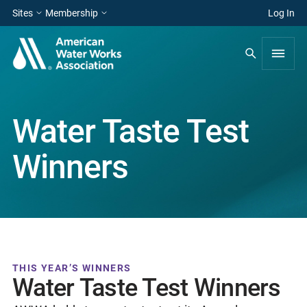
Sites
Membership
Log In
Water Taste Test
Winners
THIS YEAR’S WINNERS
Water Taste Test Winners