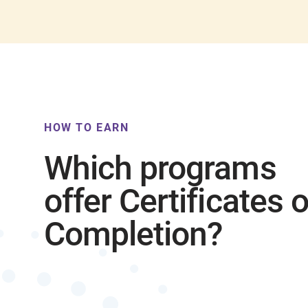
HOW TO EARN
Which programs
offer Certificates o
Completion?