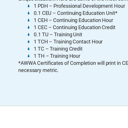
1 PDH – Professional Development Hour
0.1 CEU – Continuing Education Unit*
1 CEH – Continuing Education Hour
1 CEC – Continuing Education Credit
0.1 TU – Training Unit
1 TCH – Training Contact Hour
1 TC – Training Credit
1 TH – Training Hour
*AWWA Certificates of Completion will print in C
necessary metric.