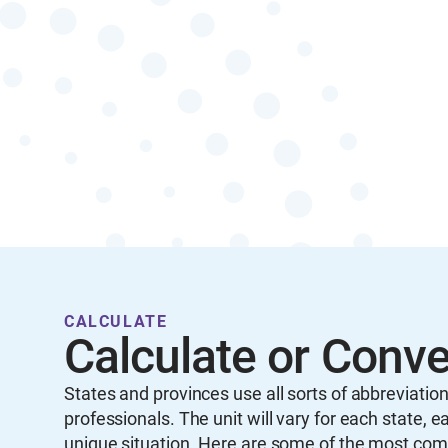
CALCULATE
Calculate or Conv
States and provinces use all sorts of abbreviati
professionals. The unit will vary for each state,
unique situation. Here are some of the most co