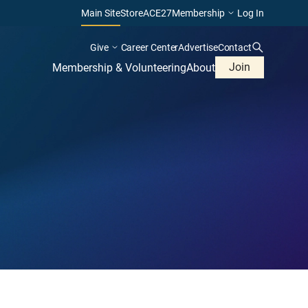
Main Site
Store
ACE27
Membership
Log In
Give
Career Center
Advertise
Contact
Join
Membership & Volunteering
About