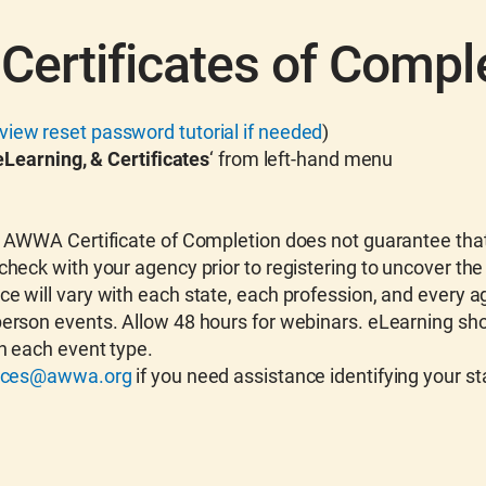
Certificates of Compl
view reset password tutorial if needed
)
Learning, & Certificates
‘ from left-hand menu
An AWWA Certificate of Completion does not guarantee that
check with your agency prior to registering to uncover the
ce will vary with each state, each profession, and every a
person events. Allow 48 hours for webinars. eLearning sho
n each event type.
vices@awwa.org
if you need assistance identifying your s