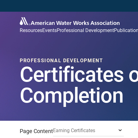
Resources
Events
Professional Development
Publicatio
PROFESSIONAL DEVELOPMENT
Certificates 
Completion
Earning Certificates
Page Content