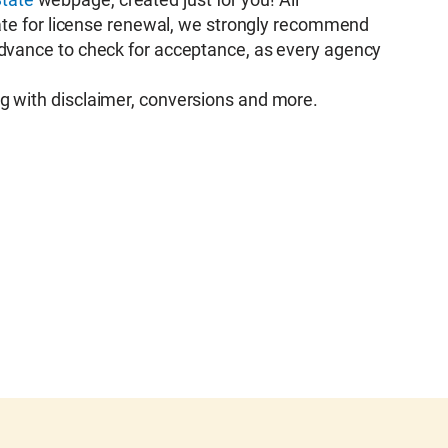
icate for license renewal, we strongly recommend
advance to check for acceptance, as every agency
g with disclaimer, conversions and more.