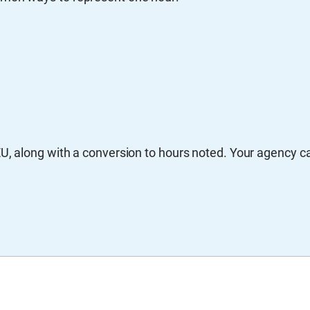
EU, along with a conversion to hours noted. Your agency c