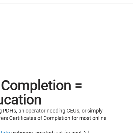
f Completion =
ucation
g PDHs, an operator needing CEUs, or simply
ers Certificates of Completion for most online
tate
webpage, created just for you! All