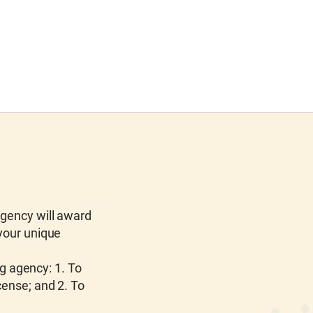
agency will award
 your unique
ng agency: 1. To
cense; and 2. To