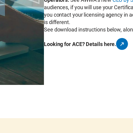
audiences, if you will use your Certif
you contact your licensing agency in 
is different.
See download instructions below, alon
Looking for ACE? Details here.