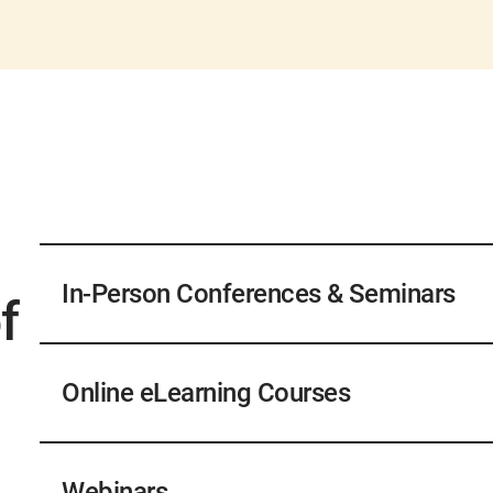
In-Person Conferences & Seminars
f
In-person conferences and seminars will provide a
track which sessions you attend each day, and AW
Online eLearning Courses
Please inquire onsite for specifics. For operators, 
your certificate will be accepted, AWWA does not a
Upon successful completion of a course, learners w
ACE, visit the
ACE Continuing Education
webpage f
both within the LMS and with their awwa.org cust
Webinars