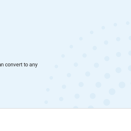
an convert to any