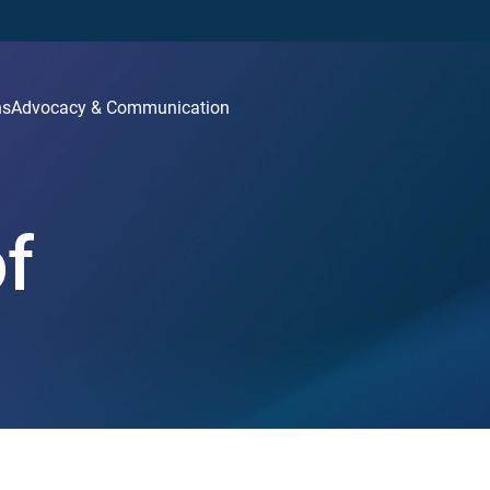
ns
Advocacy & Communication
of