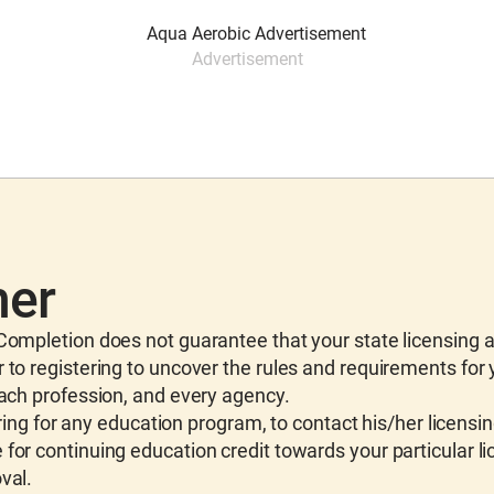
Advertisement
mer
ompletion does not guarantee that your state licensing 
 to registering to uncover the rules and requirements for
each profession, and every agency.
ing for any education program, to contact his/her licensi
for continuing education credit towards your particular li
val.