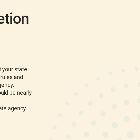
etion
 your state
 rules and
gency.
uld be nearly
tate agency.