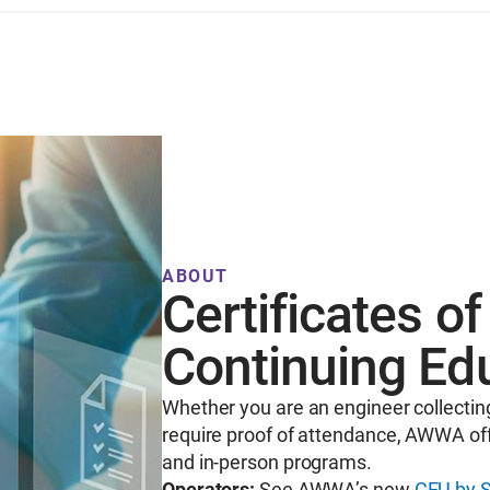
ABOUT
Certificates o
Continuing Ed
Whether you are an engineer collectin
require proof of attendance, AWWA off
and in-person programs.
Operators:
See AWWA’s new
CEU by S