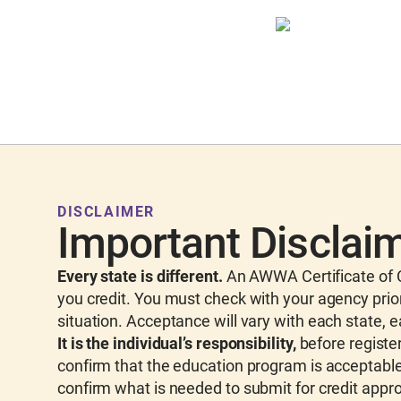
DISCLAIMER
Important Disclai
Every state is different.
An AWWA Certificate of C
you credit. You must check with your agency prior
situation. Acceptance will vary with each state, 
It is the individual’s responsibility,
before register
confirm that the education program is acceptable 
confirm what is needed to submit for credit appro