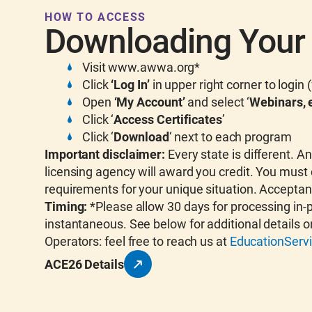
HOW TO ACCESS
Downloading Your 
Visit www.awwa.org*
Click
‘Log In’
in upper right corner to login (
Open
‘My Account’
and select ‘
Webinars, e
Click ‘
Access Certificates
’
Click ‘
Download
‘ next to each program
Important disclaimer:
Every state is different. 
licensing agency will award you credit. You must 
requirements for your unique situation. Acceptan
Timing:
*Please allow 30 days for processing in-
instantaneous. See below for additional details o
Operators: feel free to reach us at
EducationSer
ACE26 Details