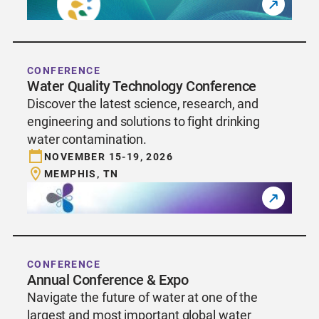
CONFERENCE
Water Quality Technology Conference
Discover the latest science, research, and
engineering and solutions to fight drinking
water contamination.
NOVEMBER 15-19, 2026
MEMPHIS, TN
CONFERENCE
Annual Conference & Expo
Navigate the future of water at one of the
largest and most important global water