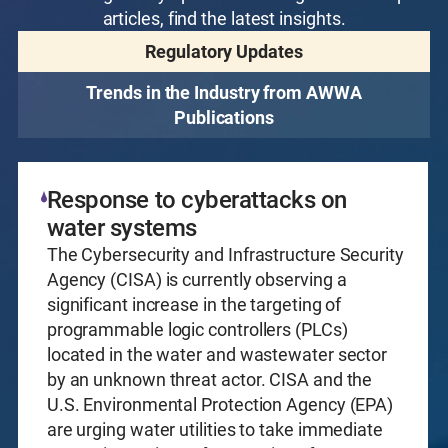
articles, find the latest insights.
Regulatory Updates
Trends in the Industry from AWWA
Publications
Response to cyberattacks on
water systems
The Cybersecurity and Infrastructure Security
Agency (CISA) is currently observing a
significant increase in the targeting of
programmable logic controllers (PLCs)
located in the water and wastewater sector
by an unknown threat actor. CISA and the
U.S. Environmental Protection Agency (EPA)
are urging water utilities to take immediate