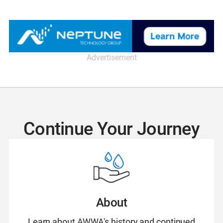
Advertisement
Continue Your Journey
About
Learn about AWWA's history and continued