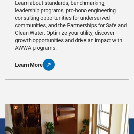
Learn about standards, benchmarking,
leadership programs, pro-bono engineering
consulting opportunities for underserved
communities, and the Partnerships for Safe and
Clean Water. Optimize your utility, discover
growth opportunities and drive an impact with
AWWA programs.
Learn More