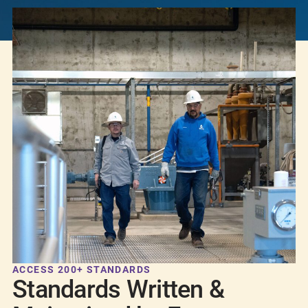
ACCESS 200+ STANDARDS
Standards Written &