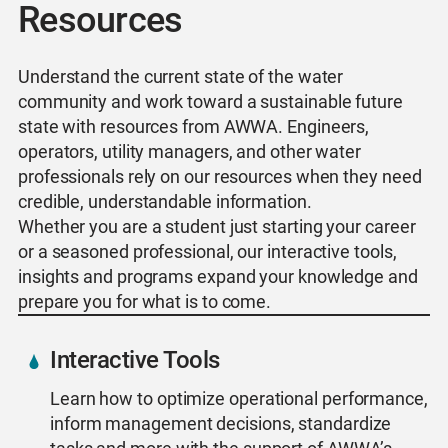
Resources
Understand the current state of the water
community and work toward a sustainable future
state with resources from AWWA. Engineers,
operators, utility managers, and other water
professionals rely on our resources when they need
credible, understandable information.
Whether you are a student just starting your career
or a seasoned professional, our interactive tools,
insights and programs expand your knowledge and
prepare you for what is to come.
Interactive Tools
Learn how to optimize operational performance,
inform management decisions, standardize