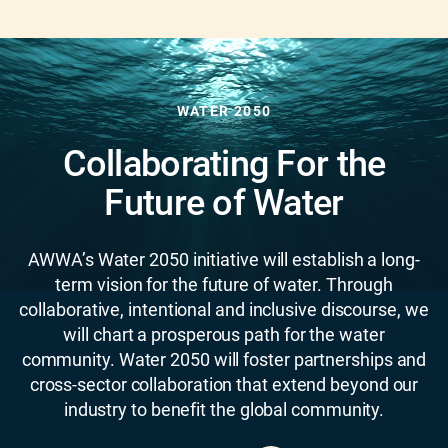
WATER 2050
Collaborating For the
Future of Water
AWWA’s Water 2050 initiative will establish a long-
term vision for the future of water. Through
collaborative, intentional and inclusive discourse, we
will chart a prosperous path for the water
community. Water 2050 will foster partnerships and
cross-sector collaboration that extend beyond our
industry to benefit the global community.