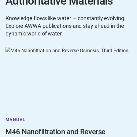
Authoritative Materials
Knowledge flows like water — constantly evolving.
Explore AWWA publications and stay ahead in the
dynamic world of water.
MANUAL
M46 Nanofiltration and Reverse