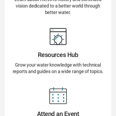
vision dedicated to a better world through
better water.
Resources Hub
Grow your water knowledge with technical
reports and guides on a wide range of topics.
Attend an Event