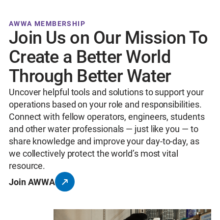
AWWA MEMBERSHIP
Join Us on Our Mission To
Create a Better World
Through Better Water
Uncover helpful tools and solutions to support your
operations based on your role and responsibilities.
Connect with fellow operators, engineers, students
and other water professionals — just like you — to
share knowledge and improve your day-to-day, as
we collectively protect the world’s most vital
resource.
Join AWWA