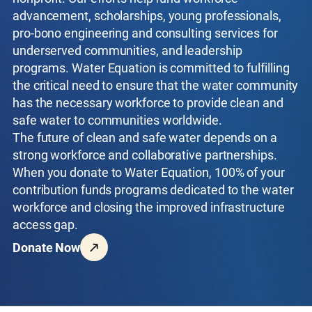
advancement, scholarships, young professionals,
pro-bono engineering and consulting services for
underserved communities, and leadership
programs. Water Equation is committed to fulfilling
the critical need to ensure that the water community
has the necessary workforce to provide clean and
safe water to communities worldwide.
The future of clean and safe water depends on a
strong workforce and collaborative partnerships.
When you donate to Water Equation, 100% of your
contribution funds programs dedicated to the water
workforce and closing the improved infrastructure
access gap.
Donate Now