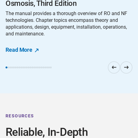
Osmosis, Third Edition
The manual provides a thorough overview of RO and NF
technologies. Chapter topics encompass theory and
applications, design, equipment, installation, operations,
and maintenance.
Read More
RESOURCES
Reliable, In-Depth