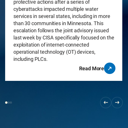
protective actions after a series of
cyberattacks impacted multiple water
services in several states, including in more
than 30 communities in Minnesota. This
escalation follows the joint advisory issued
last week by CISA specifically focused on the
exploitation of internet-connected
operational technology (OT) devices,
including PLCs.
Read More