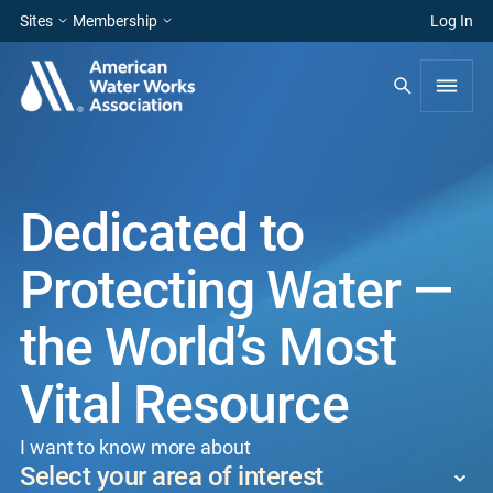
Sites
Membership
Log In
Dedicated to
Protecting Water —
the World’s Most
Vital Resource
I want to know more about
Select your area of interest