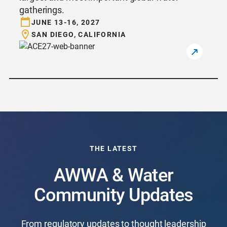
gatherings.
JUNE 13-16, 2027
SAN DIEGO, CALIFORNIA
THE LATEST
AWWA & Water
Community Updates
From regulatory updates to thought leadership