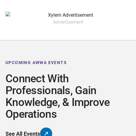
Advertisement
UPCOMING AWWA EVENTS
Connect With
Professionals, Gain
Knowledge, & Improve
Operations
See All Events