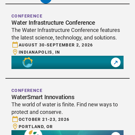
CONFERENCE
Water Infrastructure Conference
The Water Infrastructure Conference features
the latest science, technology, and solutions.
AUGUST 30-SEPTEMBER 2, 2026
INDIANAPOLIS, IN
CONFERENCE
WaterSmart Innovations
The world of water is finite. Find new ways to
protect and conserve.
OCTOBER 21-23, 2026
PORTLAND, OR