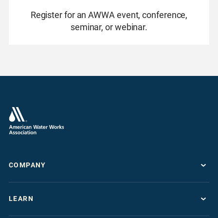
Register for an AWWA event, conference,
seminar, or webinar.
COMPANY
About
LEARN
Press Room
Work For AWWA