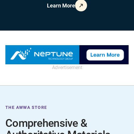
Learn More
Advertisement
THE AWWA STORE
Comprehensive &