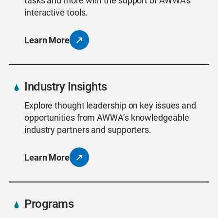
tasks and more with the support of AWWA’s
interactive tools.
Learn More
Industry Insights
Explore thought leadership on key issues and
opportunities from AWWA’s knowledgeable
industry partners and supporters.
Learn More
Programs