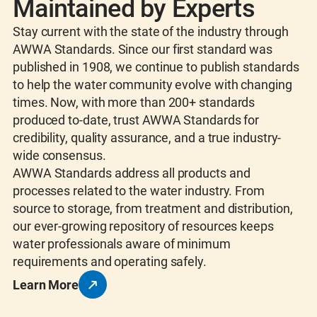
Maintained by Experts
Stay current with the state of the industry through
AWWA Standards. Since our first standard was
published in 1908, we continue to publish standards
to help the water community evolve with changing
times. Now, with more than 200+ standards
produced to-date, trust AWWA Standards for
credibility, quality assurance, and a true industry-
wide consensus.
AWWA Standards address all products and
processes related to the water industry. From
source to storage, from treatment and distribution,
our ever-growing repository of resources keeps
water professionals aware of minimum
requirements and operating safely.
Learn More