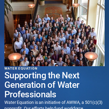
WATER EQUATION
Supporting the Next
Generation of Water
Professionals
Water Equation is an initiative of AWWA, a 501(c)(3)
nonprofit. Our efforts help fund workforce