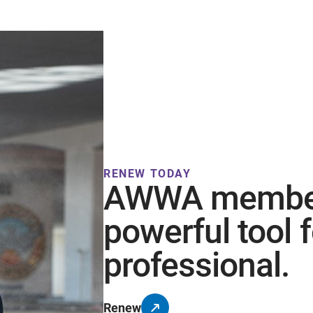
RENEW TODAY
AWWA members
powerful tool 
professional.
Renew