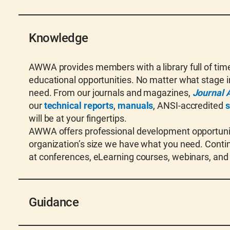
Knowledge
AWWA provides members with a library full of timel
educational opportunities. No matter what stage in
need. From our journals and magazines,
Journal 
our
technical reports
,
manuals
, ANSI-accredited
s
will be at your fingertips.
AWWA offers professional development opportuniti
organization’s size we have what you need. Contin
at conferences, eLearning courses, webinars, and
Guidance