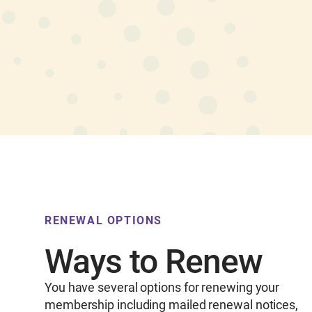
RENEWAL OPTIONS
Ways to Renew
You have several options for renewing your
membership including mailed renewal notices,