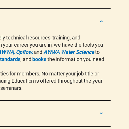
y technical resources, training, and
 your career you are in, we have the tools you
AWWA, Opflow,
and
AWWA Water Science
to
tandards
, and
books
the information you need
es for members. No matter your job title or
uing Education is offered throughout the year
 seminars.