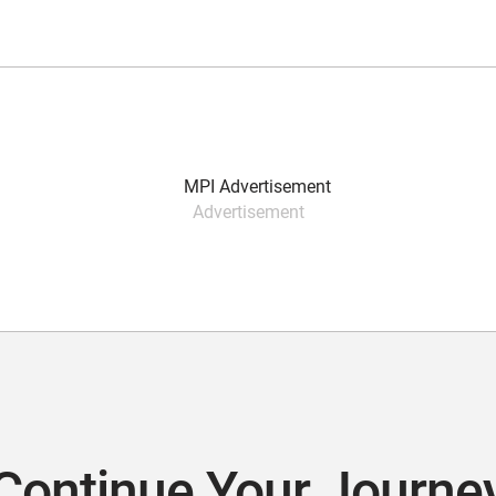
Advertisement
Continue Your Journe