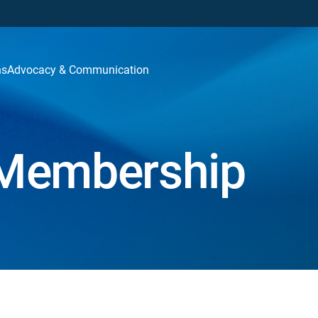
ns
Advocacy & Communication
Membership