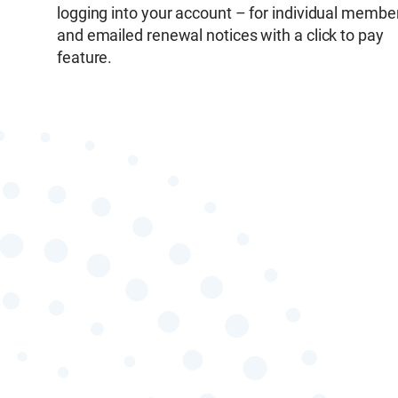
logging into your account – for individual membe
and emailed renewal notices with a click to pay
feature.