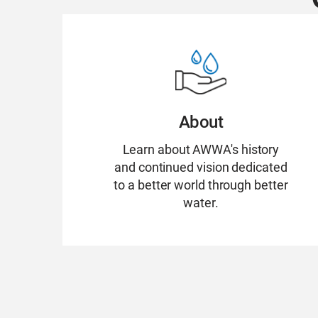
About
Learn about AWWA's history
and continued vision dedicated
to a better world through better
water.