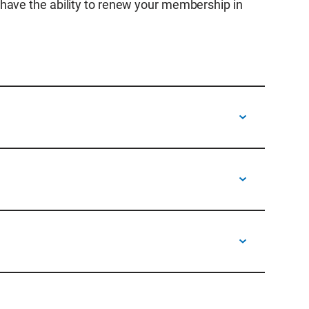
have the ability to renew your membership in
 receive an email from
 feature, so you do not need to log into your
newal can be forwarded to others for payment.
ure to include order and members numbers on
payment.
th questions or to submit payment to Accounts
to 5 p.m. MT.