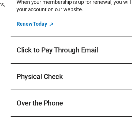
When your membership is up for renewal, you will 
rs,
your account on our website.
Renew Today
Click to Pay Through Email
When it is time to renew your membership you will
transactions@awwa.org that includes a click-to-pay
Physical Check
account to renew. This feature also means the re
Payments by check in US funds only; please be s
remittance to ensure prompt processing of your 
Over the Phone
Checks can be sent to:
American Water Works Association
You can call 800.926.7337 and select option 1 wi
PO Box 972997
Receivable. Hours are Monday thru Friday 8 a.m. 
Dallas, TX 75397-2997