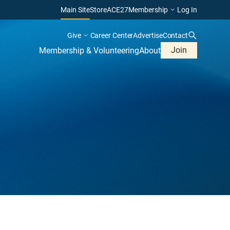
Main Site
Store
ACE27
Membership
Log In
Give
Career Center
Advertise
Contact
Join
Membership & Volunteering
About