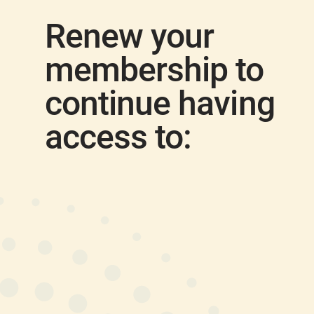
Renew your
membership to
continue having
access to: