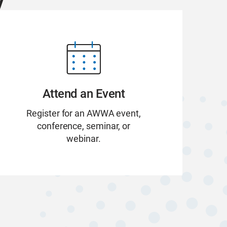
Attend an Event
Register for an AWWA event,
conference, seminar, or
webinar.