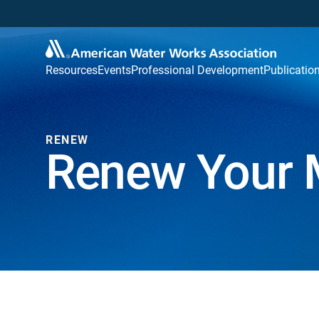
Resources
Events
Professional Development
Publicatio
RENEW
Renew Your 