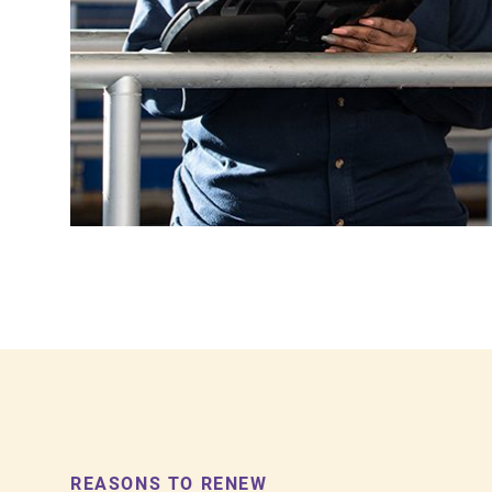
REASONS TO RENEW