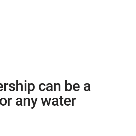
hip can be a
for any water