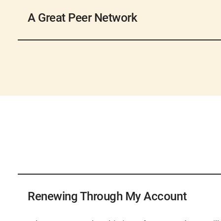
AWWA hosts a number of
conferences and webin
topics for water professionals. These events are g
A Great Peer Network
the experts and find solutions that will work when
professionals.
With a network of nearly 50,000 members, you will
Share your expertise and guidance with your peer
professionals locally, nationally, and internationa
research by submitting to one of our publications o
challenges and are creating a community of dedic
for one of AWWA’s committees that develop and 
public health, and a better world through better wa
AWWA’s 43 Sections, the geographic components 
involved on a local level. Each Section hosts its o
scholarships, provides you with local news and in
area.
AWWA has introduced a new renewal process and 
new process, visit our
Payment Help Page
.
Renewing Through My Account