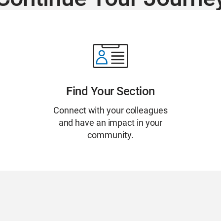
Find Your Section
Connect with your colleagues
and have an impact in your
community.