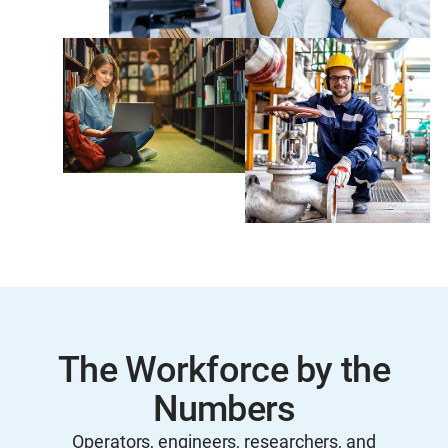
The Workforce by the
Numbers
Operators, engineers, researchers, and