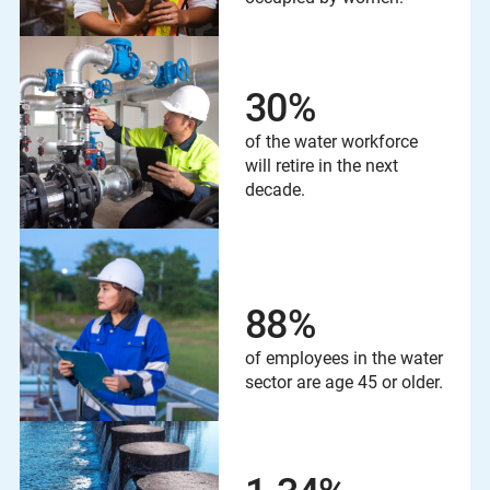
30
%
of the water workforce
will retire in the next
decade.
88
%
of employees in the water
sector are age 45 or older.