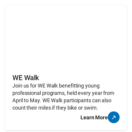
WE Walk
Join us for WE Walk benefitting young
professional programs, held every year from
April to May. WE Walk participants can also
count their miles if they bike or swim.
Learn More