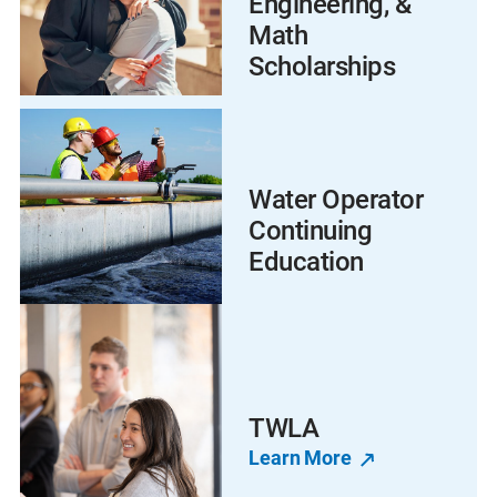
Engineering, &
Math
Scholarships
Water Operator
Continuing
Education
TWLA
Learn More