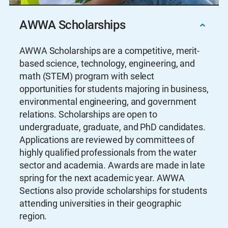
AWWA Scholarships
AWWA Scholarships are a competitive, merit-
based science, technology, engineering, and
math (STEM) program with select
opportunities for students majoring in business,
environmental engineering, and government
relations. Scholarships are open to
undergraduate, graduate, and PhD candidates.
Applications are reviewed by committees of
highly qualified professionals from the water
sector and academia. Awards are made in late
spring for the next academic year. AWWA
Sections also provide scholarships for students
attending universities in their geographic
region.