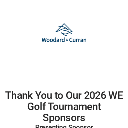
Thank You to Our 2026 WE
Golf Tournament
Sponsors
Presenting Sponsor