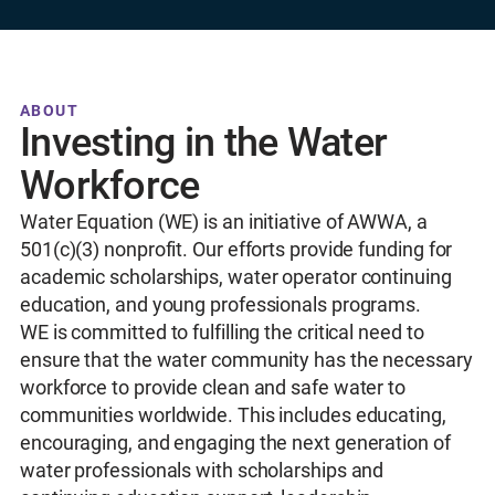
ABOUT
Investing in the Water
Workforce
Water Equation (WE) is an initiative of AWWA, a
501(c)(3) nonprofit. Our efforts provide funding for
academic scholarships, water operator continuing
education, and young professionals programs.
WE is committed to fulfilling the critical need to
ensure that the water community has the necessary
workforce to provide clean and safe water to
communities worldwide. This includes educating,
encouraging, and engaging the next generation of
water professionals with scholarships and