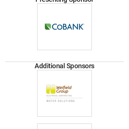
Additional Sponsors