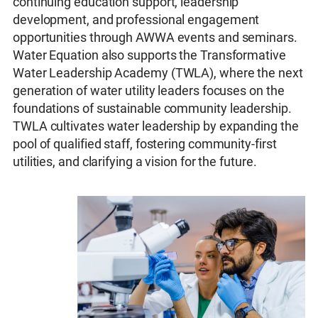
continuing education support, leadership
development, and professional engagement
opportunities through AWWA events and seminars.
Water Equation also supports the Transformative
Water Leadership Academy (TWLA), where the next
generation of water utility leaders focuses on the
foundations of sustainable community leadership.
TWLA cultivates water leadership by expanding the
pool of qualified staff, fostering community-first
utilities, and clarifying a vision for the future.