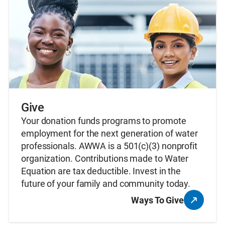
Give
Your donation funds programs to promote
employment for the next generation of water
professionals. AWWA is a 501(c)(3) nonprofit
organization. Contributions made to Water
Equation are tax deductible. Invest in the
future of your family and community today.
Ways To Give