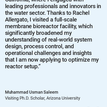
leading professionals and innovators in
the water sector. Thanks to Rachel
Allergato, I visited a full-scale
membrane bioreactor facility, which
significantly broadened my
understanding of real-world system
design, process control, and
operational challenges and insights
that I am now applying to optimize my
reactor setup.”
Muhammad Usman Saleem
Visiting Ph.D. Scholar, Arizona University