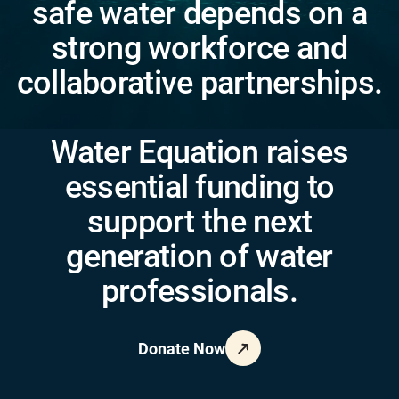
safe water depends on a
strong workforce and
collaborative partnerships.
Water Equation raises
essential funding to
support the next
generation of water
professionals.
Donate Now