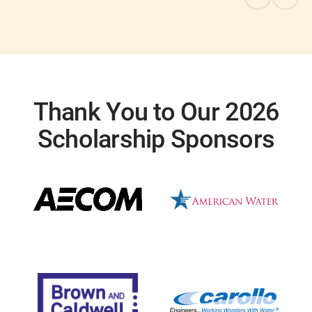
Thank You to Our 2026
Scholarship Sponsors