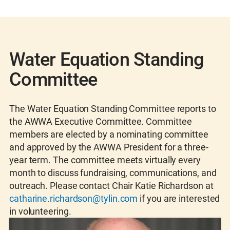
Water Equation Standing
Committee
The Water Equation Standing Committee reports to
the AWWA Executive Committee. Committee
members are elected by a nominating committee
and approved by the AWWA President for a three-
year term. The committee meets virtually every
month to discuss fundraising, communications, and
outreach. Please contact Chair Katie Richardson at
catharine.richardson@tylin.com
if you are interested
in volunteering.