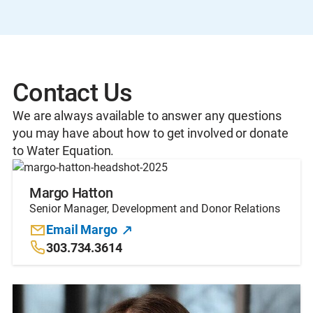
Contact Us
We are always available to answer any questions
you may have about how to get involved or donate
to Water Equation.
Margo Hatton
Senior Manager, Development and Donor Relations
Email Margo
303.734.3614