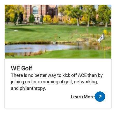
WE Golf
There is no better way to kick off ACE than by
joining us for a morning of golf, networking,
and philanthropy.
Learn More