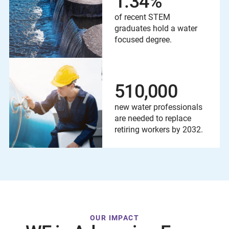
1.34
%
of recent STEM
graduates hold a water
focused degree.
510,000
new water professionals
are needed to replace
retiring workers by 2032.
OUR IMPACT