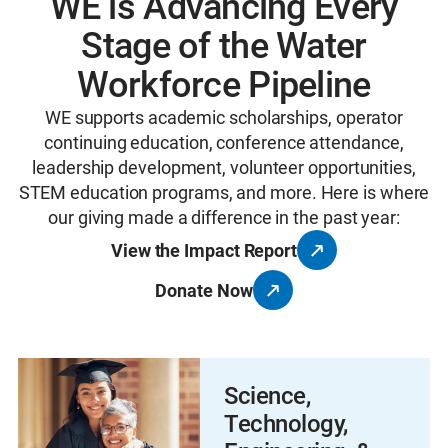
WE is Advancing Every
Stage of the Water
Workforce Pipeline
WE supports academic scholarships, operator
continuing education, conference attendance,
leadership development, volunteer opportunities,
STEM education programs, and more. Here is where
our giving made a difference in the past year:
View the Impact Report
Donate Now
Science,
Technology,