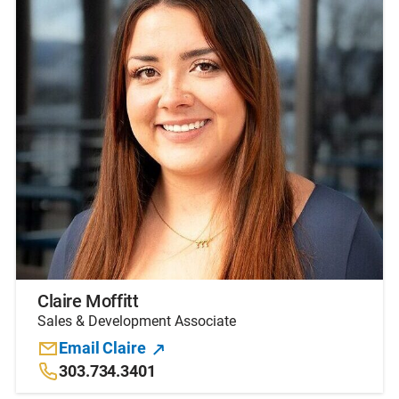
Claire Moffitt
Sales & Development Associate
Email Claire
303.734.3401