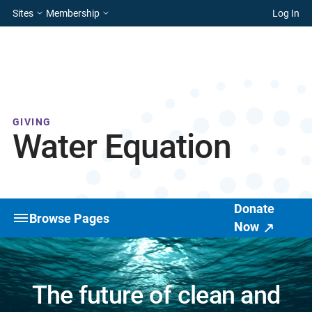
Sites
Membership
Log In
GIVING
Water Equation
Donate
Browse Pages
Now
The future of clean and