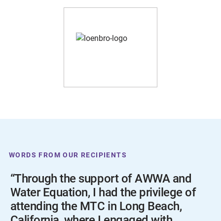
WORDS FROM OUR RECIPIENTS
“Through the support of AWWA and
Water Equation, I had the privilege of
attending the MTC in Long Beach,
California, where I engaged with