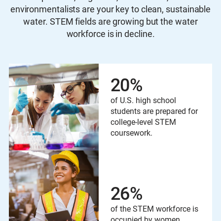
environmentalists are your key to clean, sustainable
water. STEM fields are growing but the water
workforce is in decline.
20
%
of U.S. high school
students are prepared for
college-level STEM
coursework.
26
%
of the STEM workforce is
occupied by women.