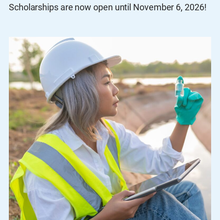
Scholarships are now open until November 6, 2026!