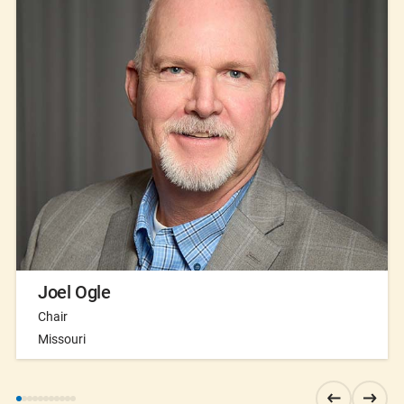
Joel Ogle
Chair
Missouri