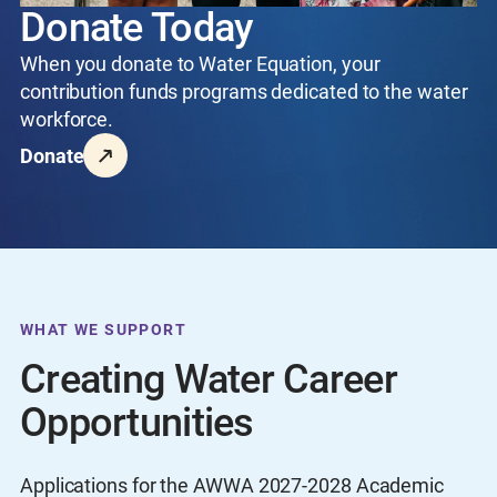
Donate Today
When you donate to Water Equation, your
contribution funds programs dedicated to the water
workforce.
Donate
WHAT WE SUPPORT
Creating Water Career
Opportunities
Applications for the AWWA 2027-2028 Academic