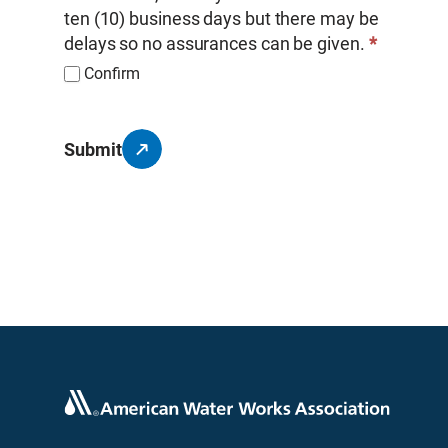
ten (10) business days but there may be
delays so no assurances can be given.
*
Confirm
Submit