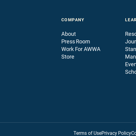
COMPANY
LEA
About
Reso
Press Room
Jour
Work For AWWA
Sta
Store
Man
Even
Scho
Terms of Use
Privacy Policy
Co