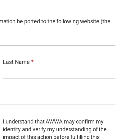
mation be ported to the following website (the
Last Name
*
I understand that AWWA may confirm my
identity and verify my understanding of the
impact of this action before fulfilling this