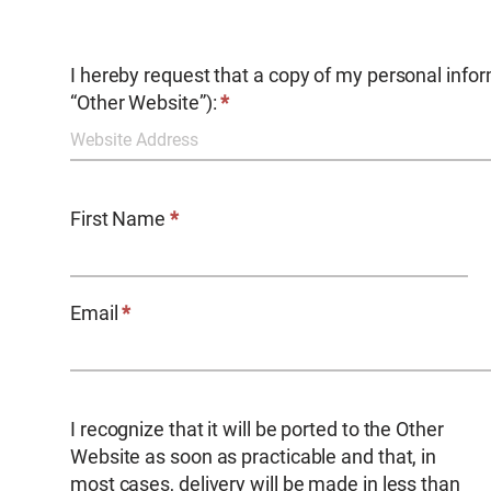
AWWA
I hereby request that a copy of my personal infor
Request
“Other Website”):
*
Information
Porting
First Name
*
Email
*
I recognize that it will be ported to the Other
Website as soon as practicable and that, in
most cases, delivery will be made in less than