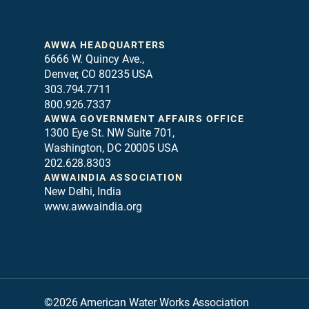
AWWA HEADQUARTERS
6666 W. Quincy Ave.,
Denver, CO 80235 USA
303.794.7711
800.926.7337
AWWA GOVERNMENT AFFAIRS OFFICE
1300 Eye St. NW Suite 701,
Washington, DC 20005 USA
202.628.8303
AWWAINDIA ASSOCIATION
New Delhi, India
www.awwaindia.org
©2026 American Water Works Association