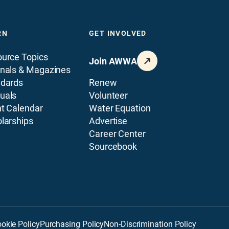
RN
GET INVOLVED
urce Topics
Join AWWA
nals & Magazines
ndards
Renew
uals
Volunteer
t Calendar
Water Equation
larships
Advertise
Career Center
Sourcebook
okie Policy
Purchasing Policy
Non-Discrimination Policy