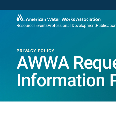
Resources
Events
Professional Development
Publicatio
PRIVACY POLICY
AWWA Reque
Information 