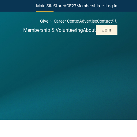
Main Site
Store
ACE27
Membership
Log In
Give
Career Center
Advertise
Contact
Join
Membership & Volunteering
About