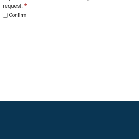
request.
*
Confirm