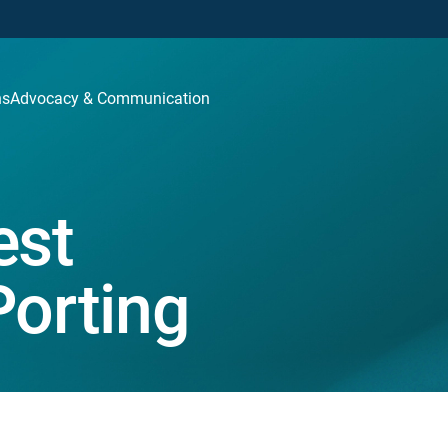
ns
Advocacy & Communication
st
Porting