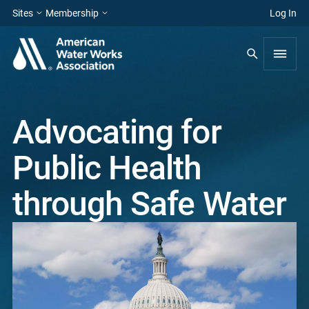
Sites
Membership
Log In
Advocating for
Public Health
through Safe Water