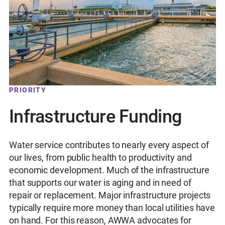
PRIORITY
Infrastructure Funding
Water service contributes to nearly every aspect of
our lives, from public health to productivity and
economic development. Much of the infrastructure
that supports our water is aging and in need of
repair or replacement. Major infrastructure projects
typically require more money than local utilities have
on hand. For this reason, AWWA advocates for