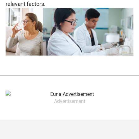
relevant factors.
Advertisement