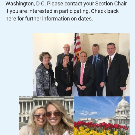
Washington, D.C. Please contact your Section Chair
if you are interested in participating. Check back
here for further information on dates.