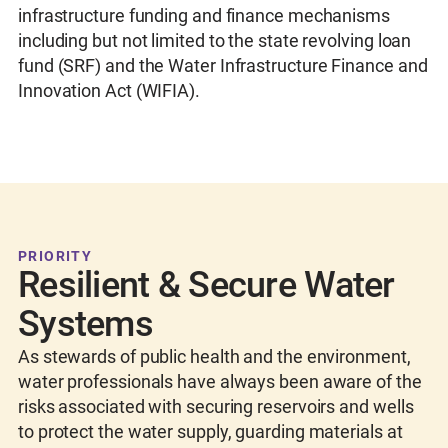
infrastructure funding and finance mechanisms
including but not limited to the state revolving loan
fund (SRF) and the Water Infrastructure Finance and
Innovation Act (WIFIA).
PRIORITY
Resilient & Secure Water
Systems
As stewards of public health and the environment,
water professionals have always been aware of the
risks associated with securing reservoirs and wells
to protect the water supply, guarding materials at