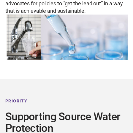
advocates for policies to “get the lead out” in a way
that is achievable and sustainable.
PRIORITY
Supporting Source Water
Protection