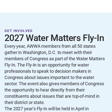
GET INVOLVED
2027 Water Matters Fly-In
Every year, AWWA members from all 50 states
gather in Washington, D.C. to meet with their
members of Congress as part of the Water Matters
Fly-In. The Fly-In is an opportunity for water
professionals to speak to decision makers in
Congress about issues important to the water
sector. The event also gives members of Congress
the opportunity to hear directly from their
constituents about issues that are top-of-mind in
their district or state.
The 2027 year’s Fly-In will be held in April in