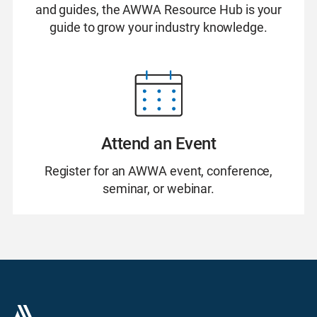
and guides, the AWWA Resource Hub is your
guide to grow your industry knowledge.
Attend an Event
Register for an AWWA event, conference,
seminar, or webinar.