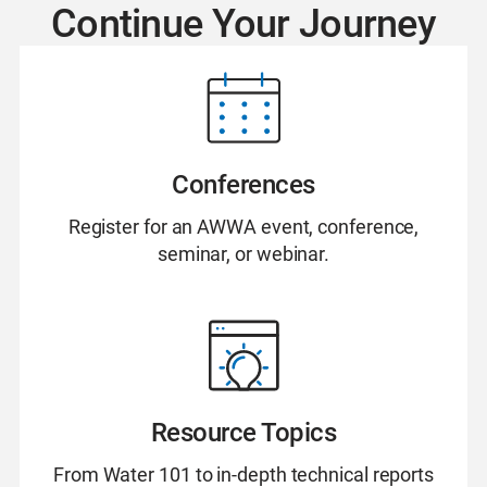
Continue Your Journey
Conferences
Register for an AWWA event, conference,
seminar, or webinar.
Resource Topics
From Water 101 to in-depth technical reports