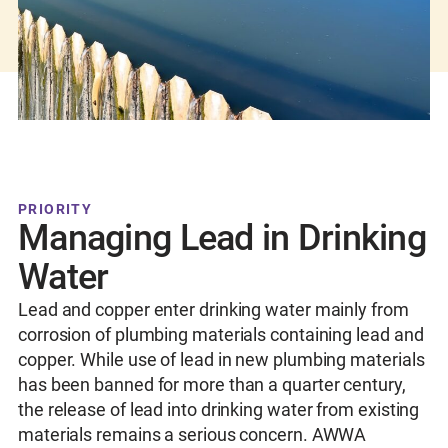
PRIORITY
Managing Lead in Drinking
Water
Lead and copper enter drinking water mainly from
corrosion of plumbing materials containing lead and
copper. While use of lead in new plumbing materials
has been banned for more than a quarter century,
the release of lead into drinking water from existing
materials remains a serious concern. AWWA