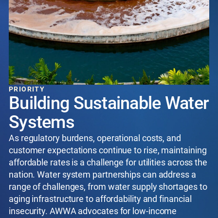
PRIORITY
Building Sustainable Water
Systems
As regulatory burdens, operational costs, and
customer expectations continue to rise, maintaining
affordable rates is a challenge for utilities across the
nation. Water system partnerships can address a
range of challenges, from water supply shortages to
aging infrastructure to affordability and financial
insecurity. AWWA advocates for low-income