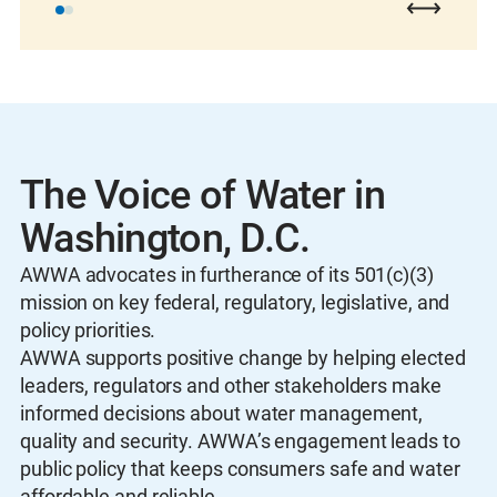
The Voice of Water in
Washington, D.C.
AWWA advocates in furtherance of its 501(c)(3)
mission on key federal, regulatory, legislative, and
policy priorities.
AWWA supports positive change by helping elected
leaders, regulators and other stakeholders make
informed decisions about water management,
quality and security. AWWA’s engagement leads to
public policy that keeps consumers safe and water
affordable and reliable.