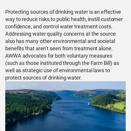
Protecting sources of drinking water is an effective
way to reduce risks to public health, instill customer
confidence, and control water treatment costs.
Addressing water quality concerns at the source
also has many other environmental and societal
benefits that aren’t seen from treatment alone.
AWWA advocates for both voluntary measures
(such as those instituted through the Farm Bill) as
well as strategic use of environmental laws to
protect sources of drinking water.