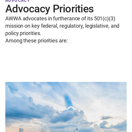
ADVOCACY
Advocacy Priorities
AWWA advocates in furtherance of its 501(c)(3)
mission on key federal, regulatory, legislative, and
policy priorities.
Among these priorities are: