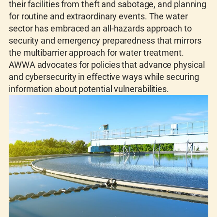
their facilities from theft and sabotage, and planning
for routine and extraordinary events. The water
sector has embraced an all-hazards approach to
security and emergency preparedness that mirrors
the multibarrier approach for water treatment.
AWWA advocates for policies that advance physical
and cybersecurity in effective ways while securing
information about potential vulnerabilities.