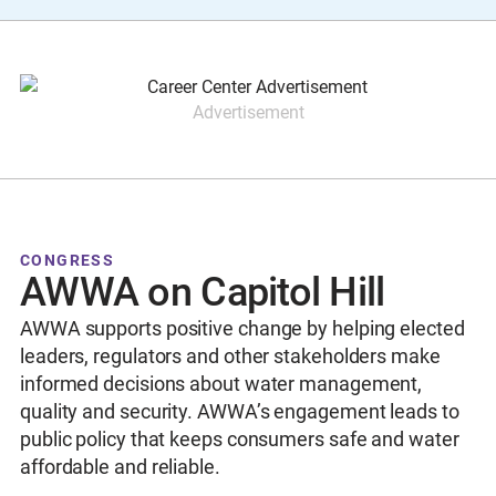
Advertisement
CONGRESS
AWWA on Capitol Hill
AWWA supports positive change by helping elected
leaders, regulators and other stakeholders make
informed decisions about water management,
quality and security. AWWA’s engagement leads to
public policy that keeps consumers safe and water
affordable and reliable.