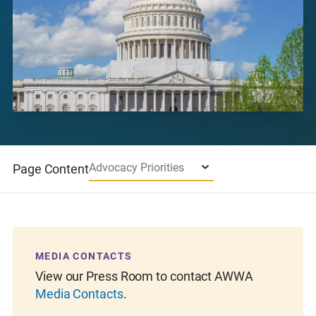
Advocacy Priorities
Page Content
MEDIA CONTACTS
SU
out
View our Press Room to contact AWWA
The
Media Contacts
.
A