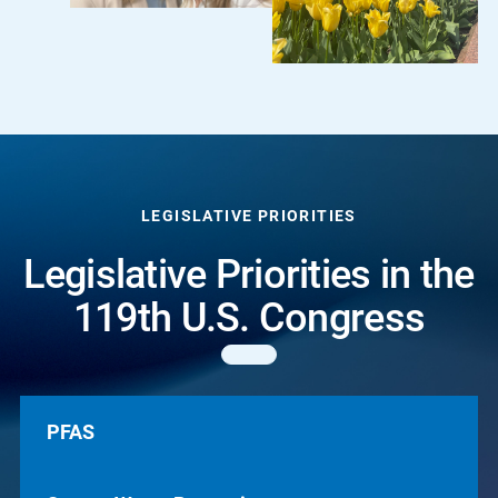
LEGISLATIVE PRIORITIES
Legislative Priorities in the
119th U.S. Congress
PFAS
PFAS
Source Water
Reduce the introduction of PFAS into water by