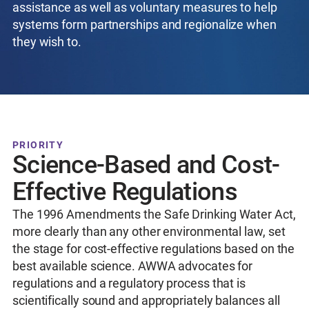
assistance as well as voluntary measures to help
systems form partnerships and regionalize when
they wish to.
PRIORITY
Science-Based and Cost-
Effective Regulations
The 1996 Amendments the Safe Drinking Water Act,
more clearly than any other environmental law, set
the stage for cost-effective regulations based on the
best available science. AWWA advocates for
regulations and a regulatory process that is
scientifically sound and appropriately balances all