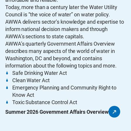
Today, more than a century later the Water Utility
Council is “the voice of water” on water policy.
AWWA delivers sector’s knowledge and expertise to
inform national decision makers and through
AWWA’s sections to state capitals.
AWWA’s quarterly Government Affairs Overview
describes many aspects of the world of water in
Washington, DC and beyond, and contains
information about the following topics and more.
Safe Drinking Water Act
Clean Water Act
Emergency Planning and Community Right-to
Know Act
Toxic Substance Control Act
Summer 2026 Government Affairs Overview