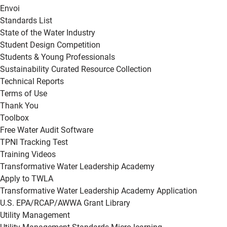
Envoi
Standards List
State of the Water Industry
Student Design Competition
Students & Young Professionals
Sustainability Curated Resource Collection
Technical Reports
Terms of Use
Thank You
Toolbox
Free Water Audit Software
TPNI Tracking Test
Training Videos
Transformative Water Leadership Academy
Apply to TWLA
Transformative Water Leadership Academy Application
U.S. EPA/RCAP/AWWA Grant Library
Utility Management