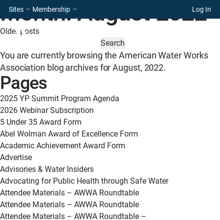
Month:
August 2022
Sites
Membership
Log In
Posts
Older posts
SEARCH
navigation
FOR:
You are currently browsing the
American Water Works
Association
blog archives for August, 2022.
Pages
2025 YP Summit Program Agenda
2026 Webinar Subscription
5 Under 35 Award Form
Abel Wolman Award of Excellence Form
Academic Achievement Award Form
Advertise
Advisories & Water Insiders
Advocating for Public Health through Safe Water
Attendee Materials – AWWA Roundtable
Attendee Materials – AWWA Roundtable
Attendee Materials – AWWA Roundtable –