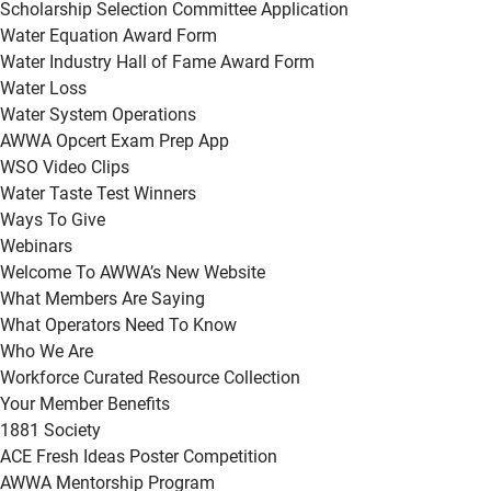
Scholarship Selection Committee Application
Water Equation Award Form
Water Industry Hall of Fame Award Form
Water Loss
Water System Operations
AWWA Opcert Exam Prep App
WSO Video Clips
Water Taste Test Winners
Ways To Give
Webinars
Welcome To AWWA’s New Website
What Members Are Saying
What Operators Need To Know
Who We Are
Workforce Curated Resource Collection
Your Member Benefits
1881 Society
ACE Fresh Ideas Poster Competition
AWWA Mentorship Program