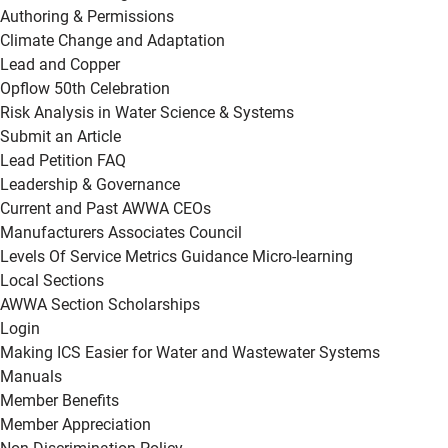
Authoring & Permissions
Climate Change and Adaptation
Lead and Copper
Opflow 50th Celebration
Risk Analysis in Water Science & Systems
Submit an Article
Lead Petition FAQ
Leadership & Governance
Current and Past AWWA CEOs
Manufacturers Associates Council
Levels Of Service Metrics Guidance Micro-learning
Local Sections
AWWA Section Scholarships
Login
Making ICS Easier for Water and Wastewater Systems
Manuals
Member Benefits
Member Appreciation