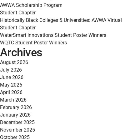
AWWA Scholarship Program
Student Chapter
Historically Black Colleges & Universities: AWWA Virtual
Student Chapter
WaterSmart Innovations Student Poster Winners
WQTC Student Poster Winners
Archives
August 2026
July 2026
June 2026
May 2026
April 2026
March 2026
February 2026
January 2026
December 2025
November 2025
October 2025