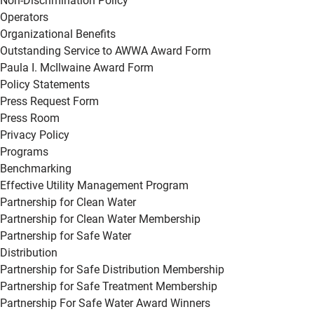
Non-Discrimination Policy
Operators
Organizational Benefits
Outstanding Service to AWWA Award Form
Paula I. McIlwaine Award Form
Policy Statements
Press Request Form
Press Room
Privacy Policy
Programs
Benchmarking
Effective Utility Management Program
Partnership for Clean Water
Partnership for Clean Water Membership
Partnership for Safe Water
Distribution
Partnership for Safe Distribution Membership
Partnership for Safe Treatment Membership
Partnership For Safe Water Award Winners