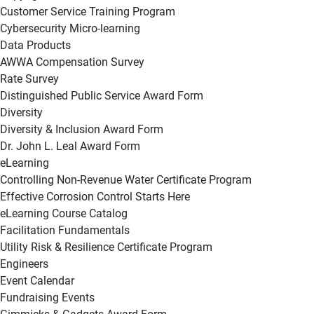
Customer Service Training Program
Cybersecurity Micro-learning
Data Products
AWWA Compensation Survey
Rate Survey
Distinguished Public Service Award Form
Diversity
Diversity & Inclusion Award Form
Dr. John L. Leal Award Form
eLearning
Controlling Non-Revenue Water Certificate Program
Effective Corrosion Control Starts Here
eLearning Course Catalog
Facilitation Fundamentals
Utility Risk & Resilience Certificate Program
Engineers
Event Calendar
Fundraising Events