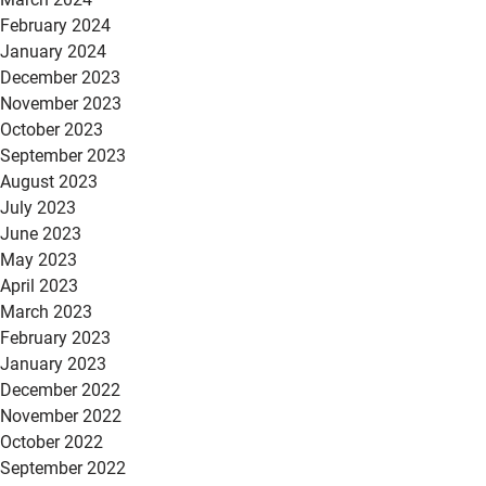
February 2024
January 2024
December 2023
November 2023
October 2023
September 2023
August 2023
July 2023
June 2023
May 2023
April 2023
March 2023
February 2023
January 2023
December 2022
November 2022
October 2022
September 2022