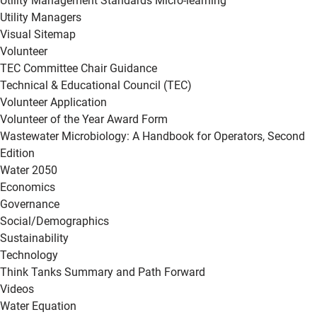
Utility Management Standards Micro-learning
Utility Managers
Visual Sitemap
Volunteer
TEC Committee Chair Guidance
Technical & Educational Council (TEC)
Volunteer Application
Volunteer of the Year Award Form
Wastewater Microbiology: A Handbook for Operators, Second
Edition
Water 2050
Economics
Governance
Social/Demographics
Sustainability
Technology
Think Tanks Summary and Path Forward
Videos
Water Equation