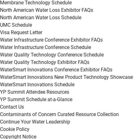
Membrane Technology Schedule
North American Water Loss Exhibitor FAQs
North American Water Loss Schedule
UMC Schedule
Visa Request Letter
Water Infrastructure Conference Exhibitor FAQs
Water Infrastructure Conference Schedule
Water Quality Technology Conference Schedule
Water Quality Technology Exhibitor FAQs
WaterSmart Innovations Conference Exhibitor FAQs
WaterSmart Innovations New Product Technology Showcase
WaterSmart Innovations Schedule
YP Summit Attendee Resources
YP Summit Schedule at-a-Glance
Contact Us
Contaminants of Concern Curated Resource Collection
Continue Your Water Leadership
Cookie Policy
Copyright Notice