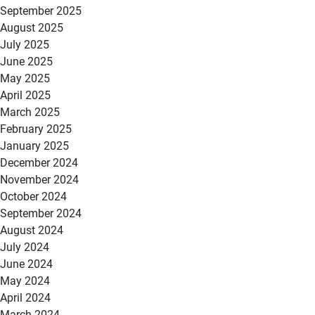
September 2025
August 2025
July 2025
June 2025
May 2025
April 2025
March 2025
February 2025
January 2025
December 2024
November 2024
October 2024
September 2024
August 2024
July 2024
June 2024
May 2024
April 2024
March 2024