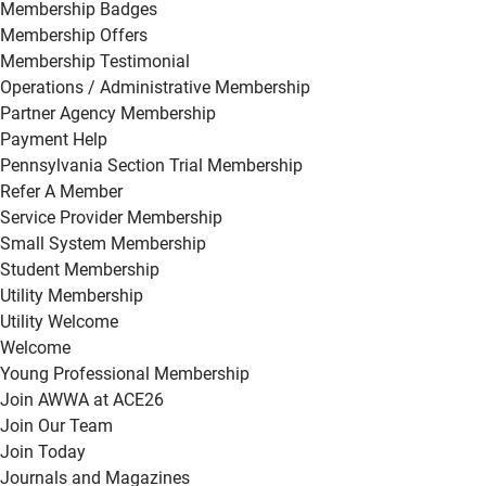
Membership Badges
Membership Offers
Membership Testimonial
Operations / Administrative Membership
Partner Agency Membership
Payment Help
Pennsylvania Section Trial Membership
Refer A Member
Service Provider Membership
Small System Membership
Student Membership
Utility Membership
Utility Welcome
Welcome
Young Professional Membership
Join AWWA at ACE26
Join Our Team
Join Today
Journals and Magazines