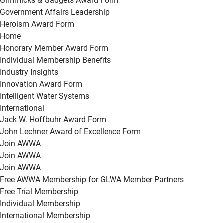
Gimmicks & Gadgets Award Form
Government Affairs Leadership
Heroism Award Form
Home
Honorary Member Award Form
Individual Membership Benefits
Industry Insights
Innovation Award Form
Intelligent Water Systems
International
Jack W. Hoffbuhr Award Form
John Lechner Award of Excellence Form
Join AWWA
Join AWWA
Join AWWA
Free AWWA Membership for GLWA Member Partners
Free Trial Membership
Individual Membership
International Membership