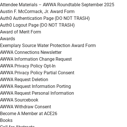
Attendee Materials – AWWA Roundtable September 2025
Austin F. McCormack, Jr. Award Form
Auth0 Authentication Page (DO NOT TRASH)
Auth0 Logout Page (DO NOT TRASH)
Award of Merit Form
Awards
Exemplary Source Water Protection Award Form
AWWA Connections Newsletter
AWWA Information Change Request
AWWA Privacy Policy Opt-In
AWWA Privacy Policy Partial Consent
AWWA Request Deletion
AWWA Request Information Porting
AWWA Request Personal Information
AWWA Sourcebook
AWWA Withdraw Consent
Become A Member at ACE26
Books