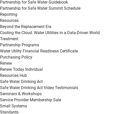
Partnership for Safe Water Guidebook
Partnership for Safe Water Summit Schedule
Reporting
Resources
Beyond the Replacement Era
Cooling the Cloud: Water Utilities in a Data-Driven World
Treatment
Partnership Programs
Water Utility Financial Readiness Certificate
Purchasing Policy
Renew
Renew Today Individual
Resources Hub
Safe Water Drinking Act
Safe Water Drinking Act Video Testimonials
Seminars & Workshops
Service Provider Membership Sale
Small Systems
Standards