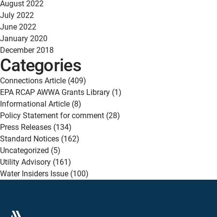
August 2022
July 2022
June 2022
January 2020
December 2018
Categories
Connections Article
(409)
EPA RCAP AWWA Grants Library
(1)
Informational Article
(8)
Policy Statement for comment
(28)
Press Releases
(134)
Standard Notices
(162)
Uncategorized
(5)
Utility Advisory
(161)
Water Insiders Issue
(100)