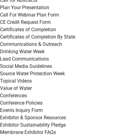
Call for Abstracts
Plan Your Presentation
Call For Webinar Plan Form
CE Credit Request Form
Certificates of Completion
Certificates of Completion By State
Communications & Outreach
Drinking Water Week
Lead Communications
Social Media Guidelines
Source Water Protection Week
Topical Videos
Value of Water
Conferences
Conference Policies
Events Inquiry Form
Exhibitor & Sponsor Resources
Exhibitor Sustainability Pledge
Membrane Exhibitor FAQs