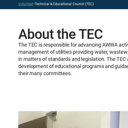
Volunteer
Technical & Educational Council (TEC)
About the TEC
The TEC is responsible for advancing AWWA activi
management of utilities providing water, wastew
in matters of standards and legislation. The TEC
development of educational programs and guidanc
their many committees.