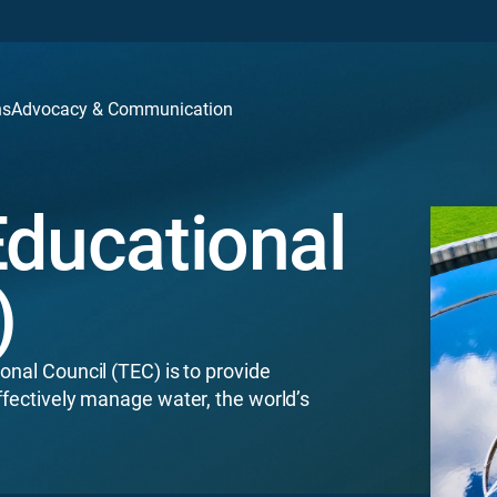
ns
Advocacy & Communication
Educational
)
onal Council (TEC) is to provide
ffectively manage water, the world’s