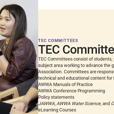
TEC COMMITTEES
TEC Committ
TEC Committees consist of students, y
subject area working to advance the g
Association. Committees are responsibl
technical and educational content for 
AWWA Manuals of Practice
AWWA Conference Programming
Policy statements
JAWWA, AWWA Water Science
, and
O
eLearning Courses