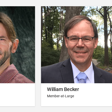
William Becker
Member-at-Large