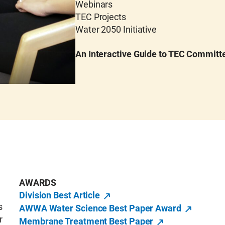
Webinars
TEC Projects
Water 2050 Initiative
An Interactive Guide to TEC Committ
AWARDS
Division Best Article
s
AWWA Water Science Best Paper Award
r
Membrane Treatment Best Paper