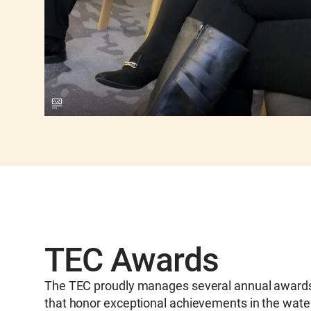
TEC Awards
The TEC proudly manages several annual award
that honor exceptional achievements in the wate