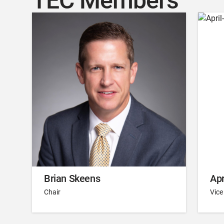
TEC Members
Brian Skeens
Apr
Chair
Vice