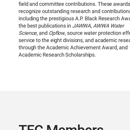
field and committee contributions. These award
recognize outstanding research and contribution
including the prestigious A.P. Black Research Aw
the best publications in
JAWWA
,
AWWA Water
Science
, and
Opflow
, source water protection eff
service to the eight divisions, and academic rese
through the Academic Achievement Award, and
Academic Research Scholarships.