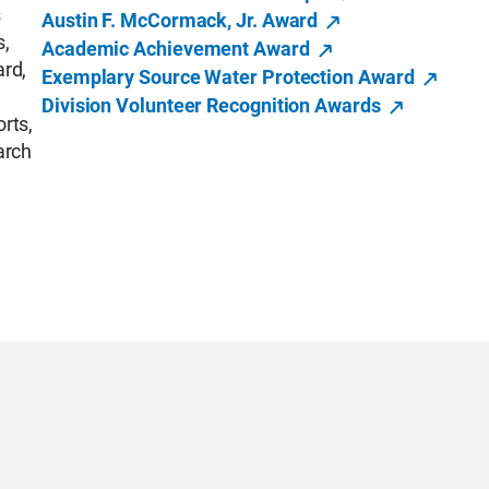
s
Austin F. McCormack, Jr. Award
s,
Academic Achievement Award
ard,
Exemplary Source Water Protection Award
Division Volunteer Recognition Awards
orts,
arch