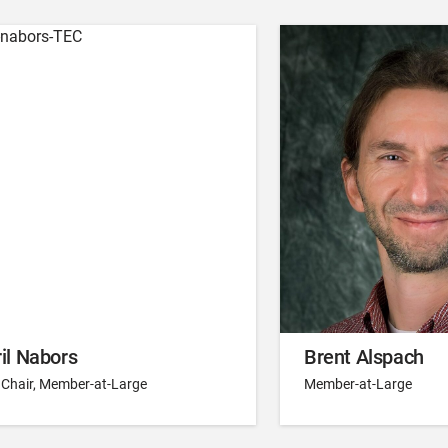
il Nabors
Brent Alspach
 Chair, Member-at-Large
Member-at-Large