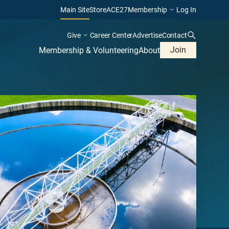
Main Site
Store
ACE27
Membership
Log In
Give
Career Center
Advertise
Contact
Join
Membership & Volunteering
About