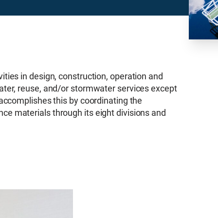
ties in design, construction, operation and
ater, reuse, and/or stormwater services except
 accomplishes this by coordinating the
e materials through its eight divisions and