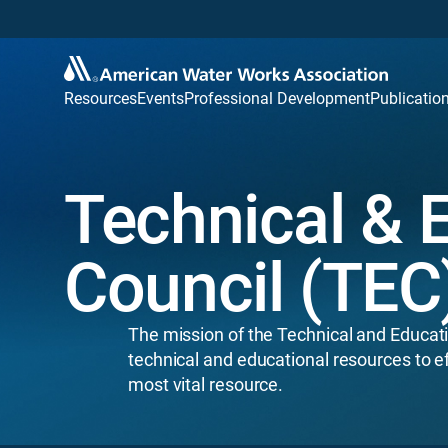
Resources
Events
Professional Development
Publicatio
Technical & 
Council (TEC
The mission of the Technical and Educati
technical and educational resources to e
most vital resource.