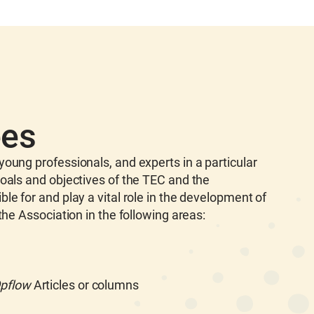
ees
oung professionals, and experts in a particular
oals and objectives of the TEC and the
e for and play a vital role in the development of
the Association in the following areas:
pflow
Articles or columns