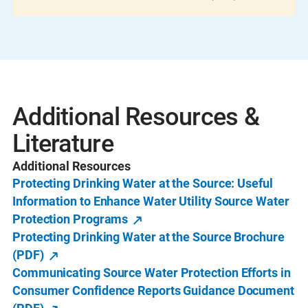
Additional Resources &
Literature
Additional Resources
Protecting Drinking Water at the Source: Useful
Information to Enhance Water Utility Source Water
Protection Programs
Protecting Drinking Water at the Source Brochure
(PDF)
Communicating Source Water Protection Efforts in
Consumer Confidence Reports Guidance Document