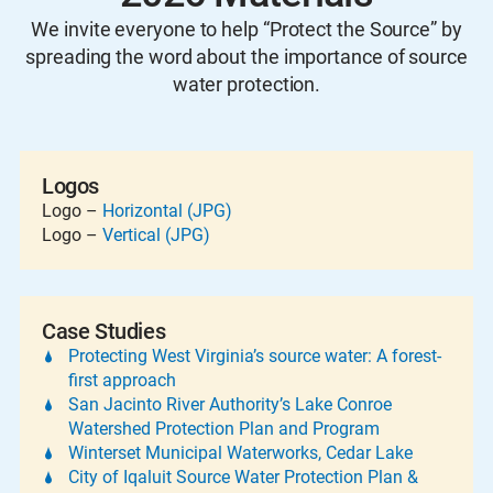
We invite everyone to help “Protect the Source” by
spreading the word about the importance of source
water protection.
Logos
Logo –
Horizontal (JPG)
Logo –
Vertical (JPG)
Case Studies
Protecting West Virginia’s source water: A forest-
first approach
San Jacinto River Authority’s Lake Conroe
Watershed Protection Plan and Program
Winterset Municipal Waterworks, Cedar Lake
City of Iqaluit Source Water Protection Plan &