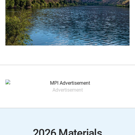
Advertisement
2026 Materials