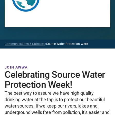
Communications & Outreach
Source Water Protection Week
JOIN AWWA
Celebrating Source Water
Protection Week!
The best way to assure we have high quality
drinking water at the tap is to protect our beautiful
water sources. If we keep our rivers, lakes and
underground wells free from pollution, it’s easier and