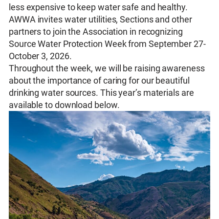
less expensive to keep water safe and healthy.
AWWA invites water utilities, Sections and other
partners to join the Association in recognizing
Source Water Protection Week from September 27-
October 3, 2026.
Throughout the week, we will be raising awareness
about the importance of caring for our beautiful
drinking water sources. This year’s materials are
available to download below.