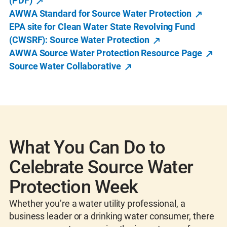
(PDF)
AWWA Standard for Source Water Protection
EPA site for Clean Water State Revolving Fund
(CWSRF): Source Water Protection
AWWA Source Water Protection Resource Page
Source Water Collaborative
What You Can Do to
Celebrate Source Water
Protection Week
Whether you’re a water utility professional, a
business leader or a drinking water consumer, there