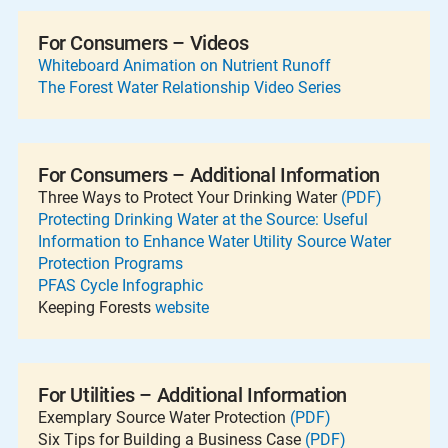
For Consumers – Videos
Whiteboard Animation on Nutrient Runoff
The Forest Water Relationship Video Series
For Consumers – Additional Information
Three Ways to Protect Your Drinking Water
(PDF)
Protecting Drinking Water at the Source: Useful
Information to Enhance Water Utility Source Water
Protection Programs
PFAS Cycle Infographic
Keeping Forests
website
For Utilities – Additional Information
Exemplary Source Water Protection
(PDF)
Six Tips for Building a Business Case
(PDF)