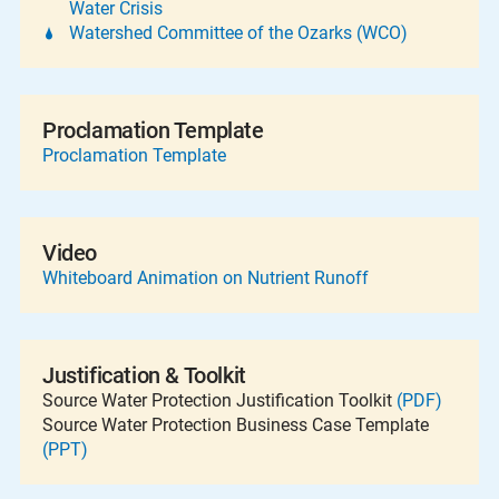
Water Crisis
Watershed Committee of the Ozarks (WCO)
Proclamation Template
Proclamation Template
Video
Whiteboard Animation on Nutrient Runoff
Justification & Toolkit
Source Water Protection Justification Toolkit
(PDF)
Source Water Protection Business Case Template
(PPT)