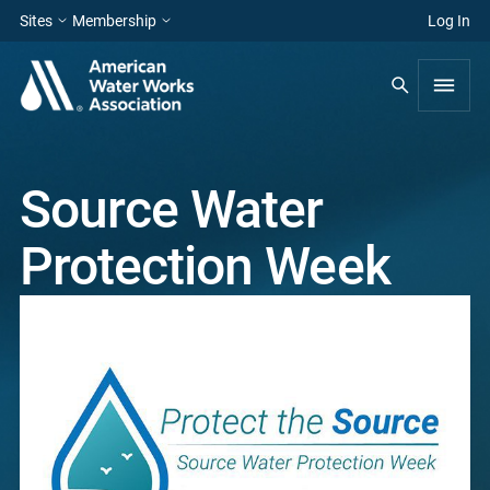
Sites
Membership
Log In
Source Water
Protection Week