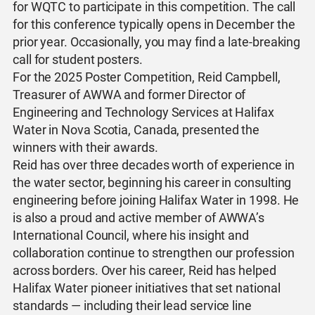
for WQTC to participate in this competition. The call
for this conference typically opens in December the
prior year. Occasionally, you may find a late-breaking
call for student posters.
For the 2025 Poster Competition, Reid Campbell,
Treasurer of AWWA and former Director of
Engineering and Technology Services at Halifax
Water in Nova Scotia, Canada, presented the
winners with their awards.
Reid has over three decades worth of experience in
the water sector, beginning his career in consulting
engineering before joining Halifax Water in 1998. He
is also a proud and active member of AWWA’s
International Council, where his insight and
collaboration continue to strengthen our profession
across borders. Over his career, Reid has helped
Halifax Water pioneer initiatives that set national
standards — including their lead service line