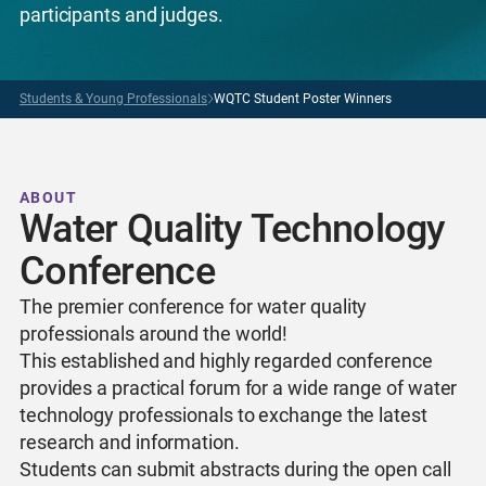
participants and judges.
Students & Young Professionals
WQTC Student Poster Winners
ABOUT
Water Quality Technology
Conference
The premier conference for water quality
professionals around the world!
This established and highly regarded conference
provides a practical forum for a wide range of water
technology professionals to exchange the latest
research and information.
Students can submit abstracts during the open call