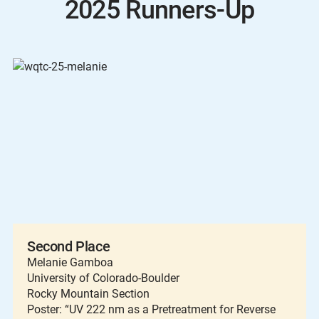
2025 Runners-Up
Second Place
Melanie Gamboa
University of Colorado-Boulder
Rocky Mountain Section
Poster: “UV 222 nm as a Pretreatment for Reverse