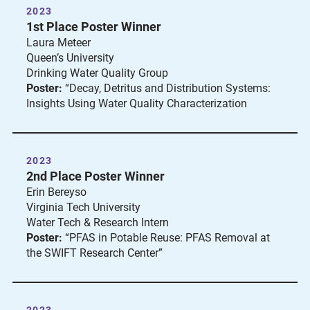
2023
1st Place Poster Winner
Laura Meteer
Queen’s University
Drinking Water Quality Group
Poster:
“Decay, Detritus and Distribution Systems:
Insights Using Water Quality Characterization
2023
2nd Place Poster Winner
Erin Bereyso
Virginia Tech University
Water Tech & Research Intern
Poster:
“PFAS in Potable Reuse: PFAS Removal at
the SWIFT Research Center”