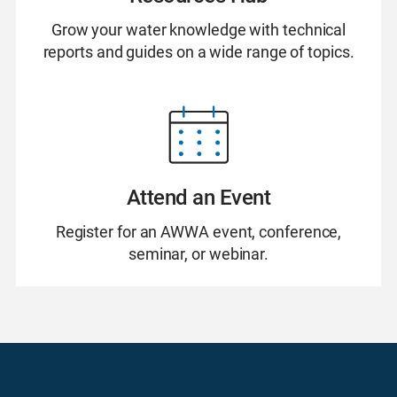
Grow your water knowledge with technical
reports and guides on a wide range of topics.
Attend an Event
Register for an AWWA event, conference,
seminar, or webinar.