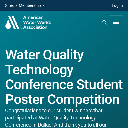
Sites
Membership
Log In
Water Quality
Technology
Conference Student
Poster Competition
Congratulations to our student winners that
participated at Water Quality Technology
Conference in Dallas! And thank you to all our