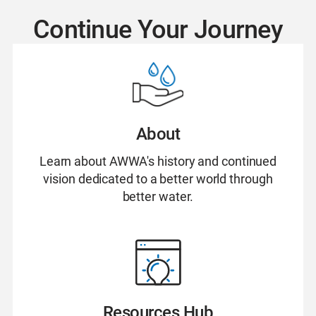
Continue Your Journey
About
Learn about AWWA's history and continued
vision dedicated to a better world through
better water.
Resources Hub