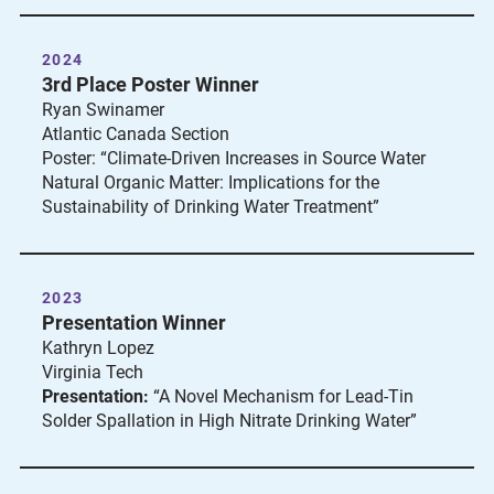
2024
3rd Place Poster Winner
Ryan Swinamer
Atlantic Canada Section
Poster: “Climate-Driven Increases in Source Water
Natural Organic Matter: Implications for the
Sustainability of Drinking Water Treatment”
2023
Presentation Winner
Kathryn Lopez
Virginia Tech
Presentation:
“A Novel Mechanism for Lead-Tin
Solder Spallation in High Nitrate Drinking Water”