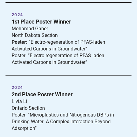
2024
1st Place Poster Winner
Mohamad Gaber
North Dakota Section
Poster:
“Electro-regeneration of PFAS-laden
Activated Carbons in Groundwater”
Poster: “Electro-regeneration of PFAS-laden
Activated Carbons in Groundwater”
2024
2nd Place Poster Winner
Livia Li
Ontario Section
Poster: “Microplastics and Nitrogenous DBPs in
Drinking Water: A Complex Interaction Beyond
Adsorption”