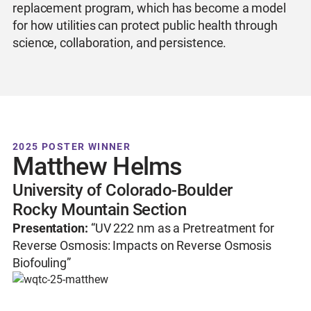
replacement program, which has become a model
for how utilities can protect public health through
science, collaboration, and persistence.
2025 POSTER WINNER
Matthew Helms
University of Colorado-Boulder
Rocky Mountain Section
Presentation:
“UV 222 nm as a Pretreatment for
Reverse Osmosis: Impacts on Reverse Osmosis
Biofouling”