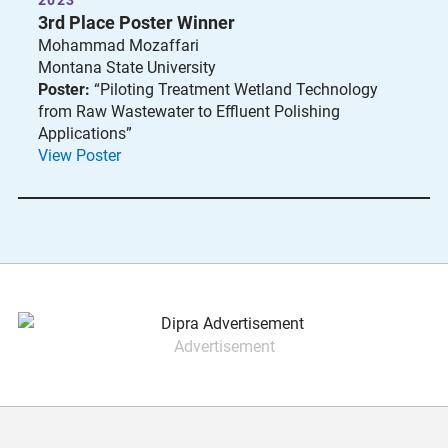
2023
3rd Place Poster Winner
Mohammad Mozaffari
Montana State University
Poster:
“Piloting Treatment Wetland Technology
from Raw Wastewater to Effluent Polishing
Applications”
View Poster
Advertisement