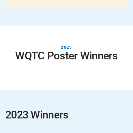
2025
WQTC Poster Winners
2023 Winners