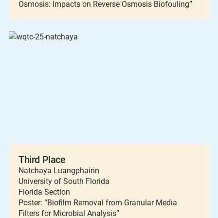
Osmosis: Impacts on Reverse Osmosis Biofouling”
Third Place
Natchaya Luangphairin
University of South Florida
Florida Section
Poster: “Biofilm Removal from Granular Media
Filters for Microbial Analysis”