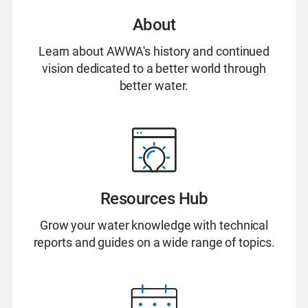
About
Learn about AWWA's history and continued
vision dedicated to a better world through
better water.
Resources Hub
Grow your water knowledge with technical
reports and guides on a wide range of topics.