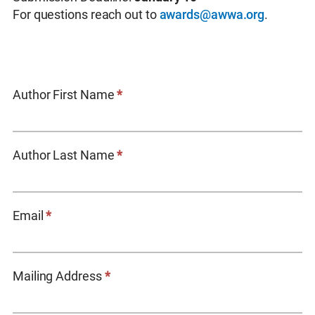
For questions reach out to
awards@awwa.org
.
Academic
Author First Name
*
Achievement
Award
Entry
Author Last Name
*
Form
Email
*
Mailing Address
*