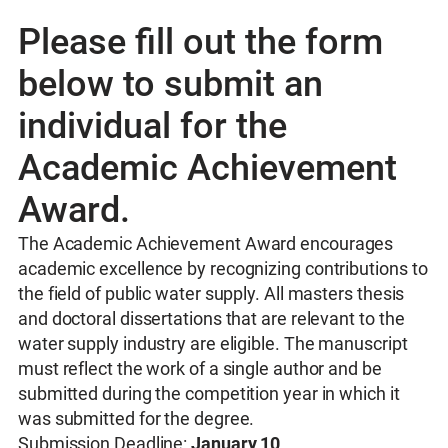
Please fill out the form
below to submit an
individual for the
Academic Achievement
Award.
The Academic Achievement Award encourages
academic excellence by recognizing contributions to
the field of public water supply. All masters thesis
and doctoral dissertations that are relevant to the
water supply industry are eligible. The manuscript
must reflect the work of a single author and be
submitted during the competition year in which it
was submitted for the degree.
Submission Deadline:
January 10