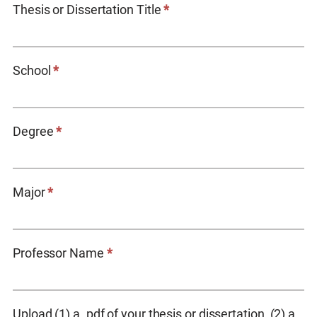
Thesis or Dissertation Title
*
School
*
Degree
*
Major
*
Professor Name
*
Upload (1) a .pdf of your thesis or dissertation, (2) a