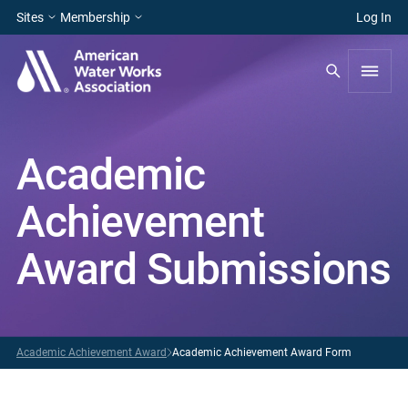
Sites
Membership
Log In
Academic
Achievement
Award Submissions
Academic Achievement Award
Academic Achievement Award Form