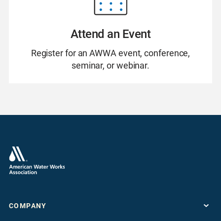
Attend an Event
Register for an AWWA event, conference,
seminar, or webinar.
COMPANY