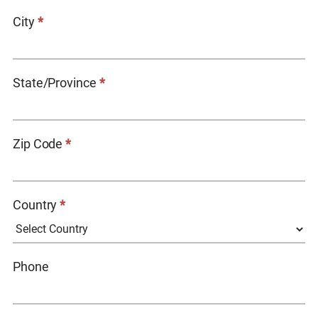
City
*
State/Province
*
Zip Code
*
Country
*
COUNTRY
Phone