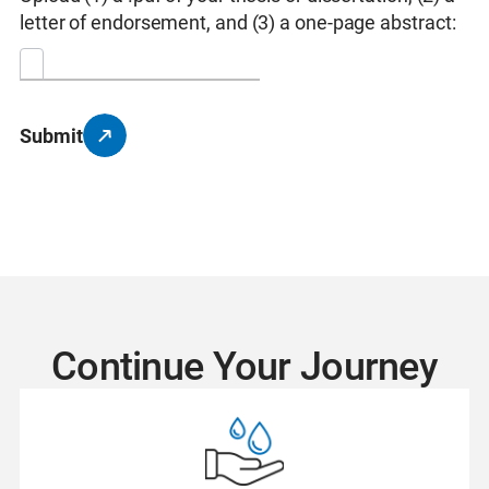
letter of endorsement, and (3) a one-page abstract:
Submit
Continue Your Journey