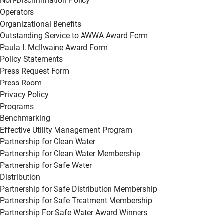
Non-Discrimination Policy
Operators
Organizational Benefits
Outstanding Service to AWWA Award Form
Paula I. McIlwaine Award Form
Policy Statements
Press Request Form
Press Room
Privacy Policy
Programs
Benchmarking
Effective Utility Management Program
Partnership for Clean Water
Partnership for Clean Water Membership
Partnership for Safe Water
Distribution
Partnership for Safe Distribution Membership
Partnership for Safe Treatment Membership
Partnership For Safe Water Award Winners