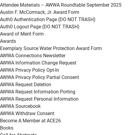
Attendee Materials – AWWA Roundtable September 2025
Austin F. McCormack, Jr. Award Form
Auth0 Authentication Page (DO NOT TRASH)
Auth0 Logout Page (DO NOT TRASH)
Award of Merit Form
Awards
Exemplary Source Water Protection Award Form
AWWA Connections Newsletter
AWWA Information Change Request
AWWA Privacy Policy Opt-In
AWWA Privacy Policy Partial Consent
AWWA Request Deletion
AWWA Request Information Porting
AWWA Request Personal Information
AWWA Sourcebook
AWWA Withdraw Consent
Become A Member at ACE26
Books