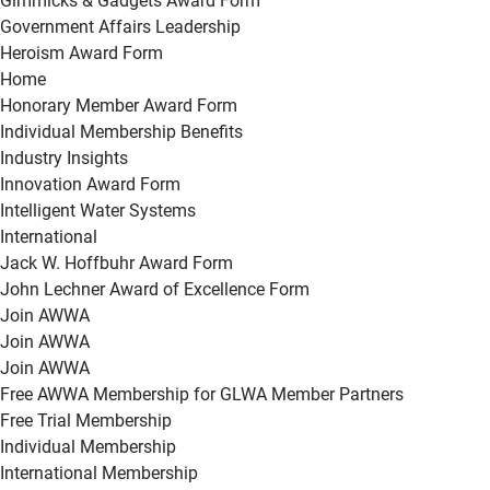
Gimmicks & Gadgets Award Form
Government Affairs Leadership
Heroism Award Form
Home
Honorary Member Award Form
Individual Membership Benefits
Industry Insights
Innovation Award Form
Intelligent Water Systems
International
Jack W. Hoffbuhr Award Form
John Lechner Award of Excellence Form
Join AWWA
Join AWWA
Join AWWA
Free AWWA Membership for GLWA Member Partners
Free Trial Membership
Individual Membership
International Membership