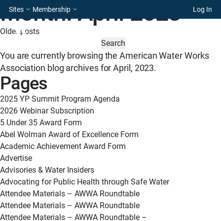
Month:
April 2023
Sites
Membership
Log In
Posts
Older posts
SEARCH
navigation
FOR:
You are currently browsing the
American Water Works
Association
blog archives for April, 2023.
Pages
2025 YP Summit Program Agenda
2026 Webinar Subscription
5 Under 35 Award Form
Abel Wolman Award of Excellence Form
Academic Achievement Award Form
Advertise
Advisories & Water Insiders
Advocating for Public Health through Safe Water
Attendee Materials – AWWA Roundtable
Attendee Materials – AWWA Roundtable
Attendee Materials – AWWA Roundtable –