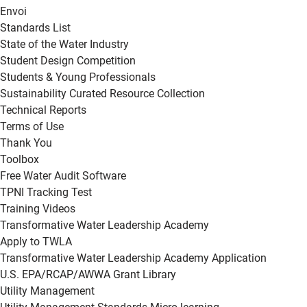
Envoi
Standards List
State of the Water Industry
Student Design Competition
Students & Young Professionals
Sustainability Curated Resource Collection
Technical Reports
Terms of Use
Thank You
Toolbox
Free Water Audit Software
TPNI Tracking Test
Training Videos
Transformative Water Leadership Academy
Apply to TWLA
Transformative Water Leadership Academy Application
U.S. EPA/RCAP/AWWA Grant Library
Utility Management