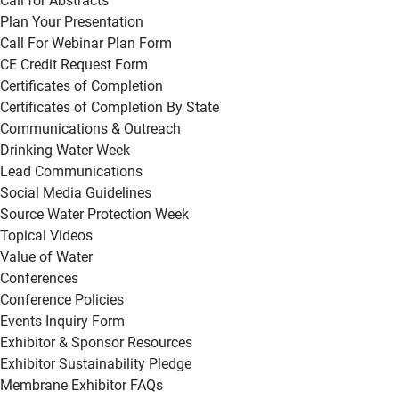
Call for Abstracts
Plan Your Presentation
Call For Webinar Plan Form
CE Credit Request Form
Certificates of Completion
Certificates of Completion By State
Communications & Outreach
Drinking Water Week
Lead Communications
Social Media Guidelines
Source Water Protection Week
Topical Videos
Value of Water
Conferences
Conference Policies
Events Inquiry Form
Exhibitor & Sponsor Resources
Exhibitor Sustainability Pledge
Membrane Exhibitor FAQs