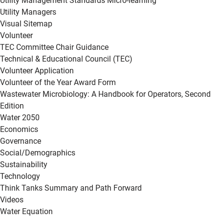
Utility Management Standards Micro-learning
Utility Managers
Visual Sitemap
Volunteer
TEC Committee Chair Guidance
Technical & Educational Council (TEC)
Volunteer Application
Volunteer of the Year Award Form
Wastewater Microbiology: A Handbook for Operators, Second
Edition
Water 2050
Economics
Governance
Social/Demographics
Sustainability
Technology
Think Tanks Summary and Path Forward
Videos
Water Equation