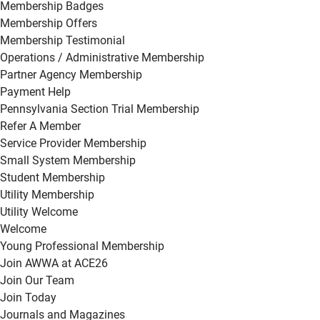
Membership Badges
Membership Offers
Membership Testimonial
Operations / Administrative Membership
Partner Agency Membership
Payment Help
Pennsylvania Section Trial Membership
Refer A Member
Service Provider Membership
Small System Membership
Student Membership
Utility Membership
Utility Welcome
Welcome
Young Professional Membership
Join AWWA at ACE26
Join Our Team
Join Today
Journals and Magazines