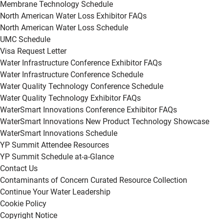
Membrane Technology Schedule
North American Water Loss Exhibitor FAQs
North American Water Loss Schedule
UMC Schedule
Visa Request Letter
Water Infrastructure Conference Exhibitor FAQs
Water Infrastructure Conference Schedule
Water Quality Technology Conference Schedule
Water Quality Technology Exhibitor FAQs
WaterSmart Innovations Conference Exhibitor FAQs
WaterSmart Innovations New Product Technology Showcase
WaterSmart Innovations Schedule
YP Summit Attendee Resources
YP Summit Schedule at-a-Glance
Contact Us
Contaminants of Concern Curated Resource Collection
Continue Your Water Leadership
Cookie Policy
Copyright Notice