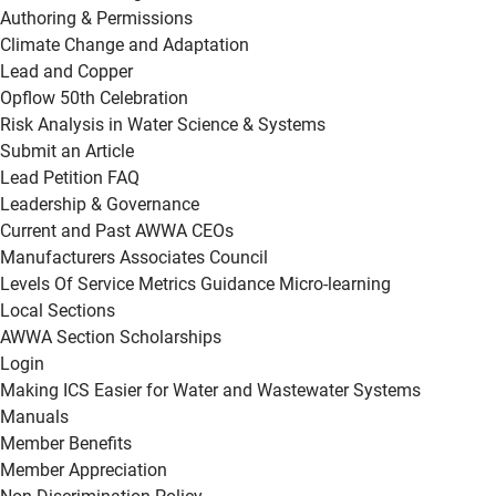
Authoring & Permissions
Climate Change and Adaptation
Lead and Copper
Opflow 50th Celebration
Risk Analysis in Water Science & Systems
Submit an Article
Lead Petition FAQ
Leadership & Governance
Current and Past AWWA CEOs
Manufacturers Associates Council
Levels Of Service Metrics Guidance Micro-learning
Local Sections
AWWA Section Scholarships
Login
Making ICS Easier for Water and Wastewater Systems
Manuals
Member Benefits
Member Appreciation