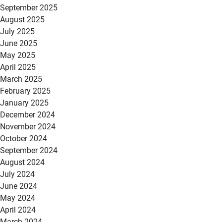
September 2025
August 2025
July 2025
June 2025
May 2025
April 2025
March 2025
February 2025
January 2025
December 2024
November 2024
October 2024
September 2024
August 2024
July 2024
June 2024
May 2024
April 2024
March 2024