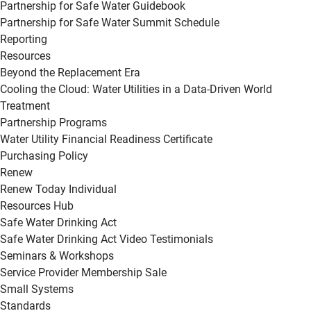
Partnership for Safe Water Guidebook
Partnership for Safe Water Summit Schedule
Reporting
Resources
Beyond the Replacement Era
Cooling the Cloud: Water Utilities in a Data-Driven World
Treatment
Partnership Programs
Water Utility Financial Readiness Certificate
Purchasing Policy
Renew
Renew Today Individual
Resources Hub
Safe Water Drinking Act
Safe Water Drinking Act Video Testimonials
Seminars & Workshops
Service Provider Membership Sale
Small Systems
Standards