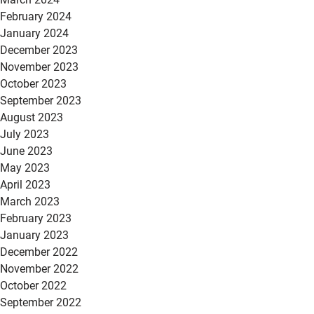
February 2024
January 2024
December 2023
November 2023
October 2023
September 2023
August 2023
July 2023
June 2023
May 2023
April 2023
March 2023
February 2023
January 2023
December 2022
November 2022
October 2022
September 2022