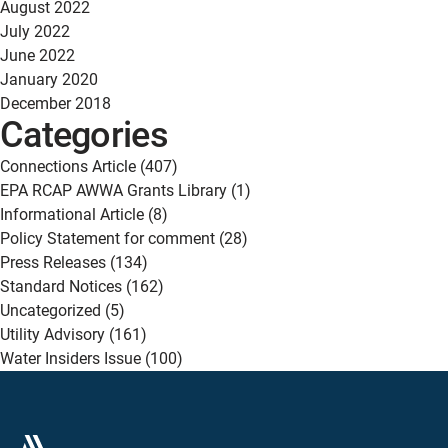
August 2022
July 2022
June 2022
January 2020
December 2018
Categories
Connections Article
(407)
EPA RCAP AWWA Grants Library
(1)
Informational Article
(8)
Policy Statement for comment
(28)
Press Releases
(134)
Standard Notices
(162)
Uncategorized
(5)
Utility Advisory
(161)
Water Insiders Issue
(100)