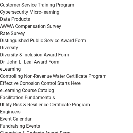
Customer Service Training Program
Cybersecurity Micro-learning
Data Products
AWWA Compensation Survey
Rate Survey
Distinguished Public Service Award Form
Diversity
Diversity & Inclusion Award Form
Dr. John L. Leal Award Form
eLearning
Controlling Non-Revenue Water Certificate Program
Effective Corrosion Control Starts Here
eLearning Course Catalog
Facilitation Fundamentals
Utility Risk & Resilience Certificate Program
Engineers
Event Calendar
Fundraising Events