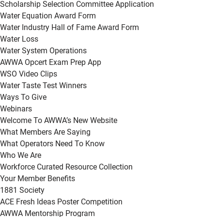
Scholarship Selection Committee Application
Water Equation Award Form
Water Industry Hall of Fame Award Form
Water Loss
Water System Operations
AWWA Opcert Exam Prep App
WSO Video Clips
Water Taste Test Winners
Ways To Give
Webinars
Welcome To AWWA’s New Website
What Members Are Saying
What Operators Need To Know
Who We Are
Workforce Curated Resource Collection
Your Member Benefits
1881 Society
ACE Fresh Ideas Poster Competition
AWWA Mentorship Program