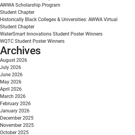
AWWA Scholarship Program
Student Chapter
Historically Black Colleges & Universities: AWWA Virtual
Student Chapter
WaterSmart Innovations Student Poster Winners
WQTC Student Poster Winners
Archives
August 2026
July 2026
June 2026
May 2026
April 2026
March 2026
February 2026
January 2026
December 2025
November 2025
October 2025