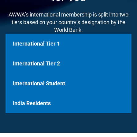
AWWA’s international membership is split into two
tiers based on your country’s designation by the
World Bank.
International Tier 1
International Tier 2
International Tier 1
Do you live in a country designated
high-
International Student
International Tier 2
income
by the World Bank?
Prefer to join offline?
Do you live in a country designated
medium to
Download International Tier 1 Print Application
India Residents
International Student
low income
by the World Bank?
Join Online Today
Prefer to join offline?
For students currently enrolled in a water-
Download International Tier 2 Print Application
India Residents
related program, our student membership is
Join Online Today
here to support you as you prepare for a