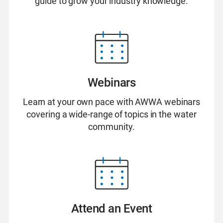
guide to grow your industry knowledge.
Webinars
Learn at your own pace with AWWA webinars
covering a wide-range of topics in the water
community.
Attend an Event