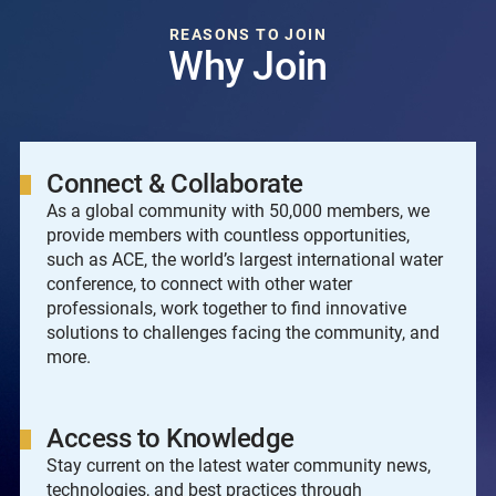
REASONS TO JOIN
Why Join
Connect & Collaborate
As a global community with 50,000 members, we
provide members with countless opportunities,
such as ACE, the world’s largest international water
conference, to connect with other water
professionals, work together to find innovative
solutions to challenges facing the community, and
more.
Access to Knowledge
Stay current on the latest water community news,
technologies, and best practices through