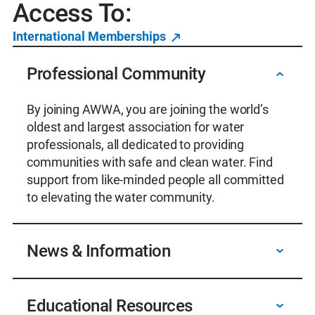
Access To:
International Memberships
Professional Community
By joining AWWA, you are joining the world’s
oldest and largest association for water
professionals, all dedicated to providing
communities with safe and clean water. Find
support from like-minded people all committed
to elevating the water community.
News & Information
Receive digital subscriptions to AWWA’s award-
Educational Resources
winning journals and magazines, and