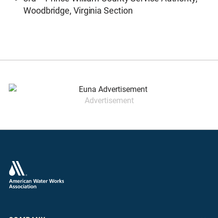
Woodbridge, Virginia Section
Advertisement