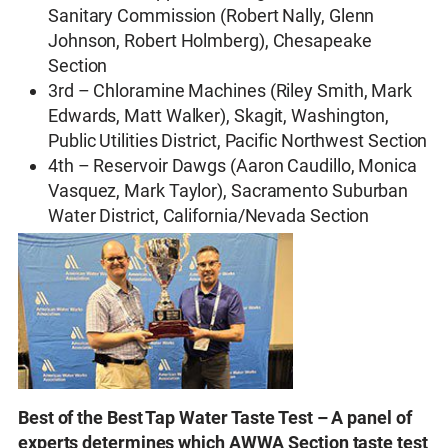
Sanitary Commission (Robert Nally, Glenn
Johnson, Robert Holmberg), Chesapeake
Section
3rd – Chloramine Machines (Riley Smith, Mark
Edwards, Matt Walker), Skagit, Washington,
Public Utilities District, Pacific Northwest Section
4th – Reservoir Dawgs (Aaron Caudillo, Monica
Vasquez, Mark Taylor), Sacramento Suburban
Water District, California/Nevada Section
Best of the Best Tap Water Taste Test – A panel of
experts determines which AWWA Section taste test