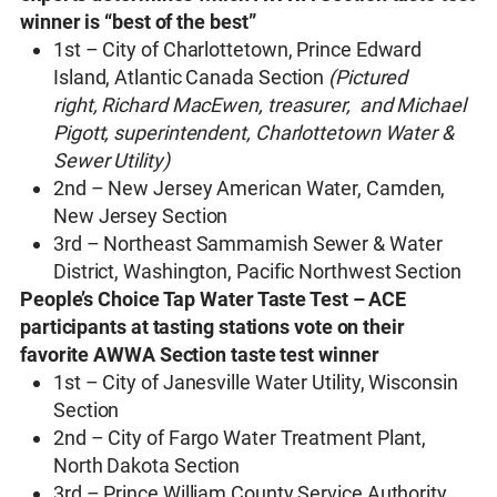
winner is “best of the best”
1st – City of Charlottetown, Prince Edward
Island, Atlantic Canada Section
(Pictured
right, Richard MacEwen, treasurer, and Michael
Pigott, superintendent, Charlottetown Water &
Sewer Utility)
2nd – New Jersey American Water, Camden,
New Jersey Section
3rd – Northeast Sammamish Sewer & Water
District, Washington, Pacific Northwest Section
People’s Choice Tap Water Taste Test – ACE
participants at tasting stations vote on their
favorite AWWA Section taste test winner
1st – City of Janesville Water Utility, Wisconsin
Section
2nd – City of Fargo Water Treatment Plant,
North Dakota Section
3rd – Prince William County Service Authority,