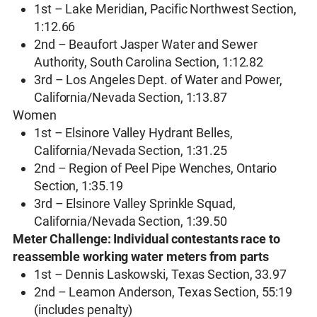
1st – Lake Meridian, Pacific Northwest Section,
1:12.66
2nd – Beaufort Jasper Water and Sewer
Authority, South Carolina Section, 1:12.82
3rd – Los Angeles Dept. of Water and Power,
California/Nevada Section, 1:13.87
Women
1st – Elsinore Valley Hydrant Belles,
California/Nevada Section, 1:31.25
2nd – Region of Peel Pipe Wenches, Ontario
Section, 1:35.19
3rd – Elsinore Valley Sprinkle Squad,
California/Nevada Section, 1:39.50
Meter Challenge: Individual contestants race to
reassemble working water meters from parts
1st – Dennis Laskowski, Texas Section, 33.97
2nd – Leamon Anderson, Texas Section, 55:19
(includes penalty)