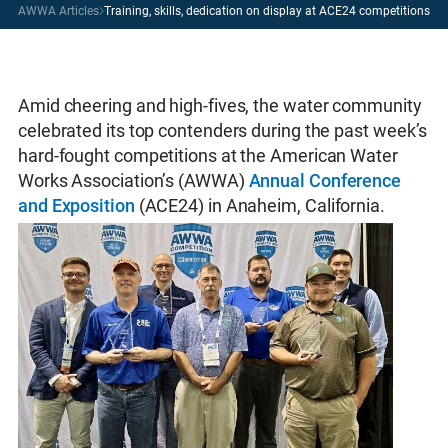
AWWA Articles
Training, skills, dedication on display at ACE24 competitions
Amid cheering and high-fives, the water community
celebrated its top contenders during the past week’s
hard-fought competitions at the American Water
Works Association’s (AWWA)
Annual Conference
and Exposition
(ACE24) in Anaheim, California.