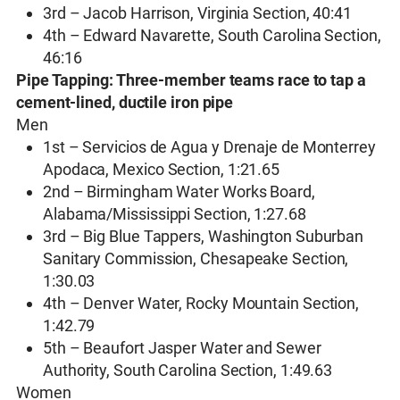
3rd – Jacob Harrison, Virginia Section, 40:41
4th – Edward Navarette, South Carolina Section,
46:16
Pipe Tapping: Three-member teams race to tap a
cement-lined, ductile iron pipe
Men
1st – Servicios de Agua y Drenaje de Monterrey
Apodaca, Mexico Section, 1:21.65
2nd – Birmingham Water Works Board,
Alabama/Mississippi Section, 1:27.68
3rd – Big Blue Tappers, Washington Suburban
Sanitary Commission, Chesapeake Section,
1:30.03
4th – Denver Water, Rocky Mountain Section,
1:42.79
5th – Beaufort Jasper Water and Sewer
Authority, South Carolina Section, 1:49.63
Women