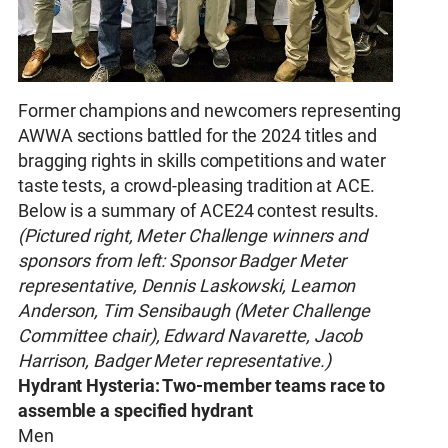
Former champions and newcomers representing
AWWA sections battled for the 2024 titles and
bragging rights in skills competitions and water
taste tests, a crowd-pleasing tradition at ACE.
Below is a summary of ACE24 contest results.
(Pictured right, Meter Challenge winners and
sponsors from left: Sponsor Badger Meter
representative, Dennis Laskowski, Leamon
Anderson, Tim Sensibaugh (Meter Challenge
Committee chair), Edward Navarette, Jacob
Harrison, Badger Meter representative.)
Hydrant Hysteria: Two-member teams race to
assemble a specified hydrant
Men