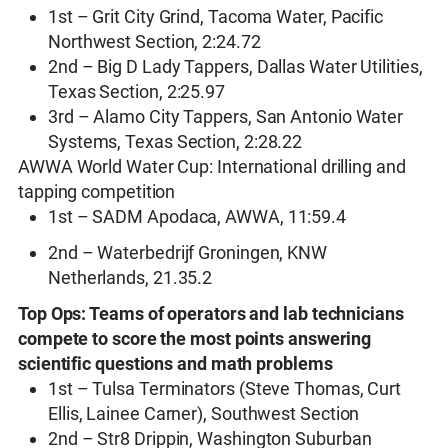
1st – Grit City Grind, Tacoma Water, Pacific
Northwest Section, 2:24.72
2nd – Big D Lady Tappers, Dallas Water Utilities,
Texas Section, 2:25.97
3rd – Alamo City Tappers, San Antonio Water
Systems, Texas Section, 2:28.22
AWWA World Water Cup: International drilling and
tapping competition
1st – SADM Apodaca, AWWA, 11:59.4
2nd – Waterbedrijf Groningen, KNW
Netherlands, 21.35.2
Top Ops: Teams of operators and lab technicians
compete to score the most points answering
scientific questions and math problems
1st – Tulsa Terminators (Steve Thomas, Curt
Ellis, Lainee Carner), Southwest Section
2nd – Str8 Drippin, Washington Suburban