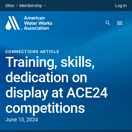
Sites
Membership
Log In
CONNECTIONS ARTICLE
Training, skills,
dedication on
display at ACE24
competitions
June 13, 2024