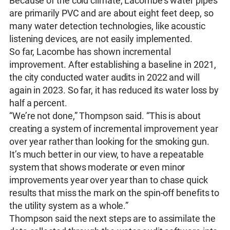
Because of the cold climate, Lacombe’s water pipes
are primarily PVC and are about eight feet deep, so
many water detection technologies, like acoustic
listening devices, are not easily implemented.
So far, Lacombe has shown incremental
improvement. After establishing a baseline in 2021,
the city conducted water audits in 2022 and will
again in 2023. So far, it has reduced its water loss by
half a percent.
“We’re not done,” Thompson said. “This is about
creating a system of incremental improvement year
over year rather than looking for the smoking gun.
It’s much better in our view, to have a repeatable
system that shows moderate or even minor
improvements year over year than to chase quick
results that miss the mark on the spin-off benefits to
the utility system as a whole.”
Thompson said the next steps are to assimilate the