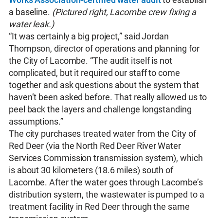
a baseline.
(Pictured right, Lacombe crew fixing a
water leak.)
“It was certainly a big project,” said Jordan
Thompson, director of operations and planning for
the City of Lacombe. “The audit itself is not
complicated, but it required our staff to come
together and ask questions about the system that
haven’t been asked before. That really allowed us to
peel back the layers and challenge longstanding
assumptions.”
The city purchases treated water from the City of
Red Deer (via the North Red Deer River Water
Services Commission transmission system), which
is about 30 kilometers (18.6 miles) south of
Lacombe. After the water goes through Lacombe’s
distribution system, the wastewater is pumped to a
treatment facility in Red Deer through the same