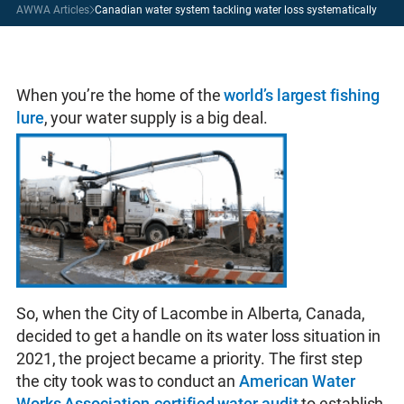
AWWA Articles
Canadian water system tackling water loss systematically
When you’re the home of the
world’s largest fishing
lure
, your water supply is a big deal.
So, when the City of Lacombe in Alberta, Canada,
decided to get a handle on its water loss situation in
2021, the project became a priority. The first step
the city took was to conduct an
American Water
Works Association-certified water audit
to establish