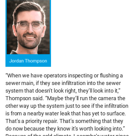
“When we have operators inspecting or flushing a
sewer main, if they see infiltration into the sewer
system that doesn’t look right, they’ll look into it,”
Thompson said. “Maybe they’ll run the camera the
other way up the system just to see if the infiltration
is from a nearby water leak that has yet to surface.
That’s a priority repair. That’s something that they
do now because they know it’s worth looking into.”