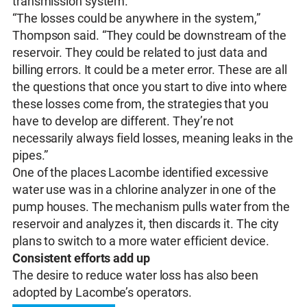
transmission system.
“The losses could be anywhere in the system,”
Thompson said. “They could be downstream of the
reservoir. They could be related to just data and
billing errors. It could be a meter error. These are all
the questions that once you start to dive into where
these losses come from, the strategies that you
have to develop are different. They’re not
necessarily always field losses, meaning leaks in the
pipes.”
One of the places Lacombe identified excessive
water use was in a chlorine analyzer in one of the
pump houses. The mechanism pulls water from the
reservoir and analyzes it, then discards it. The city
plans to switch to a more water efficient device.
Consistent efforts add up
The desire to reduce water loss has also been
adopted by Lacombe’s operators.