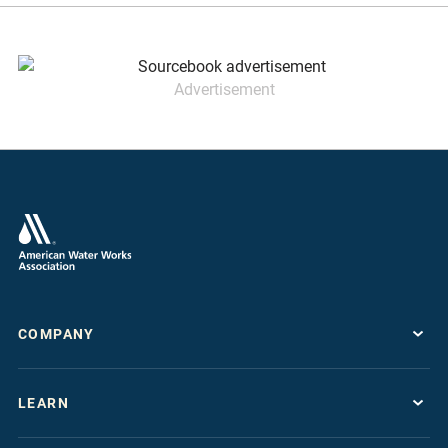
Advertisement
COMPANY
About
LEARN
Press Room
Work For AWWA