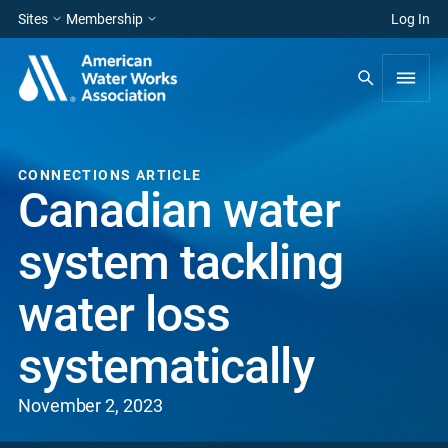
Sites
Membership
Log In
CONNECTIONS ARTICLE
Canadian water
system tackling
water loss
systematically
November 2, 2023