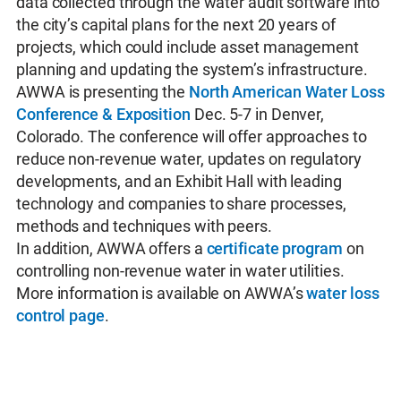
data collected through the water audit software into
the city’s capital plans for the next 20 years of
projects, which could include asset management
planning and updating the system’s infrastructure.
AWWA is presenting the
North American Water Loss
Conference & Exposition
Dec. 5-7 in Denver,
Colorado. The conference will offer approaches to
reduce non-revenue water, updates on regulatory
developments, and an Exhibit Hall with leading
technology and companies to share processes,
methods and techniques with peers.
In addition, AWWA offers a
certificate program
on
controlling non-revenue water in water utilities.
More information is available on AWWA’s
water loss
control page
.