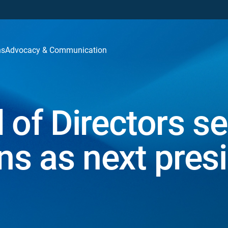
ns
Advocacy & Communication
f Directors se
ns as next pres