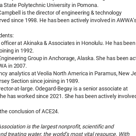
ia State Polytechnic University in Pomona.
ampbell is the director of engineering & technology
erved since 1998. He has been actively involved in AWWA’
dents:
officer at Akinaka & Associates in Honolulu. He has been
oining in 1992.
Engineering Group in Anchorage, Alaska. She has been act
WWA in 2007.
iency analytics at Veolia North America in Paramus, New J
sey Section since joining in 1989.
ctor-at-large. Odegard-Begay is a senior associate at
he has worked since 2021. She has been actively involve
t the conclusion of ACE24.
ociation is the largest nonprofit, scientific and
d treating water, the world’s most vital resource. With