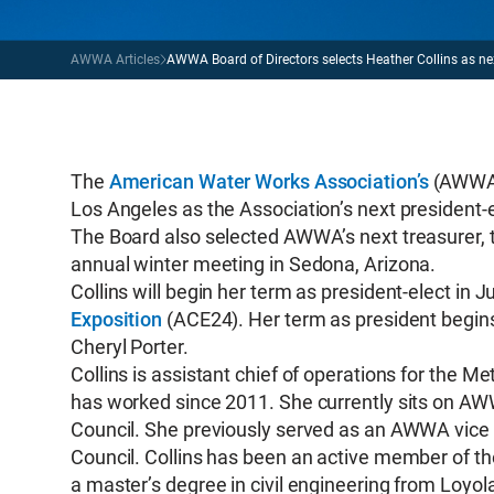
AWWA Articles
AWWA Board of Directors selects Heather Collins as nex
The
American Water Works Association’s
(AWWA) 
Los Angeles as the Association’s next president-e
The Board also selected AWWA’s next treasurer, th
annual winter meeting in Sedona, Arizona.
Collins will begin her term as president-elect in
Exposition
(ACE24). Her term as president begins 
Cheryl Porter.
Collins is assistant chief of operations for the M
has worked since 2011. She currently sits on AWW
Council. She previously served as an AWWA vice
Council. Collins has been an active member of th
a master’s degree in civil engineering from Loyol