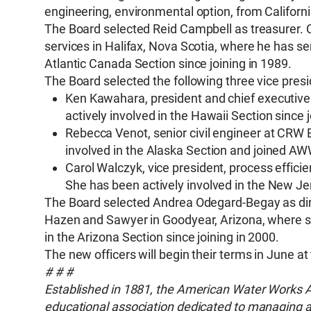
engineering, environmental option, from Californ
The Board selected Reid Campbell as treasurer. C
services in Halifax, Nova Scotia, where he has s
Atlantic Canada Section since joining in 1989.
The Board selected the following three vice presi
Ken Kawahara, president and chief executive 
actively involved in the Hawaii Section since j
Rebecca Venot, senior civil engineer at CRW 
involved in the Alaska Section and joined A
Carol Walczyk, vice president, process effic
She has been actively involved in the New Jer
The Board selected Andrea Odegard-Begay as dire
Hazen and Sawyer in Goodyear, Arizona, where s
in the Arizona Section since joining in 2000.
The new officers will begin their terms in June a
# # #
Established in 1881, the American Water Works Ass
educational association dedicated to managing an