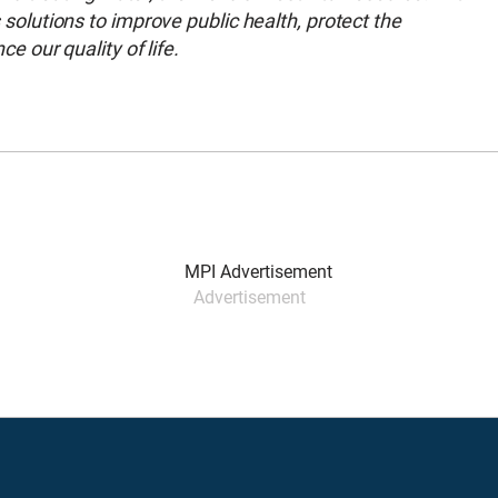
lutions to improve public health, protect the
 our quality of life.
Advertisement