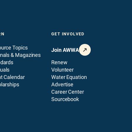
RN
GET INVOLVED
urce Topics
Join AWWA
nals & Magazines
ndards
Renew
uals
Volunteer
t Calendar
Water Equation
larships
Advertise
Career Center
Sourcebook