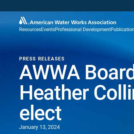
Resources
Events
Professional Development
Publicatio
PRESS RELEASES
AWWA Board o
Heather Colli
elect
January 13, 2024