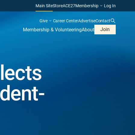
Main Site
Store
ACE27
Membership
Log In
Give
Career Center
Advertise
Contact
Join
Membership & Volunteering
About
lects
ident-