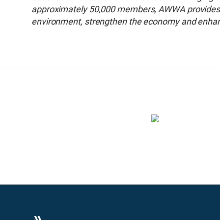
approximately 50,000 members, AWWA provides so
environment, strengthen the economy and enhance