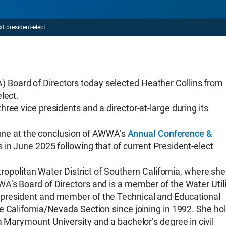
t president-elect
Board of Directors today selected Heather Collins from
lect.
ree vice presidents and a director-at-large during its
 June at the conclusion of AWWA’s
Annual Conference &
in June 2025 following that of current President-elect
etropolitan Water District of Southern California, where she
A’s Board of Directors and is a member of the Water Utili
 president and member of the Technical and Educational
e California/Nevada Section since joining in 1992. She ho
a Marymount University and a bachelor’s degree in civil