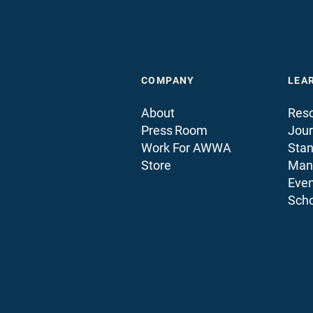
COMPANY
LEA
About
Reso
Press Room
Jour
Work For AWWA
Sta
Store
Man
Even
Scho