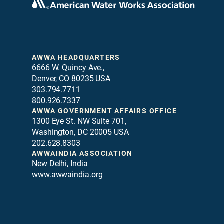
AWWA HEADQUARTERS
6666 W. Quincy Ave.,
Denver, CO 80235 USA
303.794.7711
800.926.7337
AWWA GOVERNMENT AFFAIRS OFFICE
1300 Eye St. NW Suite 701,
Washington, DC 20005 USA
202.628.8303
AWWAINDIA ASSOCIATION
New Delhi, India
www.awwaindia.org