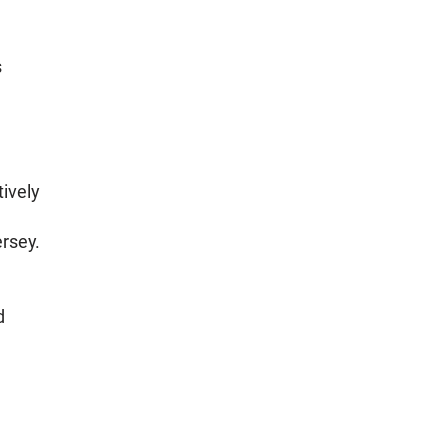
s
ively
ersey.
d