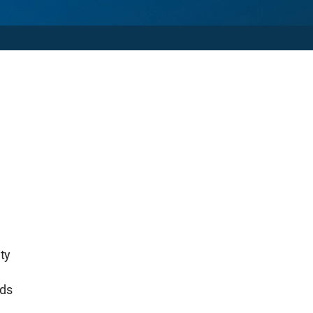
ty
lds