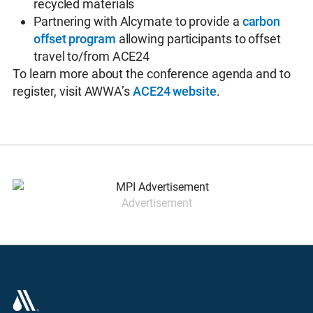
recycled materials
Partnering with Alcymate to provide a
carbon
offset program
allowing participants to offset
travel to/from ACE24
To learn more about the conference agenda and to
register, visit AWWA’s
ACE24 website
.
Advertisement