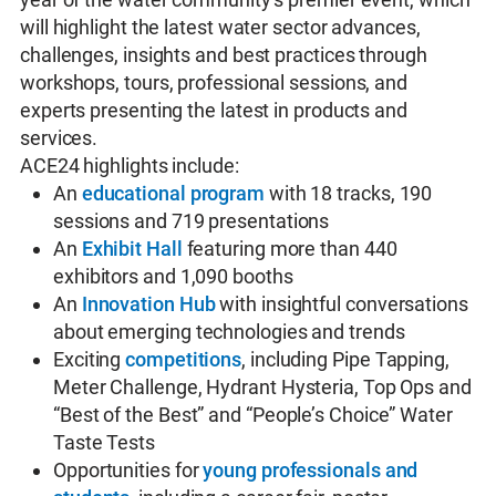
will highlight the latest water sector advances,
challenges, insights and best practices through
workshops, tours, professional sessions, and
experts presenting the latest in products and
services.
ACE24 highlights include:
An
educational program
with 18 tracks, 190
sessions and 719 presentations
An
Exhibit Hall
featuring more than 440
exhibitors and 1,090 booths
An
Innovation Hub
with insightful conversations
about emerging technologies and trends
Exciting
competitions
, including Pipe Tapping,
Meter Challenge, Hydrant Hysteria, Top Ops and
“Best of the Best” and “People’s Choice” Water
Taste Tests
Opportunities for
young professionals and