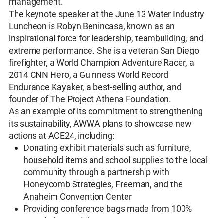
management.
The keynote speaker at the June 13 Water Industry
Luncheon is Robyn Benincasa, known as an
inspirational force for leadership, teambuilding, and
extreme performance. She is a veteran San Diego
firefighter, a World Champion Adventure Racer, a
2014 CNN Hero, a Guinness World Record
Endurance Kayaker, a best-selling author, and
founder of The Project Athena Foundation.
As an example of its commitment to strengthening
its sustainability, AWWA plans to showcase new
actions at ACE24, including:
Donating exhibit materials such as furniture,
household items and school supplies to the local
community through a partnership with
Honeycomb Strategies, Freeman, and the
Anaheim Convention Center
Providing conference bags made from 100%