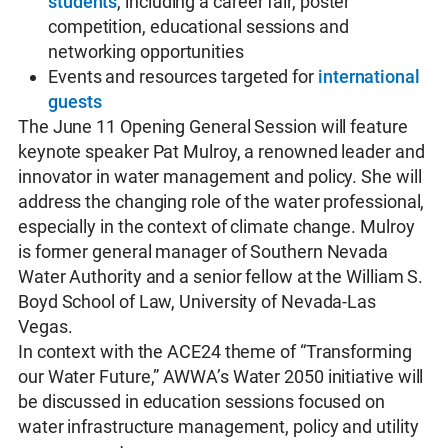
students
, including a career fair, poster
competition, educational sessions and
networking opportunities
Events and resources targeted for
international
guests
The June 11 Opening General Session will feature
keynote speaker Pat Mulroy, a renowned leader and
innovator in water management and policy. She will
address the changing role of the water professional,
especially in the context of climate change. Mulroy
is former general manager of Southern Nevada
Water Authority and a senior fellow at the William S.
Boyd School of Law, University of Nevada-Las
Vegas.
In context with the ACE24 theme of “Transforming
our Water Future,” AWWA’s Water 2050 initiative will
be discussed in education sessions focused on
water infrastructure management, policy and utility