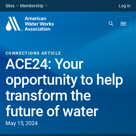
Sites
Membership
Log In
CONNECTIONS ARTICLE
ACE24: Your
opportunity to help
transform the
future of water
May 15, 2024