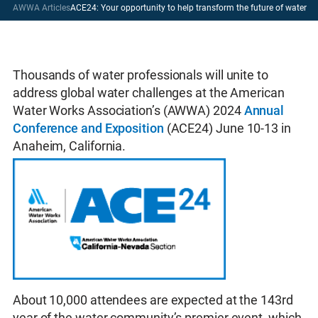
AWWA Articles
ACE24: Your opportunity to help transform the future of water
Thousands of water professionals will unite to
address global water challenges at the American
Water Works Association’s (AWWA) 2024
Annual
Conference and Exposition
(ACE24) June 10-13 in
Anaheim, California.
About 10,000 attendees are expected at the 143rd
year of the water community’s premier event, which