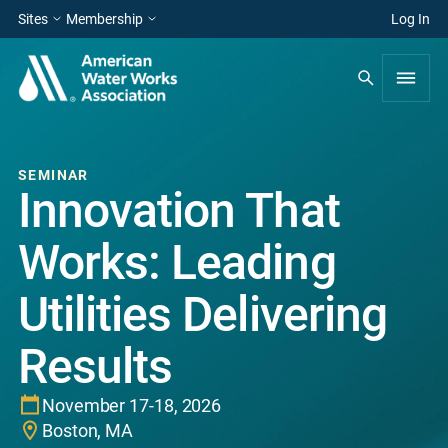
Sites
Membership
Log In
SEMINAR
Innovation That
Works: Leading
Utilities Delivering
Results
November 17-18, 2026
Boston, MA