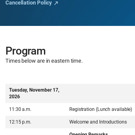
Cancellation Policy
Program
Times below are in eastern time.
Tuesday, November 17,
2026
11:30 a.m.
Registration (Lunch available)
12:15 p.m.
Welcome and Introductions
Opening Remarks