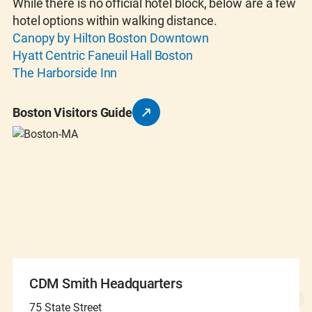
While there is no official hotel block, below are a few
hotel options within walking distance.
Canopy by Hilton Boston Downtown
Hyatt Centric Faneuil Hall Boston
The Harborside Inn
Boston Visitors Guide
CDM Smith Headquarters
75 State Street