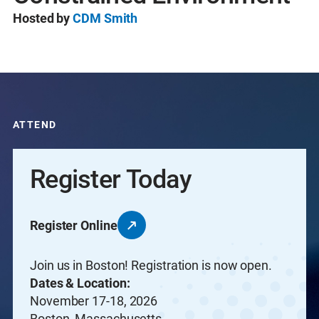
Hosted by
CDM Smith
ATTEND
Register Today
Register Online
Join us in Boston! Registration is now open.
Dates & Location:
November 17-18, 2026
Boston, Massachusetts