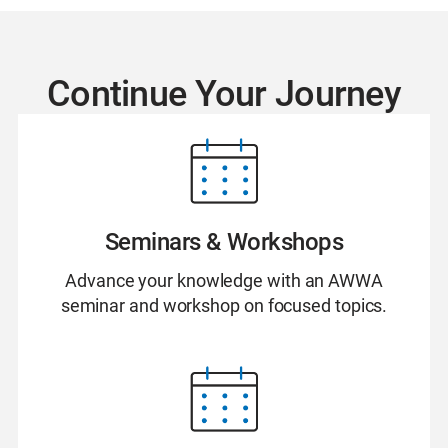
Continue Your Journey
Seminars & Workshops
Advance your knowledge with an AWWA
seminar and workshop on focused topics.