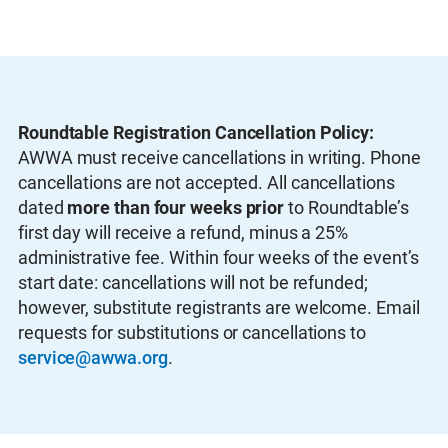
Roundtable Registration Cancellation Policy:
AWWA must receive cancellations in writing. Phone
cancellations are not accepted. All cancellations
dated
more than four weeks prior
to Roundtable’s
first day will receive a refund, minus a 25%
administrative fee. Within four weeks of the event’s
start date: cancellations will not be refunded;
however, substitute registrants are welcome. Email
requests for substitutions or cancellations to
service@awwa.org
.