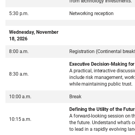
from technology investments.
5:30 p.m.
Networking reception
Wednesday, November
18, 2026
8:00 a.m.
Registration (Continental break
Executive Decision-Making fo
A practical, interactive discus
8:30 a.m.
include risk management, workfo
while maintaining public trust.
10:00 a.m.
Break
Defining the Utility of the Futu
A forward-looking session on the
10:15 a.m.
the future. Understand what’s c
to lead in a rapidly evolving la