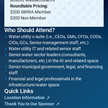
Roundtable Pricing:
$200 AWWA Member
$300 Non-Member
Who Should Attend?
Water utility c-suite (i.e., CEOs, GMs, CFOs, COOs,
CIOs, GCs, Senior management staff, etc.)
Water utility IT and related senior staff
Senior water sector leaders (consultants,
manufacturers, etc.) in the AI and related space
Senior municipal government, legal, and financing
staff
Financial and legal professionals in the
infrastructure/water space
Quick Links
Location Information
Thank You to Our Sponsor