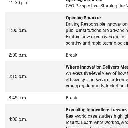
12:30 p.m.
CEO Perspective: Shaping the N
Opening Speaker
Driving Responsible Innovation 
1:00 p.m.
public institutions are advanci
Explore how executives are bala
scrutiny and rapid technologic
2:00 p.m.
Break
Where Innovation Delivers Me
An executive-level view of how 
2:15 p.m.
efficiency, and service outcome
emerging demands, including dat
3:45 p.m.
Break
Executing Innovation: Lessons
Real-world case studies highlig
4:00 p.m.
results. Learn what worked, wh