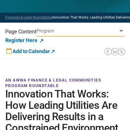
Financial & Legal Roundtables
Innovation That Works: Leading Utilities Deliverin
Program
Page Content
Register Here
Add to Calendar
AN AWWA FINANCE & LEGAL COMMUNITIES
PROGRAM ROUNDTABLE
Innovation That Works:
How Leading Utilities Are
Delivering Results in a
Constrained Environment