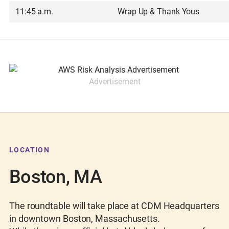
11:45 a.m.
Wrap Up & Thank Yous
Advertisement
LOCATION
Boston, MA
The roundtable will take place at CDM Headquarters
in downtown Boston, Massachusetts.