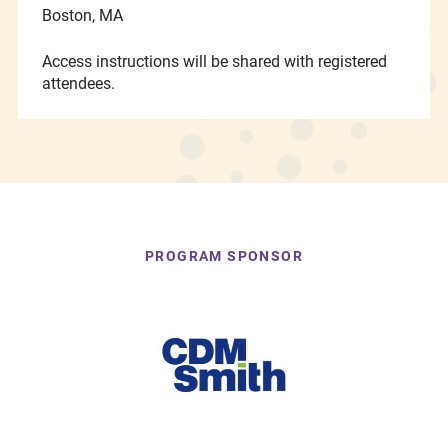
Boston, MA
Access instructions will be shared with registered
attendees.
PROGRAM SPONSOR