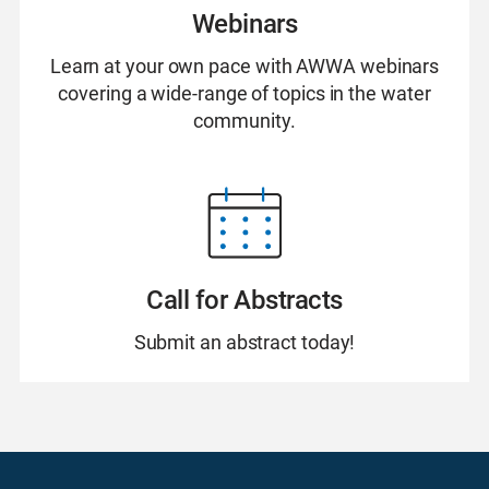
Webinars
Learn at your own pace with AWWA webinars
covering a wide-range of topics in the water
community.
Call for Abstracts
Submit an abstract today!