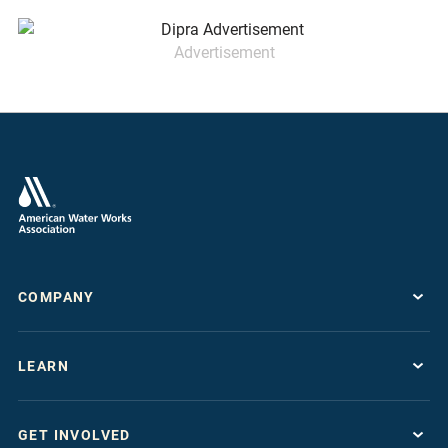
Advertisement
COMPANY
About
LEARN
Press Room
Work For AWWA
Resource Topics
Store
GET INVOLVED
Journals & Magazines