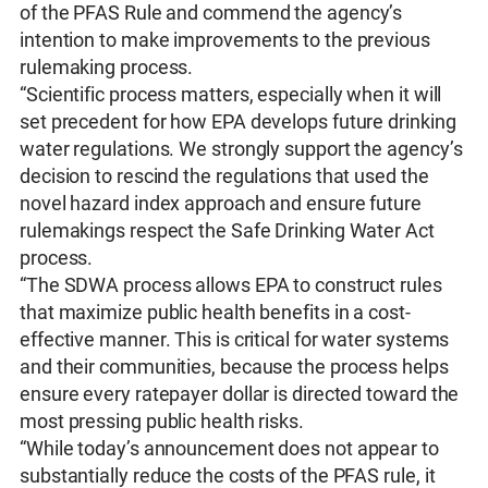
of the PFAS Rule and commend the agency’s
intention to make improvements to the previous
rulemaking process.
“Scientific process matters, especially when it will
set precedent for how EPA develops future drinking
water regulations. We strongly support the agency’s
decision to rescind the regulations that used the
novel hazard index approach and ensure future
rulemakings respect the Safe Drinking Water Act
process.
“The SDWA process allows EPA to construct rules
that maximize public health benefits in a cost-
effective manner. This is critical for water systems
and their communities, because the process helps
ensure every ratepayer dollar is directed toward the
most pressing public health risks.
“While today’s announcement does not appear to
substantially reduce the costs of the PFAS rule, it