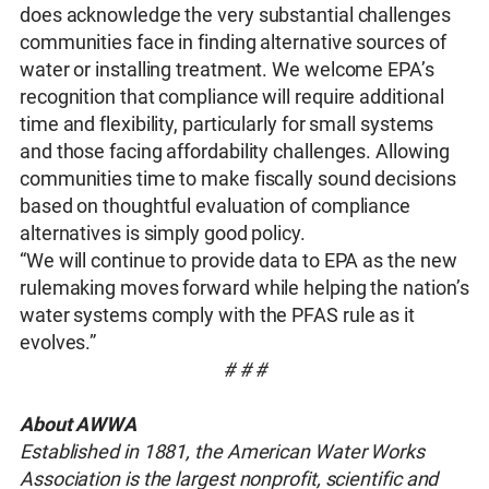
does acknowledge the very substantial challenges
communities face in finding alternative sources of
water or installing treatment. We welcome EPA’s
recognition that compliance will require additional
time and flexibility, particularly for small systems
and those facing affordability challenges. Allowing
communities time to make fiscally sound decisions
based on thoughtful evaluation of compliance
alternatives is simply good policy.
“We will continue to provide data to EPA as the new
rulemaking moves forward while helping the nation’s
water systems comply with the PFAS rule as it
evolves.”
# # #
About AWWA
Established in 1881, the American Water Works
Association is the largest nonprofit, scientific and