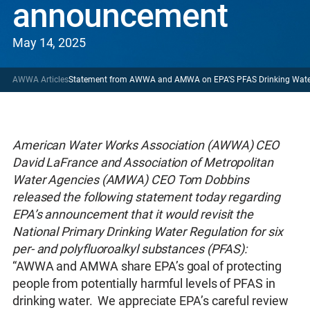
announcement
May 14, 2025
AWWA Articles
Statement from AWWA and AMWA on EPA’S PFAS Drinking Wat
American Water Works Association (AWWA) CEO
David LaFrance and Association of Metropolitan
Water Agencies (AMWA) CEO Tom Dobbins
released the following statement today regarding
EPA’s announcement that it would revisit the
National Primary Drinking Water Regulation for six
per- and polyfluoroalkyl substances (PFAS):
“AWWA and AMWA share EPA’s goal of protecting
people from potentially harmful levels of PFAS in
drinking water. We appreciate EPA’s careful review