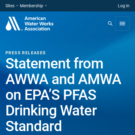
Sites
Membership
Log In
PRESS RELEASES
Statement from
AWWA and AMWA
on EPA’S PFAS
Drinking Water
Standard