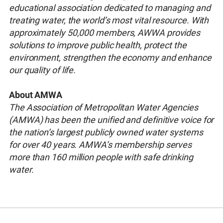
educational association dedicated to managing and
treating water, the world’s most vital resource. With
approximately 50,000 members, AWWA provides
solutions to improve public health, protect the
environment, strengthen the economy and enhance
our quality of life.
About AMWA
The Association of Metropolitan Water Agencies
(AMWA) has been the unified and definitive voice for
the nation’s largest publicly owned water systems
for over 40 years. AMWA’s membership serves
more than 160 million people with safe drinking
water.