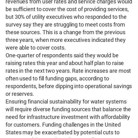
revenues from user rates and service charges would
be sufficient to cover the cost of providing services,
but 30% of utility executives who responded to the
survey say they are struggling to meet costs from
these sources. This is a change from the previous
three years, when more executives indicated they
were able to cover costs.
One-quarter of respondents said they would be
raising rates this year and about half plan to raise
rates in the next two years. Rate increases are most
often used to fill funding gaps, according to
respondents, before dipping into operational savings
or reserves.
Ensuring financial sustainability for water systems
will require diverse funding sources that balance the
need for infrastructure investment with affordability
for customers. Funding challenges in the United
States may be exacerbated by potential cuts to