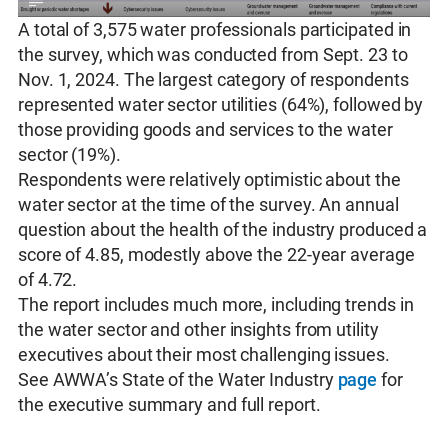
A total of 3,575 water professionals participated in
the survey, which was conducted from Sept. 23 to
Nov. 1, 2024. The largest category of respondents
represented water sector utilities (64%), followed by
those providing goods and services to the water
sector (19%).
Respondents were relatively optimistic about the
water sector at the time of the survey. An annual
question about the health of the industry produced a
score of 4.85, modestly above the 22-year average
of 4.72.
The report includes much more, including trends in
the water sector and other insights from utility
executives about their most challenging issues.
See AWWA’s State of the Water Industry
page
for
the executive summary and full report.