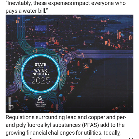
“Inevitably, these expenses impact everyone who
pays a water bill.”
Regulations surrounding lead and copper and per-
and polyfluoroalkyl substances (PFAS) add to the
growing financial challenges for utilities. Ideally,