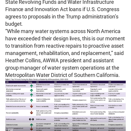
State Revolving Funds and Water Infrastructure
Finance and Innovation Act loans if U.S. Congress
agrees to proposals in the Trump administration’s
budget.
“While many water systems across North America
have exceeded their design lives, this is our moment
to transition from reactive repairs to proactive asset
management, rehabilitation, and replacement,” said
Heather Collins, AWWA president and assistant
group manager of water system operations at the
Metropolitan Water District of Southern California.