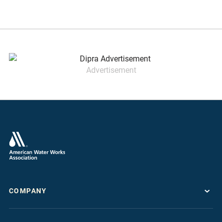
Advertisement
COMPANY
About