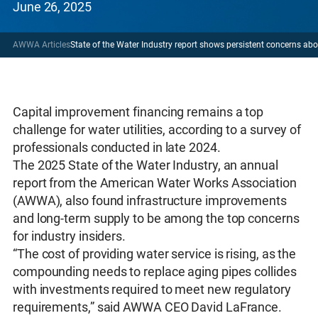
June 26, 2025
AWWA Articles
State of the Water Industry report shows persistent concerns ab
Capital improvement financing remains a top
challenge for water utilities, according to a survey of
professionals conducted in late 2024.
The 2025 State of the Water Industry, an annual
report from the American Water Works Association
(AWWA), also found infrastructure improvements
and long-term supply to be among the top concerns
for industry insiders.
“The cost of providing water service is rising, as the
compounding needs to replace aging pipes collides
with investments required to meet new regulatory
requirements,” said AWWA CEO David LaFrance.