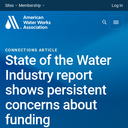
Sites
Membership
Log In
CONNECTIONS ARTICLE
State of the Water
Industry report
shows persistent
concerns about
funding