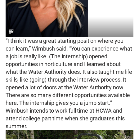
“I think it was a great starting position where you
can learn,” Wimbush said. “You can experience what
a job is really like. (The internship) opened
opportunities in horticulture and I learned about
what the Water Authority does. It also taught me life
skills, like (going) through the interview process. It
opened a lot of doors at the Water Authority now.
There are so many different opportunities available
here. The internship gives you a jump start.”
Wimbush intends to work full time at HCWA and
attend college part time when she graduates this
summer.