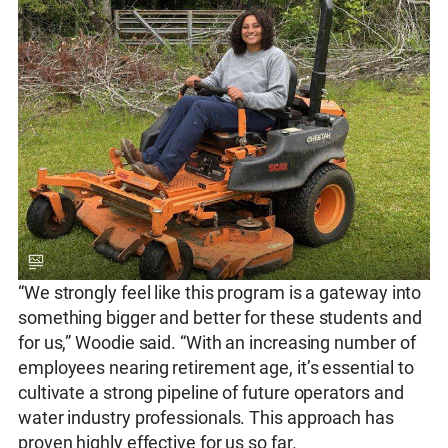
“We strongly feel like this program is a gateway into
something bigger and better for these students and
for us,” Woodie said. “With an increasing number of
employees nearing retirement age, it’s essential to
cultivate a strong pipeline of future operators and
water industry professionals. This approach has
proven highly effective for us so far.