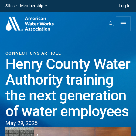
Sites
Membership
Log In
CONNECTIONS ARTICLE
Henry County Water
Authority training
the next generation
of water employees
May 29, 2025