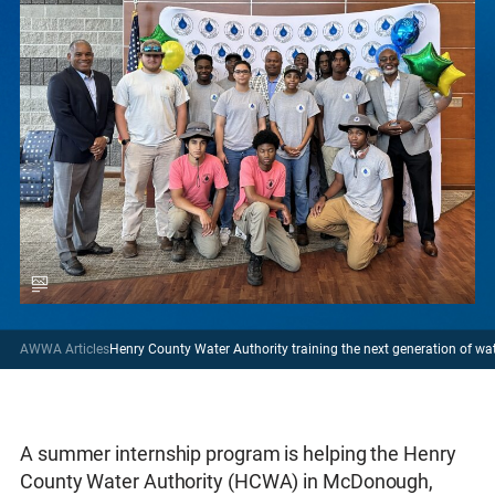
AWWA Articles
Henry County Water Authority training the next generation of w
A summer internship program is helping the Henry
County Water Authority (HCWA) in McDonough,