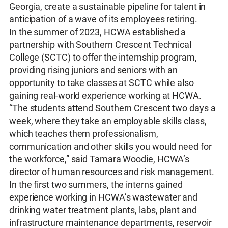
Georgia, create a sustainable pipeline for talent in
anticipation of a wave of its employees retiring.
In the summer of 2023, HCWA established a
partnership with Southern Crescent Technical
College (SCTC) to offer the internship program,
providing rising juniors and seniors with an
opportunity to take classes at SCTC while also
gaining real-world experience working at HCWA.
“The students attend Southern Crescent two days a
week, where they take an employable skills class,
which teaches them professionalism,
communication and other skills you would need for
the workforce,” said Tamara Woodie, HCWA’s
director of human resources and risk management.
In the first two summers, the interns gained
experience working in HCWA’s wastewater and
drinking water treatment plants, labs, plant and
infrastructure maintenance departments, reservoir