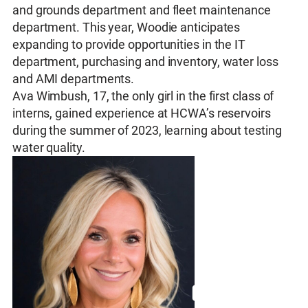
and grounds department and fleet maintenance
department. This year, Woodie anticipates
expanding to provide opportunities in the IT
department, purchasing and inventory, water loss
and AMI departments.
Ava Wimbush, 17, the only girl in the first class of
interns, gained experience at HCWA’s reservoirs
during the summer of 2023, learning about testing
water quality.