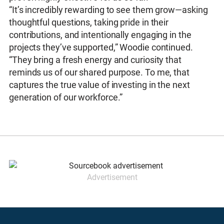
“It’s incredibly rewarding to see them grow—asking
thoughtful questions, taking pride in their
contributions, and intentionally engaging in the
projects they’ve supported,” Woodie continued.
“They bring a fresh energy and curiosity that
reminds us of our shared purpose. To me, that
captures the true value of investing in the next
generation of our workforce.”
Advertisement