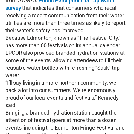
from AWWA’s
Public Perceptions of Tap Water
survey
that indicates that consumers who recall
receiving a recent communication from their water
utilities are more than three times as likely to report
their water’s safety has improved.
Because Edmonton, known as “The Festival City,”
has more than 60 festivals on its annual calendar.
EPCOR also provided branded hydration stations at
some of the events, allowing attendees to fill their
reusable water bottles with refreshing “Sask” tap
water.
“I’ll say living in a more northern community, we
pack a lot into our summers. We’re enormously
proud of our local events and festivals,” Kennedy
said.
Bringing a branded hydration station caught the
attention of festival goers at more than a dozen
events, including the Edmonton Fringe Festival and