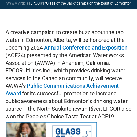
AWWA Articles
EPCOR’s “Glass of the Sask” campaign the toast of Edmonton
A creative campaign to create buzz about the tap
water in Edmonton, Alberta, will be honored at the
upcoming 2024
Annual Conference and Exposition
(ACE24) presented by the American Water Works
Association (AWWA) in Anaheim, California.
EPCOR Utilities Inc., which provides drinking water
services to the Canadian community, will receive
AWWA’s
Public Communications Achievement
Award
for its successful promotion to increase
public awareness about Edmonton’s drinking water
source – the North Saskatchewan River. EPCOR also
won the People’s Choice Taste Test at ACE19.