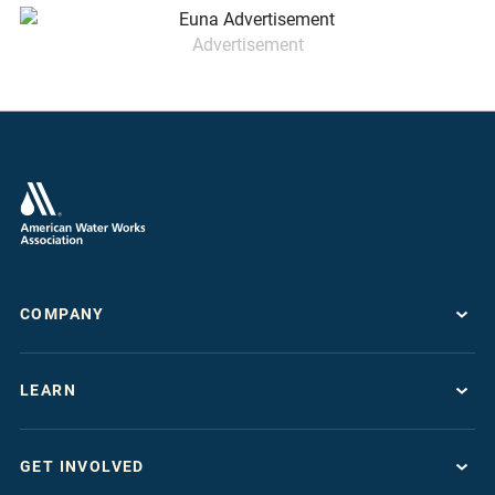
Advertisement
COMPANY
About
LEARN
Press Room
Work For AWWA
Resource Topics
Store
GET INVOLVED
Journals & Magazines