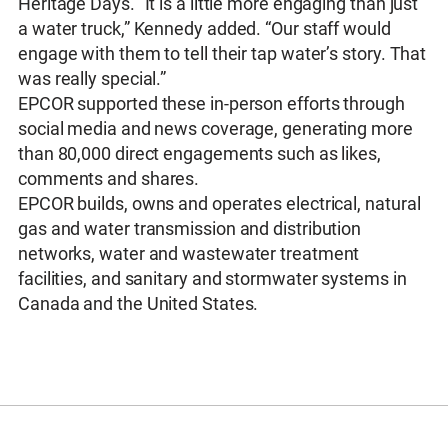
Heritage Days. “It is a little more engaging than just
a water truck,” Kennedy added. “Our staff would
engage with them to tell their tap water’s story. That
was really special.”
EPCOR supported these in-person efforts through
social media and news coverage, generating more
than 80,000 direct engagements such as likes,
comments and shares.
EPCOR builds, owns and operates electrical, natural
gas and water transmission and distribution
networks, water and wastewater treatment
facilities, and sanitary and stormwater systems in
Canada and the United States.