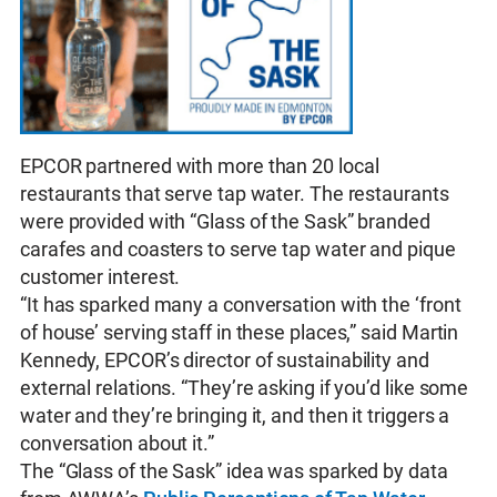
EPCOR partnered with more than 20 local
restaurants that serve tap water. The restaurants
were provided with “Glass of the Sask” branded
carafes and coasters to serve tap water and pique
customer interest.
“It has sparked many a conversation with the ‘front
of house’ serving staff in these places,” said Martin
Kennedy, EPCOR’s director of sustainability and
external relations. “They’re asking if you’d like some
water and they’re bringing it, and then it triggers a
conversation about it.”
The “Glass of the Sask” idea was sparked by data