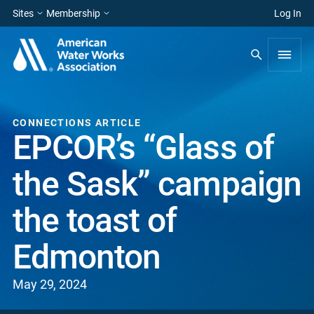
Sites
Membership
Log In
CONNECTIONS ARTICLE
EPCOR’s “Glass of
the Sask” campaign
the toast of
Edmonton
May 29, 2024