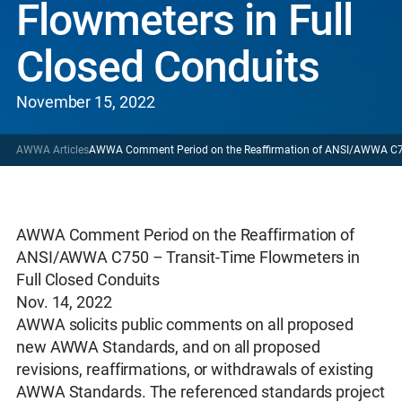
Flowmeters in Full
Closed Conduits
November 15, 2022
AWWA Articles
AWWA Comment Period on the Reaffirmation of ANSI/AWWA C750
AWWA Comment Period on the Reaffirmation of
ANSI/AWWA C750 – Transit-Time Flowmeters in
Full Closed Conduits
Nov. 14, 2022
AWWA solicits public comments on all proposed
new AWWA Standards, and on all proposed
revisions, reaffirmations, or withdrawals of existing
AWWA Standards. The referenced standards project