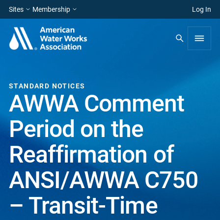
Sites
Membership
Log In
STANDARD NOTICES
AWWA Comment
Period on the
Reaffirmation of
ANSI/AWWA C750
– Transit-Time