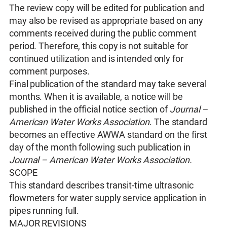
The review copy will be edited for publication and
may also be revised as appropriate based on any
comments received during the public comment
period. Therefore, this copy is not suitable for
continued utilization and is intended only for
comment purposes.
Final publication of the standard may take several
months. When it is available, a notice will be
published in the official notice section of
Journal –
American Water Works Association
. The standard
becomes an effective AWWA standard on the first
day of the month following such publication in
Journal – American Water Works Association.
SCOPE
This standard describes transit-time ultrasonic
flowmeters for water supply service application in
pipes running full.
MAJOR REVISIONS