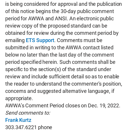
is being considered for approval and the publication
of this notice begins the 30-day public comment
period for AWWA and ANSI. An electronic public
review copy of the proposed standard can be
obtained for review during the comment period by
emailing
ETS Support
. Comments must be
submitted in writing to the AWWA contact listed
below no later than the last day of the comment
period specified herein. Such comments shall be
specific to the section(s) of the standard under
review and include sufficient detail so as to enable
the reader to understand the commenter’s position,
concerns and suggested alternative language, if
appropriate.
AWWA’s Comment Period closes on Dec. 19, 2022.
Send comments to:
Frank Kurtz
303.347.6221 phone