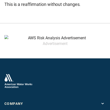
This is a reaffirmation without changes.
Advertisement
COMPANY