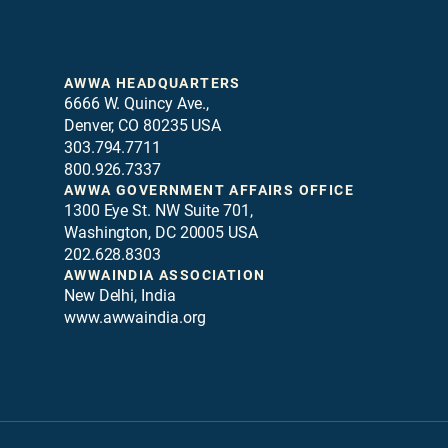
AWWA HEADQUARTERS
6666 W. Quincy Ave.,
Denver, CO 80235 USA
303.794.7711
800.926.7337
AWWA GOVERNMENT AFFAIRS OFFICE
1300 Eye St. NW Suite 701,
Washington, DC 20005 USA
202.628.8303
AWWAINDIA ASSOCIATION
New Delhi, India
www.awwaindia.org