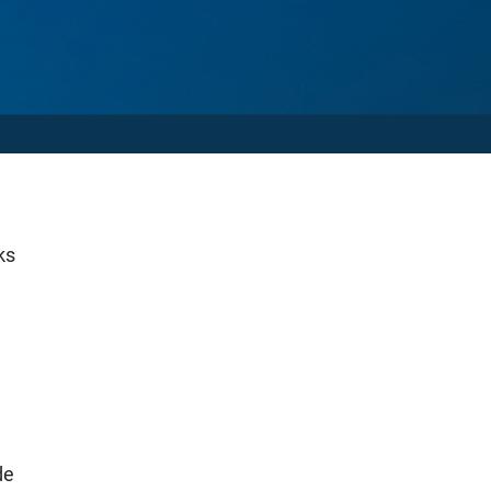
ks
de