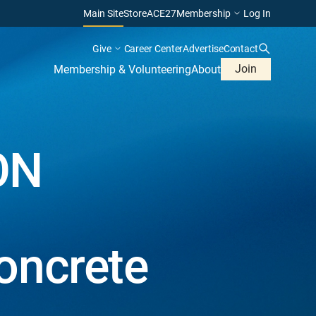
Main Site
Store
ACE27
Membership
Log In
Give
Career Center
Advertise
Contact
Join
Membership & Volunteering
About
ON
oncrete