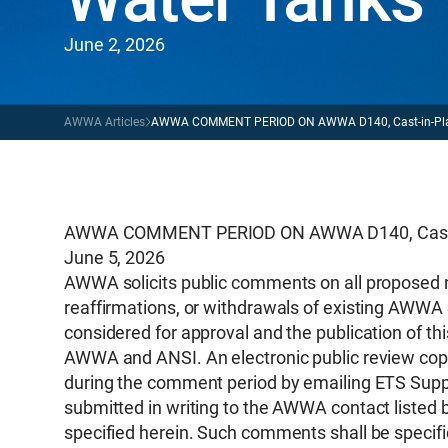
June 2, 2026
AWWA Articles
AWWA COMMENT PERIOD ON AWWA D140, Cast-in-Place 
AWWA COMMENT PERIOD ON AWWA D140, Cast-in-
June 5, 2026
AWWA solicits public comments on all proposed 
reaffirmations, or withdrawals of existing AWWA 
considered for approval and the publication of th
AWWA and ANSI. An electronic public review copy
during the comment period by emailing ETS Supp
submitted in writing to the AWWA contact listed 
specified herein. Such comments shall be specific