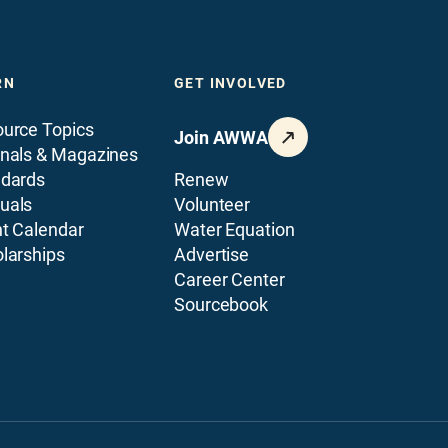
RN
GET INVOLVED
urce Topics
Join AWWA
nals & Magazines
ndards
Renew
uals
Volunteer
t Calendar
Water Equation
larships
Advertise
Career Center
Sourcebook