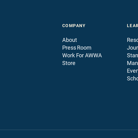
COMPANY
LEA
About
Reso
Press Room
Jour
Work For AWWA
Sta
Store
Man
Even
Scho