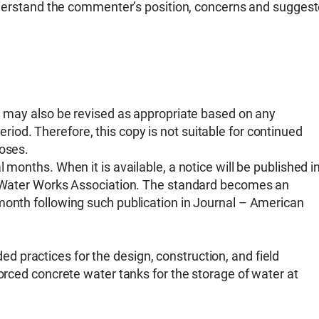
 understand the commenter’s position, concerns and sugges
nd may also be revised as appropriate based on any
od. Therefore, this copy is not suitable for continued
poses.
 months. When it is available, a notice will be published i
an Water Works Association. The standard becomes an
month following such publication in Journal – American
 practices for the design, construction, and field
forced concrete water tanks for the storage of water at