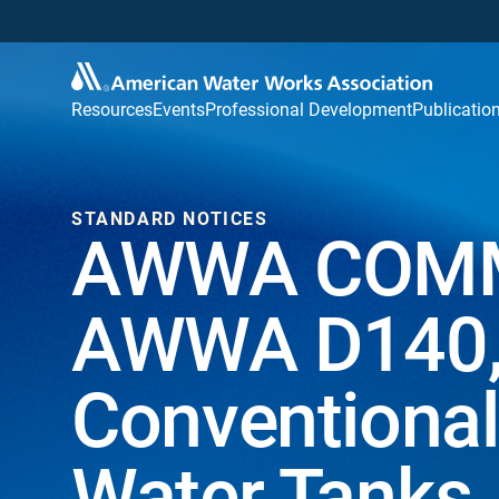
Resources
Events
Professional Development
Publicatio
STANDARD NOTICES
AWWA COMM
AWWA D140, 
Conventional
Water Tanks