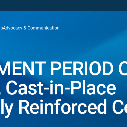
ns
Advocacy & Communication
ENT PERIOD 
Cast-in-Place
ly Reinforced C