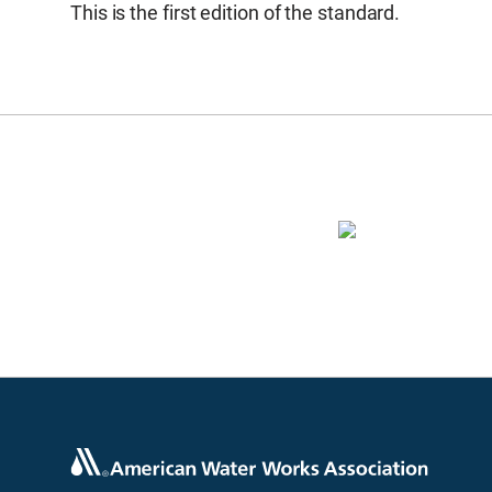
This is the first edition of the standard.