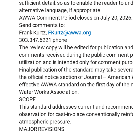
sufficient detail, so as to enable the reader to
alternative language, if appropriate.
AWWA Comment Period closes on July 20, 2026.
Send comments to:
Frank Kurtz,
FKurtz@awwa.org
303.347.6221 phone
The review copy will be edited for publication a
comments received during the public comment peri
utilization and is intended only for comment pur
Final publication of the standard may take several
the official notice section of Journal – Americ
effective AWWA standard on the first day of the 
Water Works Association.
SCOPE
This standard addresses current and recommended
observation for cast-in-place conventionally rein
atmospheric pressure.
MAJOR REVISIONS