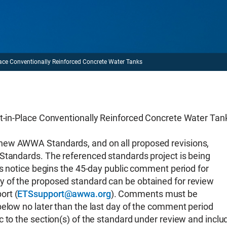
Conventionally Reinforced Concrete Water Tanks
Place Conventionally Reinforced Concrete Water Tan
new AWWA Standards, and on all proposed revisions,
Standards. The referenced standards project is being
is notice begins the 45-day public comment period for
 of the proposed standard can be obtained for review
ort (
ETSsupport@awwa.org
). Comments must be
below no later than the last day of the comment period
 to the section(s) of the standard under review and inclu