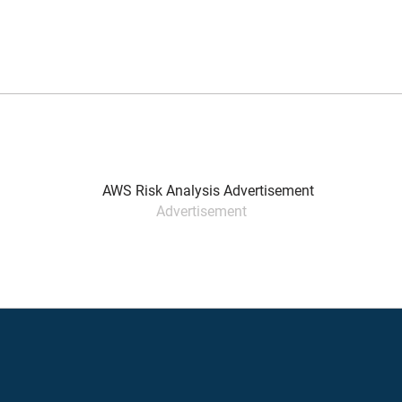
Advertisement