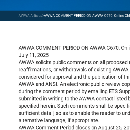
AWWA Articles
AWWA COMMENT PERIOD ON AWWA C670, Online Chlori
AWWA COMMENT PERIOD ON AWWA C670, Online C
July 11, 2025
AWWA solicits public comments on all proposed 
reaffirmations, or withdrawals of existing AWWA 
considered for approval and the publication of th
AWWA and ANSI. An electronic public review copy
during the comment period by emailing ETS Supp
submitted in writing to the AWWA contact listed 
specified herein. Such comments shall be specific
sufficient detail, so as to enable the reader to
alternative language, if appropriate.
AWWA Comment Period closes on August 25, 20