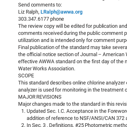
Send comments to:
Liz Ralph,
LRalph@awwa.org
303.347.6177 phone
The review copy will be edited for publication a
comments received during the public comment peri
utilization and is intended only for comment pur
Final publication of the standard may take several
the official notice section of Journal – Americ
effective AWWA standard on the first day of the 
Water Works Association.
SCOPE
This standard describes online chlorine analyze
analyzer is used for monitoring in the treatment 
MAJOR REVISIONS
Major changes made to the standard in this revisi
Updated Sec. I.C. Acceptance in the Foreword
addition of reference to NSF/ANSI/CAN 37
In Sec. 3 , Definitions, #25 Photometric meth