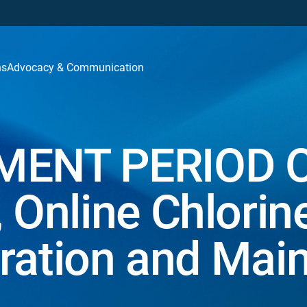
ns
Advocacy & Communication
ENT PERIOD 
Online Chlorin
ration and Mai