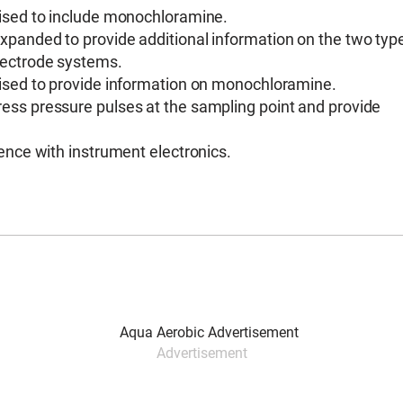
vised to include monochloramine.
panded to provide additional information on the two typ
lectrode systems.
vised to provide information on monochloramine.
ess pressure pulses at the sampling point and provide
ence with instrument electronics.
Advertisement