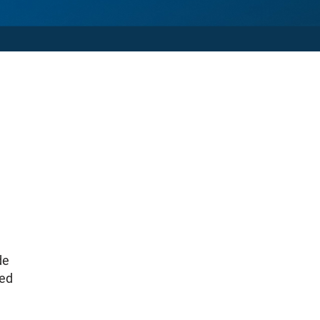
de
ted