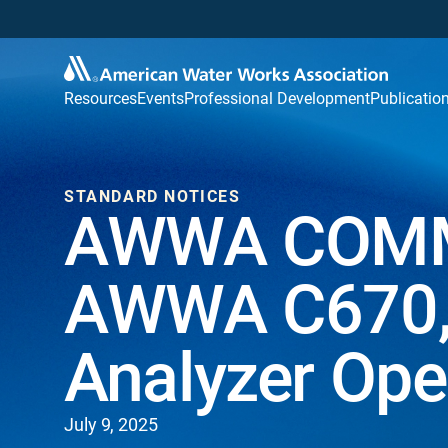
Resources
Events
Professional Development
Publicatio
STANDARD NOTICES
AWWA COMM
AWWA C670, 
Analyzer Ope
July 9, 2025