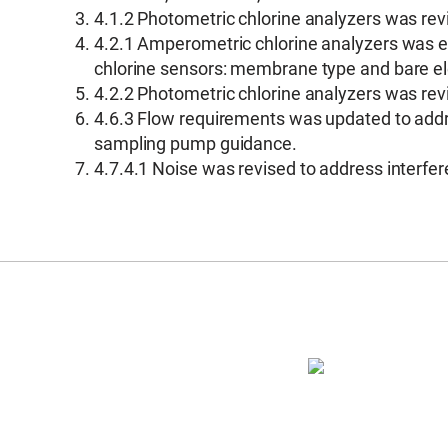
4.1.2 Photometric chlorine analyzers was re
4.2.1 Amperometric chlorine analyzers was ex
chlorine sensors: membrane type and bare e
4.2.2 Photometric chlorine analyzers was re
4.6.3 Flow requirements was updated to addr
sampling pump guidance.
4.7.4.1 Noise was revised to address interfer