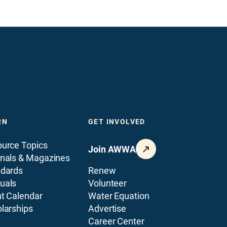
RN
GET INVOLVED
urce Topics
Join AWWA
nals & Magazines
ndards
Renew
uals
Volunteer
t Calendar
Water Equation
larships
Advertise
Career Center