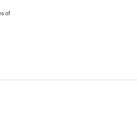
es of