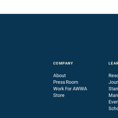
COMPANY
LEA
About
Reso
Press Room
Jour
Work For AWWA
Sta
Store
Man
Even
Scho