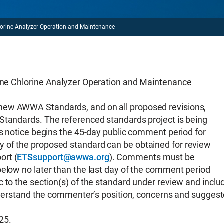
ne Analyzer Operation and Maintenance
hlorine Analyzer Operation and Maintenance
new AWWA Standards, and on all proposed revisions,
Standards. The referenced standards project is being
is notice begins the 45-day public comment period for
 of the proposed standard can be obtained for review
ort (
ETSsupport@awwa.org
). Comments must be
below no later than the last day of the comment period
 to the section(s) of the standard under review and inclu
 understand the commenter’s position, concerns and sugges
25.