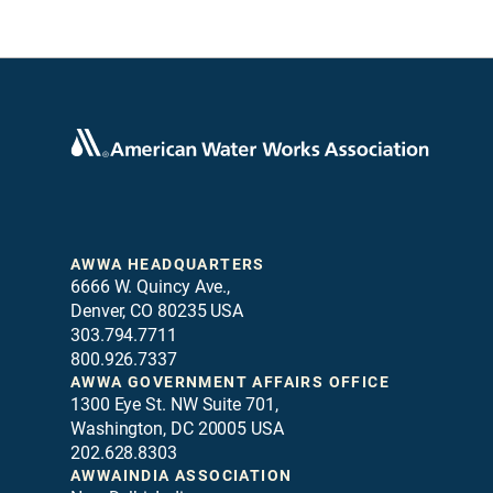
AWWA HEADQUARTERS
6666 W. Quincy Ave.,
Denver, CO 80235 USA
303.794.7711
800.926.7337
AWWA GOVERNMENT AFFAIRS OFFICE
1300 Eye St. NW Suite 701,
Washington, DC 20005 USA
202.628.8303
AWWAINDIA ASSOCIATION