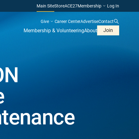
Main Site
Store
ACE27
Membership
Log In
Give
Career Center
Advertise
Contact
Join
Membership & Volunteering
About
ON
e
ntenance