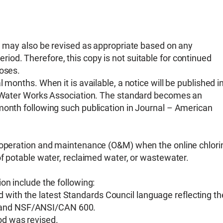
nd may also be revised as appropriate based on any
od. Therefore, this copy is not suitable for continued
poses.
 months. When it is available, a notice will be published i
an Water Works Association. The standard becomes an
month following such publication in Journal – American
r operation and maintenance (O&M) when the online chlori
of potable water, reclaimed water, or wastewater.
on include the following:
 with the latest Standards Council language reflecting th
2 and NSF/ANSI/CAN 600.
od was revised.