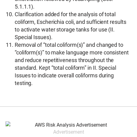
5.1.1.1).
Clarification added for the analysis of total
coliform, Escherichia coli, and sufficient results
to activate water storage tanks for use (II.
Special Issues).
Removal of “total coliform(s)” and changed to
“coliform(s)” to make language more consistent
and reduce repetitiveness throughout the
standard. Kept “total coliform” in II. Special
Issues to indicate overall coliforms during
testing.
Advertisement