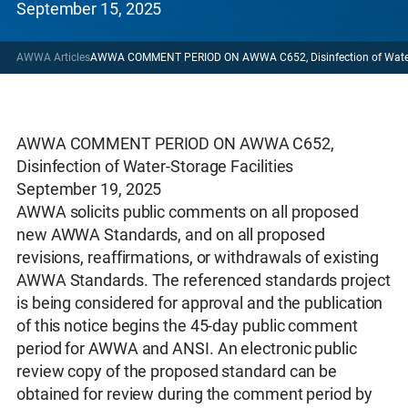
September 15, 2025
AWWA Articles
AWWA COMMENT PERIOD ON AWWA C652, Disinfection of Water-S
AWWA COMMENT PERIOD ON AWWA C652,
Disinfection of Water-Storage Facilities
September 19, 2025
AWWA solicits public comments on all proposed
new AWWA Standards, and on all proposed
revisions, reaffirmations, or withdrawals of existing
AWWA Standards. The referenced standards project
is being considered for approval and the publication
of this notice begins the 45-day public comment
period for AWWA and ANSI. An electronic public
review copy of the proposed standard can be
obtained for review during the comment period by