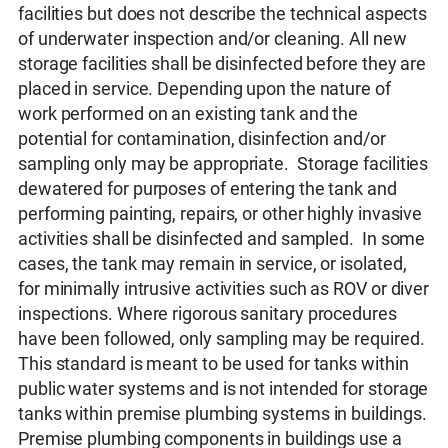
facilities but does not describe the technical aspects
of underwater inspection and/or cleaning. All new
storage facilities shall be disinfected before they are
placed in service. Depending upon the nature of
work performed on an existing tank and the
potential for contamination, disinfection and/or
sampling only may be appropriate. Storage facilities
dewatered for purposes of entering the tank and
performing painting, repairs, or other highly invasive
activities shall be disinfected and sampled. In some
cases, the tank may remain in service, or isolated,
for minimally intrusive activities such as ROV or diver
inspections. Where rigorous sanitary procedures
have been followed, only sampling may be required.
This standard is meant to be used for tanks within
public water systems and is not intended for storage
tanks within premise plumbing systems in buildings.
Premise plumbing components in buildings use a