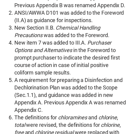
Previous Appendix B was renamed Appendix D.
ANSI/AWWA D101 was added to the Foreword
(II.A) as guidance for inspections.
New Section II.B.
Chemical Handling
Precautions
was added to the Foreword.
New item 7 was added to III.A.
Purchaser
Options and Alternatives
in the Foreword to
prompt purchaser to indicate the desired first
course of action in case of initial positive
coliform sample results.
A requirement for preparing a Disinfection and
Dechlorination Plan was added to the Scope
(Sec.1.1), and guidance was added in new
Appendix A. Previous Appendix A was renamed
Appendix C.
The definitions for
chloramines
and
chlorine
,
total
were revised, the definitions for
chlorine
,
free
and
chlorine residual
were replaced with