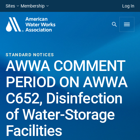
Sites
Membership
Log In
STANDARD NOTICES
AWWA COMMENT
PERIOD ON AWWA
C652, Disinfection
of Water-Storage
Facilities