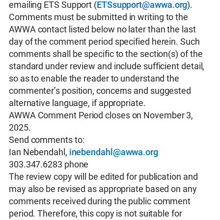
emailing ETS Support (
ETSsupport@awwa.org
).
Comments must be submitted in writing to the
AWWA contact listed below no later than the last
day of the comment period specified herein. Such
comments shall be specific to the section(s) of the
standard under review and include sufficient detail,
so as to enable the reader to understand the
commenter’s position, concerns and suggested
alternative language, if appropriate.
AWWA Comment Period closes on November 3,
2025.
Send comments to:
Ian Nebendahl,
inebendahl@awwa.org
303.347.6283 phone
The review copy will be edited for publication and
may also be revised as appropriate based on any
comments received during the public comment
period. Therefore, this copy is not suitable for