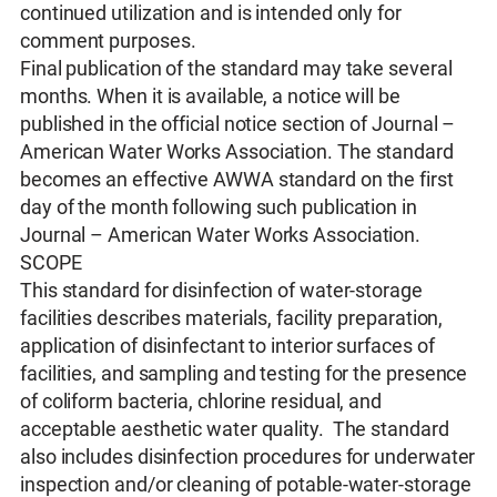
continued utilization and is intended only for
comment purposes.
Final publication of the standard may take several
months. When it is available, a notice will be
published in the official notice section of Journal –
American Water Works Association. The standard
becomes an effective AWWA standard on the first
day of the month following such publication in
Journal – American Water Works Association.
SCOPE
This standard for disinfection of water-storage
facilities describes materials, facility preparation,
application of disinfectant to interior surfaces of
facilities, and sampling and testing for the presence
of coliform bacteria, chlorine residual, and
acceptable aesthetic water quality. The standard
also includes disinfection procedures for underwater
inspection and/or cleaning of potable-water-storage