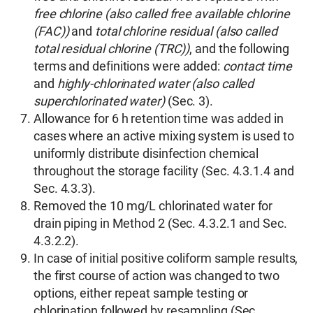
free chlorine (also called free available chlorine
(FAC))
and
total chlorine residual (also called
total residual chlorine (TRC))
, and the following
terms and definitions were added:
contact time
and
highly-chlorinated water (also called
superchlorinated water)
(Sec. 3).
Allowance for 6 h retention time was added in
cases where an active mixing system is used to
uniformly distribute disinfection chemical
throughout the storage facility (Sec. 4.3.1.4 and
Sec. 4.3.3).
Removed the 10 mg/L chlorinated water for
drain piping in Method 2 (Sec. 4.3.2.1 and Sec.
4.3.2.2).
In case of initial positive coliform sample results,
the first course of action was changed to two
options, either repeat sample testing or
chlorination followed by resampling (Sec.