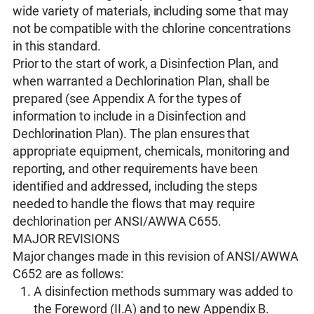
wide variety of materials, including some that may
not be compatible with the chlorine concentrations
in this standard.
Prior to the start of work, a Disinfection Plan, and
when warranted a Dechlorination Plan, shall be
prepared (see Appendix A for the types of
information to include in a Disinfection and
Dechlorination Plan). The plan ensures that
appropriate equipment, chemicals, monitoring and
reporting, and other requirements have been
identified and addressed, including the steps
needed to handle the flows that may require
dechlorination per ANSI/AWWA C655.
MAJOR REVISIONS
Major changes made in this revision of ANSI/AWWA
C652 are as follows:
A disinfection methods summary was added to
the Foreword (II.A) and to new Appendix B.