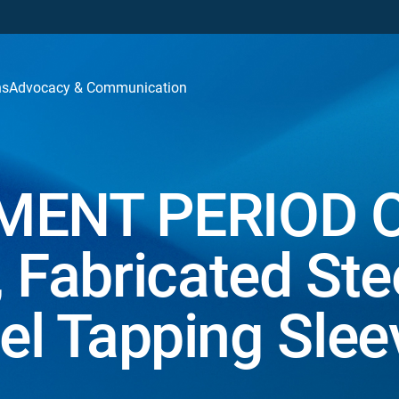
ns
Advocacy & Communication
ENT PERIOD 
Fabricated Ste
eel Tapping Slee