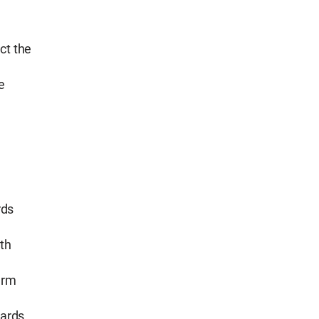
ct the
e
rds
th
erm
dards.