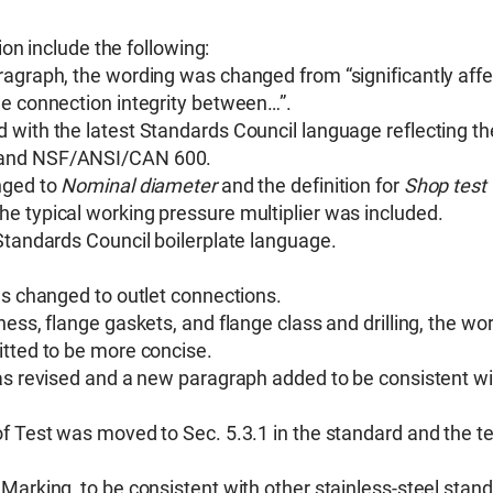
on include the following:
ragraph, the wording was changed from “significantly affe
he connection integrity between…”.
 with the latest Standards Council language reflecting th
2 and NSF/ANSI/CAN 600.
ged to
Nominal diameter
and the definition for
Shop test
he typical working pressure multiplier was included.
Standards Council boilerplate language.
as changed to outlet connections.
ess, flange gaskets, and flange class and drilling, the wo
itted to be more concise.
was revised and a new paragraph added to be consistent wi
of Test was moved to Sec. 5.3.1 in the standard and the t
Marking, to be consistent with other stainless-steel stan