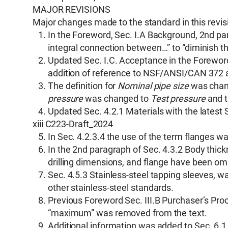
MAJOR REVISIONS
Major changes made to the standard in this revisi
In the Foreword, Sec. I.A Background, 2nd pa
integral connection between…” to “diminish t
Updated Sec. I.C. Acceptance in the Foreword
addition of reference to NSF/ANSI/CAN 37
The definition for
Nominal pipe size
was chan
pressure
was changed to
Test pressure
and t
Updated Sec. 4.2.1 Materials with the latest 
xiii C223-Draft_2024
In Sec. 4.2.3.4 the use of the term flanges w
In the 2nd paragraph of Sec. 4.3.2 Body thickn
drilling dimensions, and flange have been om
Sec. 4.5.3 Stainless-steel tapping sleeves, 
other stainless-steel standards.
Previous Foreword Sec. III.B Purchaser’s Pro
“maximum” was removed from the text.
Additional information was added to Sec. 6.1 