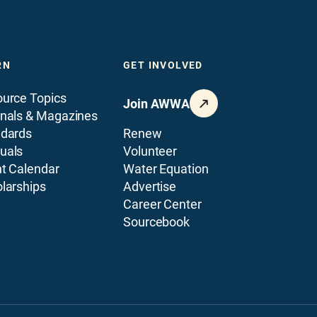
RN
GET INVOLVED
urce Topics
Join AWWA
nals & Magazines
ndards
Renew
uals
Volunteer
t Calendar
Water Equation
larships
Advertise
Career Center
Sourcebook