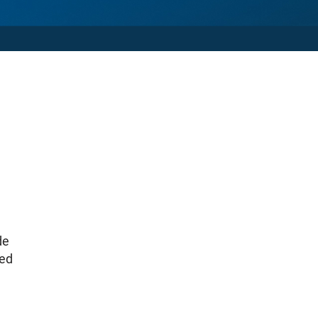
de
ted