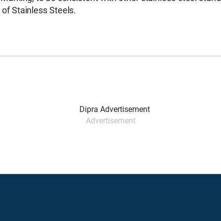
of Stainless Steels.
Advertisement