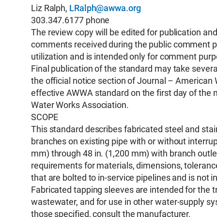
Liz Ralph,
LRalph@awwa.org
303.347.6177 phone
The review copy will be edited for publication a
comments received during the public comment peri
utilization and is intended only for comment pur
Final publication of the standard may take several
the official notice section of Journal – Americ
effective AWWA standard on the first day of the 
Water Works Association.
SCOPE
This standard describes fabricated steel and stai
branches on existing pipe with or without interrup
mm) through 48 in. (1,200 mm) with branch outle
requirements for materials, dimensions, tolerances
that are bolted to in-service pipelines and is not
Fabricated tapping sleeves are intended for the t
wastewater, and for use in other water-supply sys
those specified, consult the manufacturer.