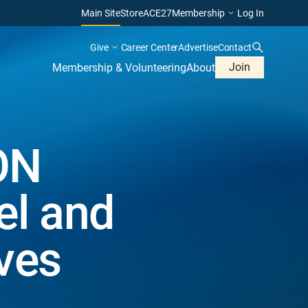
Main Site
Store
ACE27
Membership
Log In
Give
Career Center
Advertise
Contact
Join
Membership & Volunteering
About
ON
el and
ves