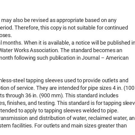
nd may also be revised as appropriate based on any
od. Therefore, this copy is not suitable for continued
poses.
 months. When it is available, a notice will be published i
an Water Works Association. The standard becomes an
month following such publication in Journal – American
nless-steel tapping sleeves used to provide outlets and
tion of service. They are intended for pipe sizes 4 in. (100
ts through 36 in. (900 mm). This standard includes
, finishes, and testing. This standard is for tapping slee
 intended to apply to tapping sleeves welded to pipe.
ransmission and distribution of water, reclaimed water, a
tem facilities. For outlets and main sizes greater than