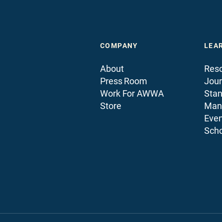
COMPANY
LEA
About
Reso
Press Room
Jour
Work For AWWA
Sta
Store
Man
Even
Scho