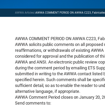
AWWA Articles
AWWA COMMENT PERIOD ON AWWA C223, Fabricated Ste
AWWA COMMENT PERIOD ON AWWA C223, Fabricat
AWWA solicits public comments on all proposed 
reaffirmations, or withdrawals of existing AWWA 
considered for approval and the publication of th
AWWA and ANSI. An electronic public review copy
during the comment period by emailing ETS Supp
submitted in writing to the AWWA contact listed 
specified herein. Such comments shall be specific
sufficient detail, so as to enable the reader to
alternative language, if appropriate.
AWWA Comment Period closes on January 20, 2
Send comments to: