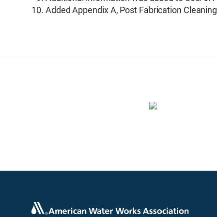
Added Appendix A, Post Fabrication Cleaning 