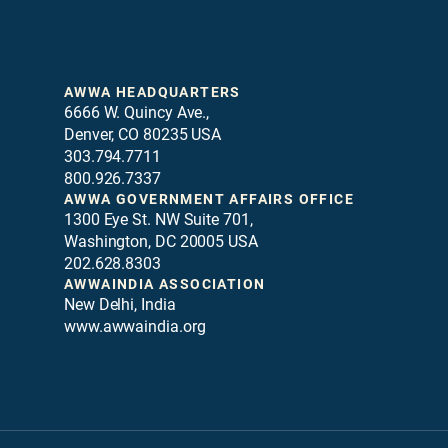
AWWA HEADQUARTERS
6666 W. Quincy Ave.,
Denver, CO 80235 USA
303.794.7711
800.926.7337
AWWA GOVERNMENT AFFAIRS OFFICE
1300 Eye St. NW Suite 701,
Washington, DC 20005 USA
202.628.8303
AWWAINDIA ASSOCIATION
New Delhi, India
www.awwaindia.org