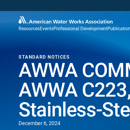
Resources
Events
Professional Development
Publicatio
STANDARD NOTICES
AWWA COMM
AWWA C223, 
Stainless-St
December 6, 2024