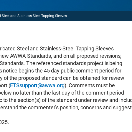
el and Stainless-Steel Tapping Sleeves
ed Steel and Stainless-Steel Tapping Sleeves
new AWWA Standards, and on all proposed revisions,
Standards. The referenced standards project is being
is notice begins the 45-day public comment period for
 of the proposed standard can be obtained for review
ort (
ETSsupport@awwa.org
). Comments must be
below no later than the last day of the comment period
 to the section(s) of the standard under review and inclu
 understand the commenter’s position, concerns and sugges
025.