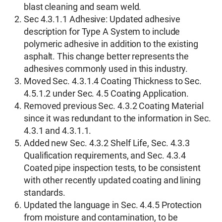
blast cleaning and seam weld.
Sec 4.3.1.1 Adhesive: Updated adhesive
description for Type A System to include
polymeric adhesive in addition to the existing
asphalt. This change better represents the
adhesives commonly used in this industry.
Moved Sec. 4.3.1.4 Coating Thickness to Sec.
4.5.1.2 under Sec. 4.5 Coating Application.
Removed previous Sec. 4.3.2 Coating Material
since it was redundant to the information in Sec.
4.3.1 and 4.3.1.1.
Added new Sec. 4.3.2 Shelf Life, Sec. 4.3.3
Qualification requirements, and Sec. 4.3.4
Coated pipe inspection tests, to be consistent
with other recently updated coating and lining
standards.
Updated the language in Sec. 4.4.5 Protection
from moisture and contamination, to be