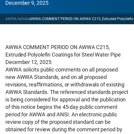
December 9, 2025
AWWA Articles
AWWA COMMENT PERIOD ON AWWA C215, Extruded Polyolefin Coa
AWWA COMMENT PERIOD ON AWWA C215,
Extruded Polyolefin Coatings for Steel Water Pipe
December 12, 2025
AWWA solicits public comments on all proposed
new AWWA Standards, and on all proposed
revisions, reaffirmations, or withdrawals of existing
AWWA Standards. The referenced standards project
is being considered for approval and the publication
of this notice begins the 45-day public comment
period for AWWA and ANSI. An electronic public
review copy of the proposed standard can be
obtained for review during the comment period by