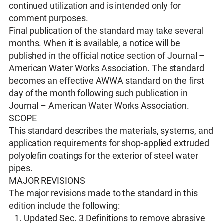
continued utilization and is intended only for
comment purposes.
Final publication of the standard may take several
months. When it is available, a notice will be
published in the official notice section of Journal –
American Water Works Association. The standard
becomes an effective AWWA standard on the first
day of the month following such publication in
Journal – American Water Works Association.
SCOPE
This standard describes the materials, systems, and
application requirements for shop-applied extruded
polyoleﬁn coatings for the exterior of steel water
pipes.
MAJOR REVISIONS
The major revisions made to the standard in this
edition include the following:
Updated Sec. 3 Definitions to remove abrasive