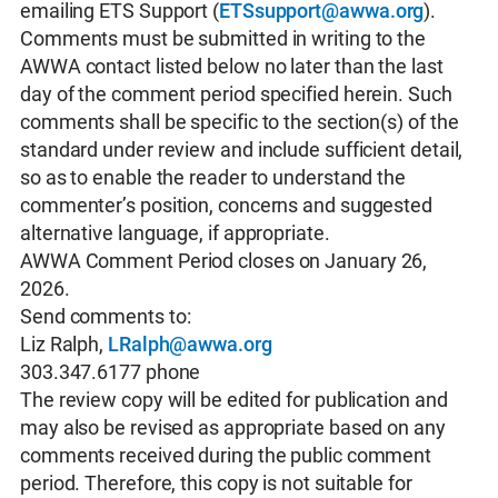
emailing ETS Support (
ETSsupport@awwa.org
).
Comments must be submitted in writing to the
AWWA contact listed below no later than the last
day of the comment period specified herein. Such
comments shall be specific to the section(s) of the
standard under review and include sufficient detail,
so as to enable the reader to understand the
commenter’s position, concerns and suggested
alternative language, if appropriate.
AWWA Comment Period closes on January 26,
2026.
Send comments to:
Liz Ralph,
LRalph@awwa.org
303.347.6177 phone
The review copy will be edited for publication and
may also be revised as appropriate based on any
comments received during the public comment
period. Therefore, this copy is not suitable for