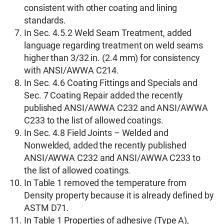
consistent with other coating and lining
standards.
In Sec. 4.5.2 Weld Seam Treatment, added
language regarding treatment on weld seams
higher than 3/32 in. (2.4 mm) for consistency
with ANSI/AWWA C214.
In Sec. 4.6 Coating Fittings and Specials and
Sec. 7 Coating Repair added the recently
published ANSI/AWWA C232 and ANSI/AWWA
C233 to the list of allowed coatings.
In Sec. 4.8 Field Joints – Welded and
Nonwelded, added the recently published
ANSI/AWWA C232 and ANSI/AWWA C233 to
the list of allowed coatings.
In Table 1 removed the temperature from
Density property because it is already defined by
ASTM D71.
In Table 1 Properties of adhesive (Type A),