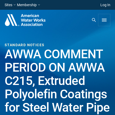
Sites
Membership
Log In
STANDARD NOTICES
AWWA COMMENT
PERIOD ON AWWA
C215, Extruded
Polyolefin Coatings
for Steel Water Pipe