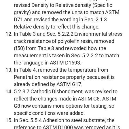
revised Density to Relative density (Specific
gravity) and removed the units to match ASTM
D71 and revised the wording in Sec. 2.1.3
Relative density to reflect this change.
In Table 3 and Sec. 5.2.2.2 Environmental stress
crack resistance of polyolefin resin, removed
(f50) from Table 3 and reworded how the
measurement is taken in Sec. 5.2.2.2 to match
the language in ASTM D1693.
In Table 4, removed the temperature from
Penetration resistance property because it is
already defined by ASTM G17.
5.2.3.7 Cathodic Disbondment, was revised to
reflect the changes made in ASTM G8. ASTM
G8 now contains more options for testing, so
specific conditions were added.
In Sec. 5.5.4 Adhesion to steel substrate, the
reference to ASTM D1000 was removed as it is