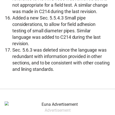
not appropriate for a field test. A similar change
was made in C214 during the last revision.
Added a new Sec. 5.5.4.3 Small pipe
considerations, to allow for field adhesion
testing of small diameter pipes. Similar
language was added to C214 during the last
revision.
Sec. 5.6.3 was deleted since the language was
redundant with information provided in other
sections, and to be consistent with other coating
and lining standards.
Advertisement