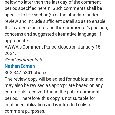
below no later than the last day of the comment
period specified herein. Such comments shall be
specific to the section(s) of the standard under
review and include sufficient detail so as to enable
the reader to understand the commenter’s position,
concerns and suggested alternative language, if
appropriate.
AWWA’s Comment Period closes on January 15,
2024.
Send comments to:
Nathan Edman
303.347.6241 phone
The review copy will be edited for publication and
may also be revised as appropriate based on any
comments received during the public comment
period. Therefore, this copy is not suitable for
continued utilization and is intended only for
comment purposes.