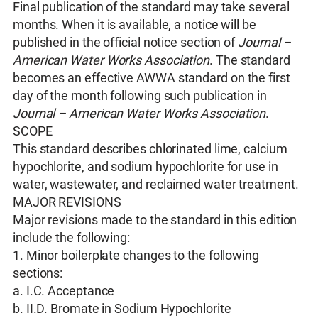
Final publication of the standard may take several
months. When it is available, a notice will be
published in the official notice section of
Journal –
American Water Works Association
. The standard
becomes an effective AWWA standard on the first
day of the month following such publication in
Journal – American Water Works Association
.
SCOPE
This standard describes chlorinated lime, calcium
hypochlorite, and sodium hypochlorite for use in
water, wastewater, and reclaimed water treatment.
MAJOR REVISIONS
Major revisions made to the standard in this edition
include the following:
1. Minor boilerplate changes to the following
sections:
a. I.C. Acceptance
b. II.D. Bromate in Sodium Hypochlorite