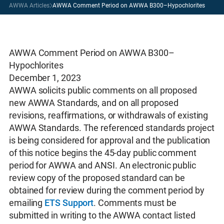
AWWA Articles
AWWA Comment Period on AWWA B300–Hypochlorites
AWWA Comment Period on AWWA B300–
Hypochlorites
December 1, 2023
AWWA solicits public comments on all proposed
new AWWA Standards, and on all proposed
revisions, reaffirmations, or withdrawals of existing
AWWA Standards. The referenced standards project
is being considered for approval and the publication
of this notice begins the 45-day public comment
period for AWWA and ANSI. An electronic public
review copy of the proposed standard can be
obtained for review during the comment period by
emailing
ETS Support
. Comments must be
submitted in writing to the AWWA contact listed