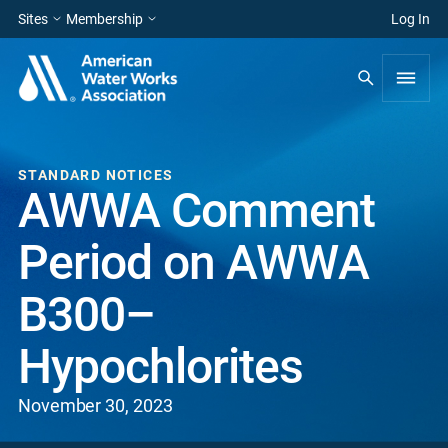
Sites
Membership
Log In
STANDARD NOTICES
AWWA Comment
Period on AWWA
B300–
Hypochlorites
November 30, 2023