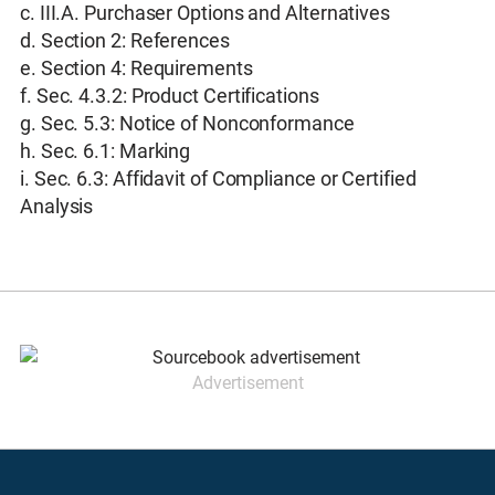
c. III.A. Purchaser Options and Alternatives
d. Section 2: References
e. Section 4: Requirements
f. Sec. 4.3.2: Product Certifications
g. Sec. 5.3: Notice of Nonconformance
h. Sec. 6.1: Marking
i. Sec. 6.3: Affidavit of Compliance or Certified
Analysis
Advertisement