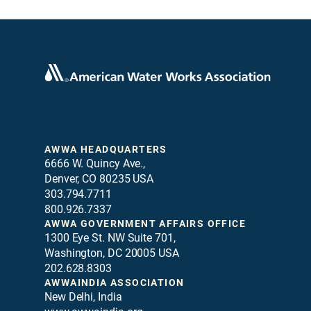
AWWA HEADQUARTERS
6666 W. Quincy Ave.,
Denver, CO 80235 USA
303.794.7711
800.926.7337
AWWA GOVERNMENT AFFAIRS OFFICE
1300 Eye St. NW Suite 701,
Washington, DC 20005 USA
202.628.8303
AWWAINDIA ASSOCIATION
New Delhi, India