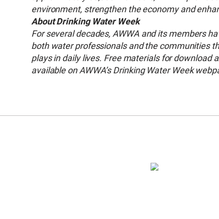
environment, strengthen the economy and enhance
About Drinking Water Week
For several decades, AWWA and its members have
both water professionals and the communities they
plays in daily lives. Free materials for download
available on AWWA’s Drinking Water Week webp