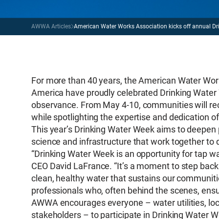
AWWA Articles
American Water Works Association kicks off annual Dr
For more than 40 years, the American Water Wor
America have proudly celebrated Drinking Water
observance. From May 4-10, communities will recog
while spotlighting the expertise and dedication o
This year’s Drinking Water Week aims to deepen 
science and infrastructure that work together to
“Drinking Water Week is an opportunity for tap 
CEO David LaFrance. “It’s a moment to step back
clean, healthy water that sustains our communitie
professionals who, often behind the scenes, ensure
AWWA encourages everyone – water utilities, lo
stakeholders – to participate in Drinking Water