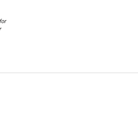
for
r