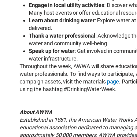
Engage in local utility activities
: Discover wh
Many host events or offer educational resour
Learn about drinking water
: Explore water at
delivered.
Thank a water professional
: Acknowledge th
water and community well-being.
Speak up for water
: Get involved in communi
water infrastructure.
Throughout the week, AWWA will share educationa
water professionals. To find ways to participate,
campaign assets, visit the materials
page
. Parti
using the hashtag #DrinkingWaterWeek.
About AWWA
Established in 1881, the American Water Works Ass
educational association dedicated to managing an
approximately 50,000 members, AWWA provides so