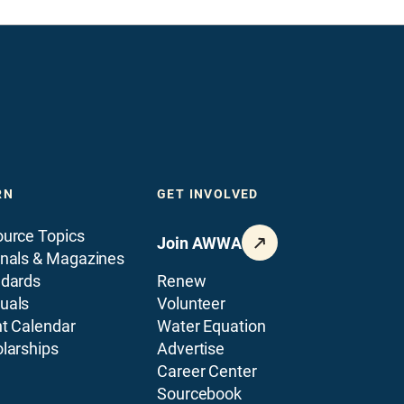
RN
GET INVOLVED
urce Topics
Join AWWA
nals & Magazines
ndards
Renew
uals
Volunteer
t Calendar
Water Equation
larships
Advertise
Career Center
Sourcebook