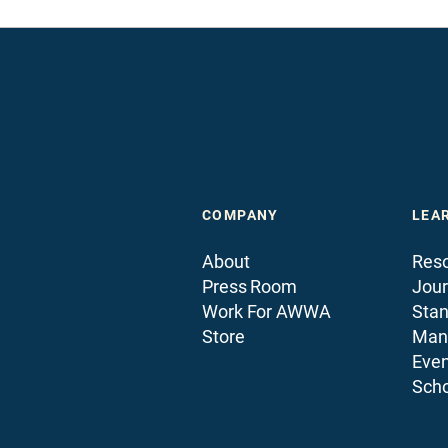
COMPANY
LEA
About
Reso
Press Room
Jour
Work For AWWA
Sta
Store
Man
Even
Scho