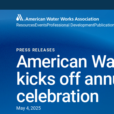
Resources
Events
Professional Development
Publicatio
PRESS RELEASES
American Wa
kicks off an
celebration
May 4, 2025