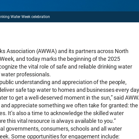
inking Water Week celebration
ks Association (AWWA) and its partners across North
 Week, and today marks the beginning of the 2025
nize the vital role of safe and reliable drinking water
f water professionals.
public understanding and appreciation of the people,
 deliver safe tap water to homes and businesses every day
water to get a well-deserved moment in the sun,” said AW
 and appreciate something we often take for granted: the
s. It’s also a time to acknowledge the skilled water
 this vital resource is always available to you.”
cal governments, consumers, schools and all water
 Week. Some opportunities for engagement include: