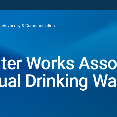
ns
Advocacy & Communication
ter Works Asso
nual Drinking W