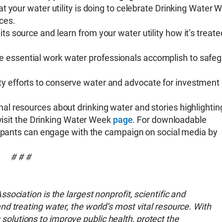
at your water utility is doing to celebrate Drinking Water 
ces.
 its source and learn from your water utility how it’s treat
e essential work water professionals accomplish to safe
ty efforts to conserve water and advocate for investment 
l resources about drinking water and stories highlightin
 visit the Drinking Water Week
page
. For downloadable
cipants can engage with the campaign on social media by
# # #
ociation is the largest nonprofit, scientific and
d treating water, the world’s most vital resource. With
lutions to improve public health, protect the