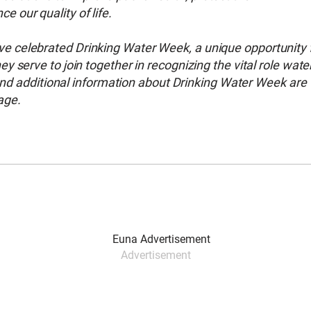
 our quality of life.
 celebrated Drinking Water Week, a unique opportunity 
 serve to join together in recognizing the vital role wate
 and additional information about Drinking Water Week are
age.
Advertisement