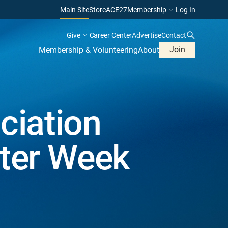
Main Site
Store
ACE27
Membership
Log In
Give
Career Center
Advertise
Contact
Join
Membership & Volunteering
About
ciation
ater Week