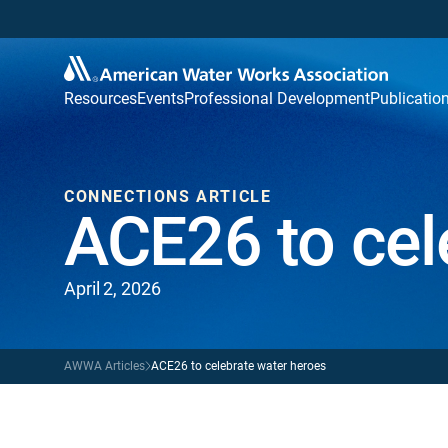
Resources
Events
Professional Development
Publicatio
CONNECTIONS ARTICLE
ACE26 to cel
April 2, 2026
AWWA Articles
ACE26 to celebrate water heroes