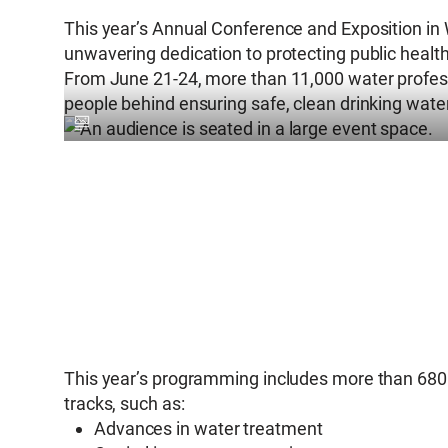
This year’s Annual Conference and Exposition in 
unwavering dedication to protecting public health
From June 21-24, more than 11,000 water professi
people behind ensuring safe, clean drinking wat
This year’s programming includes more than 680 e
tracks, such as:
Advances in water treatment