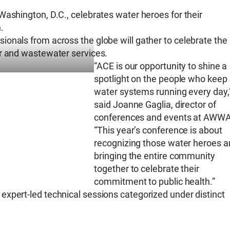
Washington, D.C., celebrates water heroes for their
.
onals from across the globe will gather to celebrate the
er and wastewater services.
“ACE is our opportunity to shine a
spotlight on the people who keep
water systems running every day,
said Joanne Gaglia, director of
conferences and events at AWWA
“This year’s conference is about
recognizing those water heroes a
bringing the entire community
together to celebrate their
commitment to public health.”
xpert-led technical sessions categorized under distinct