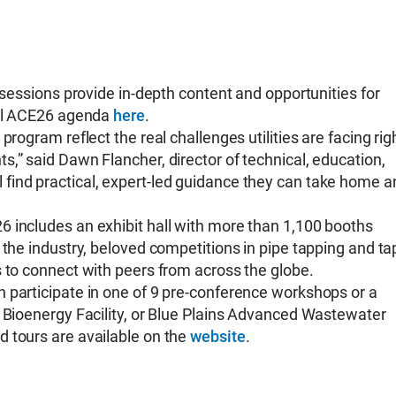
 sessions provide in-depth content and opportunities for
full ACE26 agenda
here
.
rogram reflect the real challenges utilities are facing rig
,” said Dawn Flancher, director of technical, education,
find practical, expert-led guidance they can take home a
 includes an exhibit hall with more than 1,100 booths
 the industry, beloved competitions in pipe tapping and ta
s to connect with peers from across the globe.
 participate in one of 9 pre-conference workshops or a
r Bioenergy Facility, or Blue Plains Advanced Wastewater
 tours are available on the
website
.