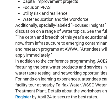
Capital improvement projects
Focus on PFAS
Utility risk and resilience
Water education and the workforce
Additionally, specially-labeled “Focused Insights”
discussion on a range of water topics. See the 
“The depth and breadth of this year’s educational p
now, from infrastructure to emerging contaminants
and research programs at AWWA. “Attendees will 
apply immediately.”
In addition to the conference programming, ACE26
featuring the best water products and services in
water taste testing, and networking opportunitie
For hands-on learning experiences, attendees can
facility tour at nearby Fairfax Water, WSSC Wate
Treatment Plant. Details about the workshops and
Register
by April 24 to secure the best rates.