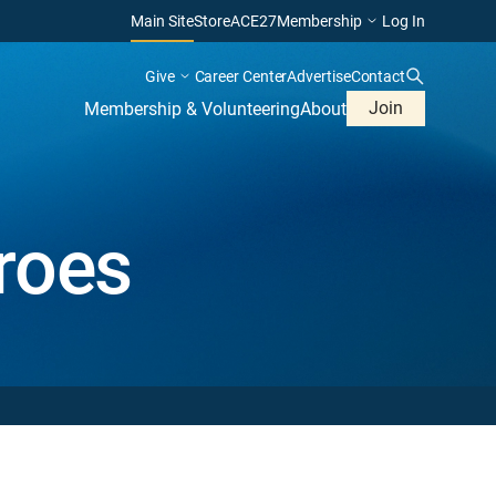
Main Site
Store
ACE27
Membership
Log In
Give
Career Center
Advertise
Contact
Join
Membership & Volunteering
About
roes