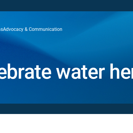
ns
Advocacy & Communication
ebrate water he