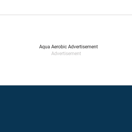
Advertisement