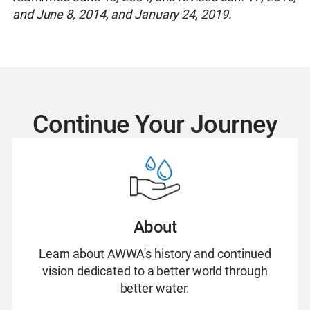
and June 8, 2014, and January 24, 2019.
Continue Your Journey
About
Learn about AWWA's history and continued
vision dedicated to a better world through
better water.