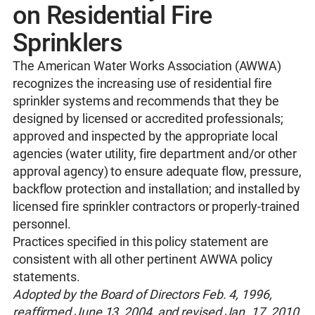
on Residential Fire
Sprinklers
The American Water Works Association (AWWA)
recognizes the increasing use of residential fire
sprinkler systems and recommends that they be
designed by licensed or accredited professionals;
approved and inspected by the appropriate local
agencies (water utility, fire department and/or other
approval agency) to ensure adequate flow, pressure,
backflow protection and installation; and installed by
licensed fire sprinkler contractors or properly‐trained
personnel.
Practices specified in this policy statement are
consistent with all other pertinent AWWA policy
statements.
Adopted by the Board of Directors Feb. 4, 1996,
reaffirmed June 13, 2004, and revised Jan. 17, 2010,