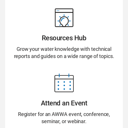
Resources Hub
Grow your water knowledge with technical
reports and guides on a wide range of topics.
Attend an Event
Register for an AWWA event, conference,
seminar, or webinar.