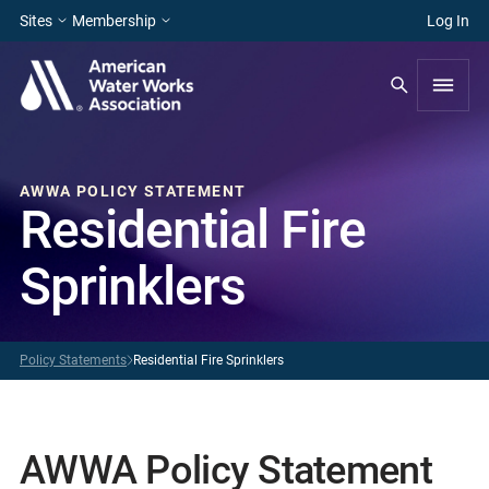
Sites
Membership
Log In
AWWA POLICY STATEMENT
Residential Fire
Sprinklers
Policy Statements
Residential Fire Sprinklers
AWWA Policy Statement