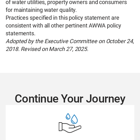
of water utilities, property owners and consumers
for maintaining water quality.
Practices specified in this policy statement are
consistent with all other pertinent AWWA policy
statements.
Adopted by the Executive Committee on October 24,
2018. Revised on March 27, 2025.
Continue Your Journey