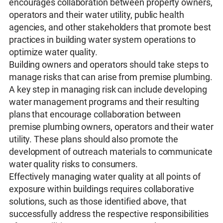
encourages collaboration between property owners,
operators and their water utility, public health
agencies, and other stakeholders that promote best
practices in building water system operations to
optimize water quality.
Building owners and operators should take steps to
manage risks that can arise from premise plumbing.
A key step in managing risk can include developing
water management programs and their resulting
plans that encourage collaboration between
premise plumbing owners, operators and their water
utility. These plans should also promote the
development of outreach materials to communicate
water quality risks to consumers.
Effectively managing water quality at all points of
exposure within buildings requires collaborative
solutions, such as those identified above, that
successfully address the respective responsibilities