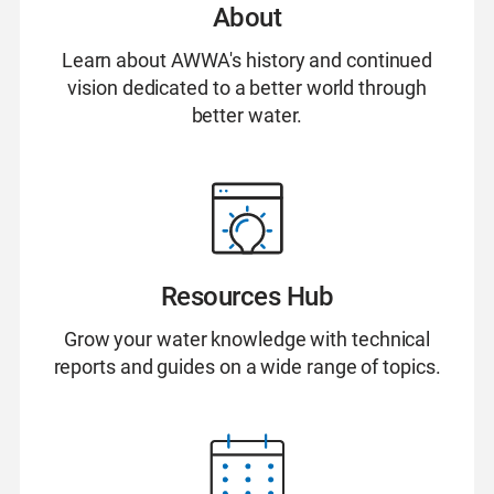
About
Learn about AWWA's history and continued
vision dedicated to a better world through
better water.
Resources Hub
Grow your water knowledge with technical
reports and guides on a wide range of topics.