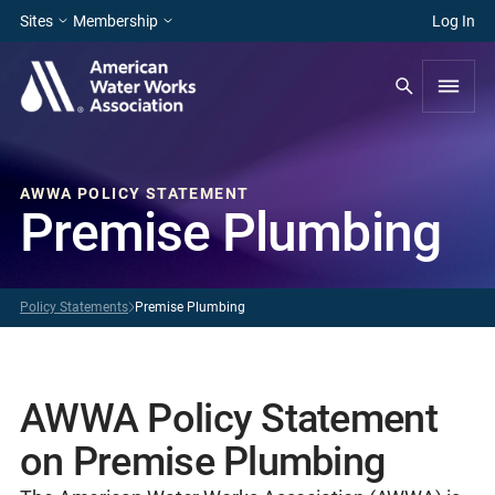
Sites
Membership
Log In
AWWA POLICY STATEMENT
Premise Plumbing
Policy Statements
Premise Plumbing
AWWA Policy Statement
on Premise Plumbing