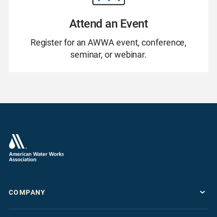
Attend an Event
Register for an AWWA event, conference,
seminar, or webinar.
COMPANY
About