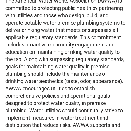
The American Water Works Association (AWWA) is
committed to protecting public health by partnering
with utilities and those who design, build, and
operate potable water premise plumbing systems to
deliver drinking water that meets or surpasses all
applicable regulatory standards. This commitment
includes proactive community engagement and
education on maintaining drinking water quality to
the tap. Along with surpassing regulatory standards,
goals for maintaining water quality in premise
plumbing should include the maintenance of
drinking water aesthetics (taste, odor, appearance).
AWWA encourages utilities to establish
comprehensive policies and operational goals
designed to protect water quality in premise
plumbing. Water utilities should continually strive to
implement measures in water treatment and
distribution that reduce risks. AWWA supports and