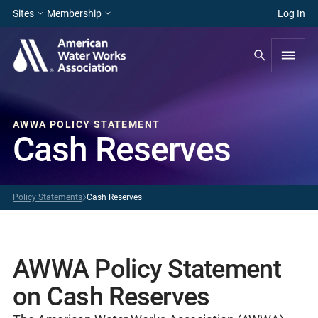
Sites
Membership
Log In
AWWA POLICY STATEMENT
Cash Reserves
Policy Statements
Cash Reserves
AWWA Policy Statement
on Cash Reserves