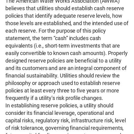
The American Water Works Association (AWWA)
believes that utilities should establish cash reserve
policies that identify adequate reserve levels, how
those levels are established, and the intended use of
each reserve. For the purpose of this policy
statement, the term “cash” includes cash
equivalents (i.e., short-term investments that are
easily convertible to known cash amounts). Properly
designed reserve policies are beneficial to a utility
and its customers and are an integral component of
financial sustainability. Utilities should review the
philosophy or approach used to establish reserve
policies at least every three to five years or more
frequently if a utility’s risk profile changes.
In establishing reserve policies, a utility should
consider its financial leverage, operational and
capital risks, regulatory risk, infrastructure risk, level
of risk tolerance, governing financial requirements,