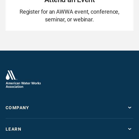
Register for an AWWA event, conference,
seminar, or webinar.
COMPANY
About
LEARN
Press Room
Work For AWWA