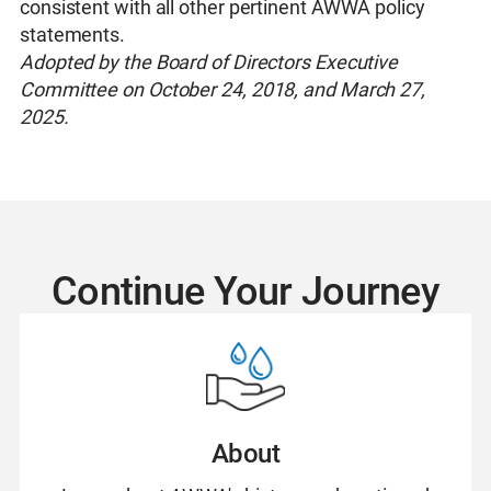
consistent with all other pertinent AWWA policy
statements.
Adopted by the Board of Directors Executive
Committee on October 24, 2018, and March 27,
2025.
Continue Your Journey
About