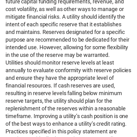
future capital funding requirements, revenue, and
cost volatility, as well as other ways to manage or
mitigate financial risks. A utility should identify the
intent of each specific reserve that it establishes
and maintains. Reserves designated for a specific
purpose are recommended to be dedicated for their
intended use. However, allowing for some flexibility
in the use of the reserve may be warranted.
Utilities should monitor reserve levels at least
annually to evaluate conformity with reserve policies
and ensure they have the appropriate level of
financial resources. If cash reserves are used,
resulting in reserve levels falling below minimum
reserve targets, the utility should plan for the
replenishment of the reserves within a reasonable
timeframe. Improving a utility’s cash position is one
of the best ways to enhance a utility’s credit rating.
Practices specified in this policy statement are