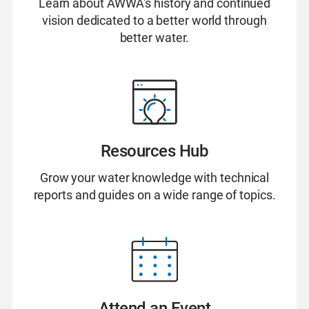
Learn about AWWA's history and continued
vision dedicated to a better world through
better water.
Resources Hub
Grow your water knowledge with technical
reports and guides on a wide range of topics.
Attend an Event