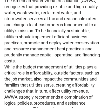
The American Water Works Association (AWWA)
recognizes that providing reliable and high-quality
water, wastewater, reclaimed water, and
stormwater services at fair and reasonable rates
and charges to all customers is fundamental to a
utility’s mission. To be financially sustainable,
utilities should implement efficient business
practices, promote and deploy water conservation
and resource management best practices, and
prudently manage capital, operating, and financing
costs.
While the budget management of utilities plays a
critical role in affordability, outside factors, such as
the job market, also impact the communities and
families that utilities serve, creating affordability
challenges that, in turn, affect utility revenue.
AWWA strongly recommends a combination of
logical policies, procedures, and assistance