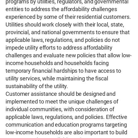
programs by utilities, regulators, and governmental
entities to address the affordability challenges
experienced by some of their residential customers.
Utilities should work closely with their local, state,
provincial, and national governments to ensure that
applicable laws, regulations, and policies do not
impede utility efforts to address affordability
challenges and evaluate new policies that allow low-
income households and households facing
temporary financial hardships to have access to
utility services, while maintaining the fiscal
sustainability of the utility.
Customer assistance should be designed and
implemented to meet the unique challenges of
individual communities, with consideration of
applicable laws, regulations, and policies. Effective
communication and education programs targeting
low-income households are also important to build