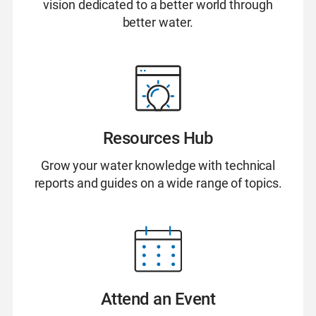
vision dedicated to a better world through
better water.
Resources Hub
Grow your water knowledge with technical
reports and guides on a wide range of topics.
Attend an Event