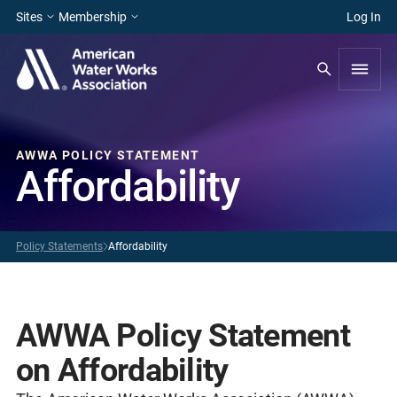
Sites
Membership
Log In
AWWA POLICY STATEMENT
Affordability
Policy Statements
Affordability
AWWA Policy Statement
on Affordability