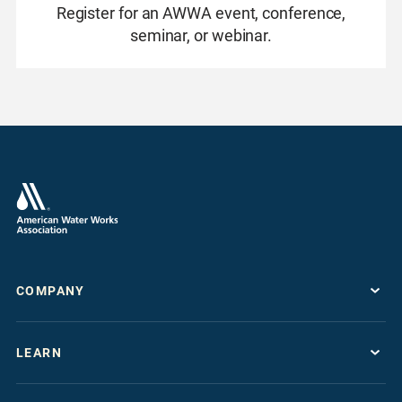
Register for an AWWA event, conference,
seminar, or webinar.
COMPANY
About
LEARN
Press Room
Work For AWWA
Resource Topics
Store