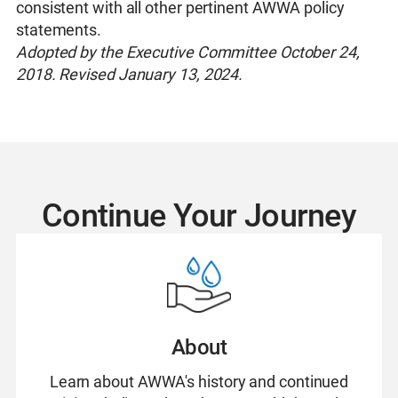
consistent with all other pertinent AWWA policy
statements.
Adopted by the Executive Committee October 24,
2018. Revised January 13, 2024.
Continue Your Journey
About
Learn about AWWA's history and continued