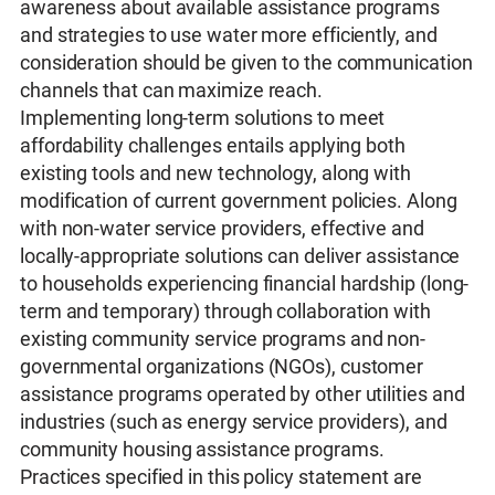
awareness about available assistance programs
and strategies to use water more efficiently, and
consideration should be given to the communication
channels that can maximize reach.
Implementing long-term solutions to meet
affordability challenges entails applying both
existing tools and new technology, along with
modification of current government policies. Along
with non-water service providers, effective and
locally-appropriate solutions can deliver assistance
to households experiencing financial hardship (long-
term and temporary) through collaboration with
existing community service programs and non-
governmental organizations (NGOs), customer
assistance programs operated by other utilities and
industries (such as energy service providers), and
community housing assistance programs.
Practices specified in this policy statement are