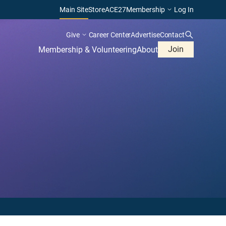
Main Site
Store
ACE27
Membership
Log In
Give
Career Center
Advertise
Contact
Join
Membership & Volunteering
About