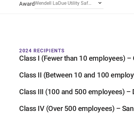
Wendell LaDue Utility Safety Award
Award
2024 RECIPIENTS
Class I (Fewer than 10 employees) – C
Class II (Between 10 and 100 employ
Class III (100 and 500 employees) –
Class IV (Over 500 employees) – Sa