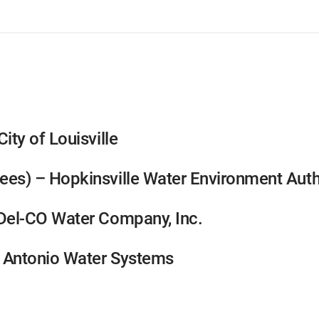
ity of Louisville
ees) – Hopkinsville Water Environment Auth
 Del-CO Water Company, Inc.
n Antonio Water Systems