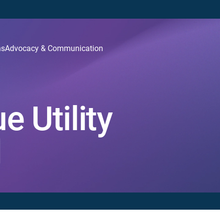
ns
Advocacy & Communication
 Utility
d