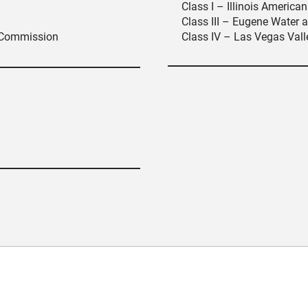
Class I – Illinois Americ
Class III – Eugene Water a
 Commission
Class IV – Las Vegas Valle