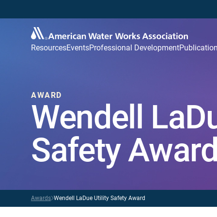
Resources
Events
Professional Development
Publicatio
AWARD
Wendell LaDue
Safety Awar
Awards
Wendell LaDue Utility Safety Award