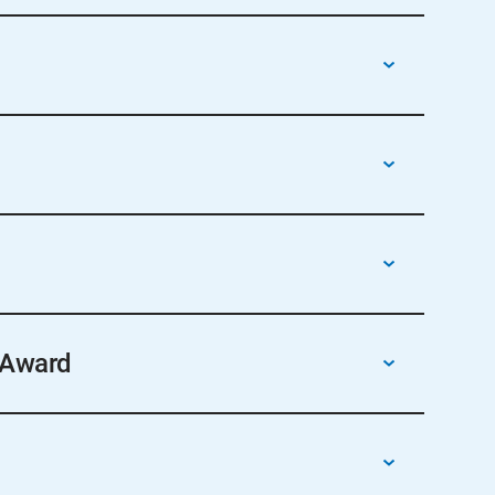
ual conference awards ceremony or other
 Award
the award form, found on the Section Support
sure delivery.