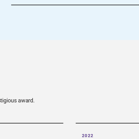
For Sections looking for guidance on evaluating 
criteria here.
Visit the Section Support site or re
with any questions.
stigious award.
2022