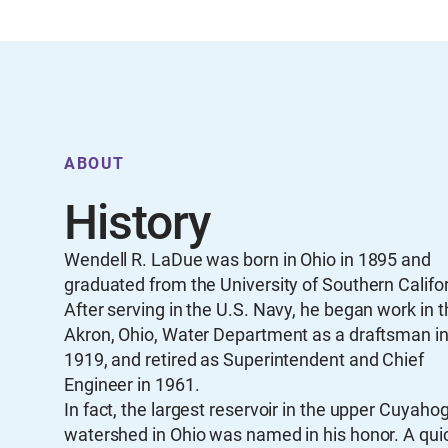
ABOUT
History
Wendell R. LaDue was born in Ohio in 1895 and
graduated from the University of Southern Califor
After serving in the U.S. Navy, he began work in t
Akron, Ohio, Water Department as a draftsman i
1919, and retired as Superintendent and Chief
Engineer in 1961.
In fact, the largest reservoir in the upper Cuyaho
watershed in Ohio was named in his honor. A qui