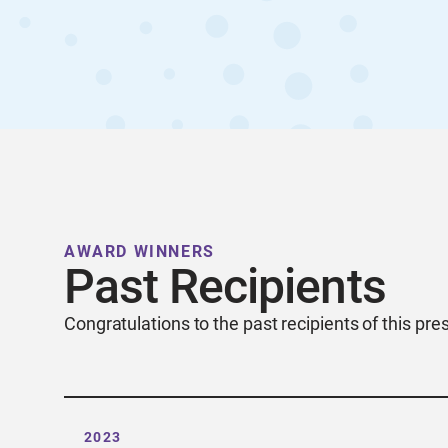
AWARD WINNERS
Past Recipients
Congratulations to the past recipients of this pre
2023