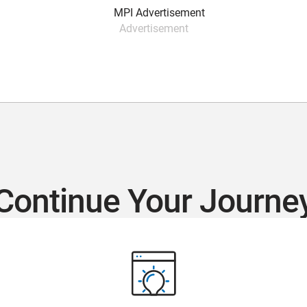
Advertisement
Continue Your Journe