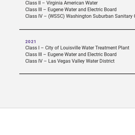
Class II – Virginia American Water
Class III – Eugene Water and Electric Board
Class IV – (WSSC) Washington Suburban Sanitary
2021
Class I – City of Louisville Water Treatment Plant
Class III – Eugene Water and Electric Board
Class IV – Las Vegas Valley Water District