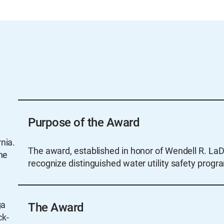
Purpose of the Award
nia.
The award, established in honor of Wendell R. LaD
he
recognize distinguished water utility safety progr
n
ga
The Award
ck-