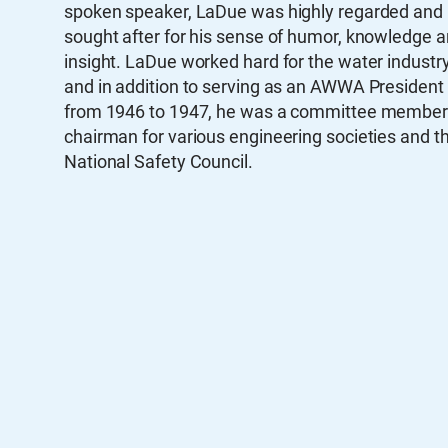
spoken speaker, LaDue was highly regarded and
sought after for his sense of humor, knowledge 
insight. LaDue worked hard for the water industry
and in addition to serving as an AWWA President
from 1946 to 1947, he was a committee member
chairman for various engineering societies and t
National Safety Council.