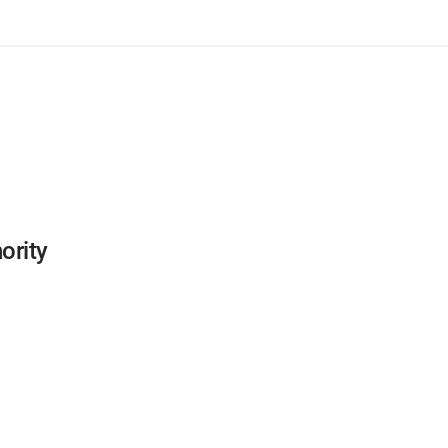
ority