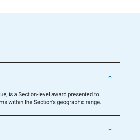
ue, is a Section-level award presented to
ams within the Section’s geographic range.