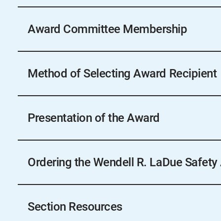
Check with your local Section.
Award Committee Membership
Check with your local Section.
Method of Selecting Award Recipient
Determined by local Section.
Presentation of the Award
The award will be presented at the Section’s ann
similar meeting of membership.
Ordering the Wendell R. LaDue Safety
Sections wishing to order the award must submit 
site, 60 days prior to their annual conference to en
Section Resources