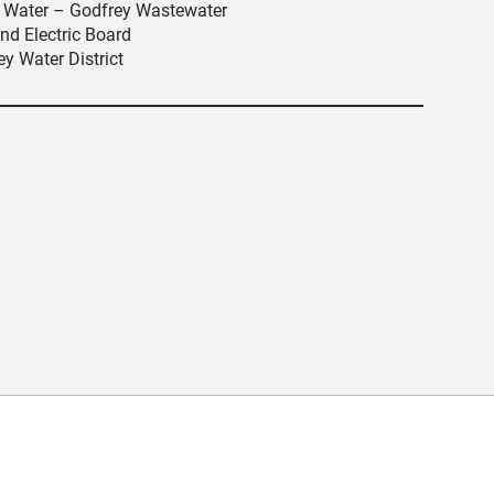
an Water – Godfrey Wastewater
nd Electric Board
y Water District