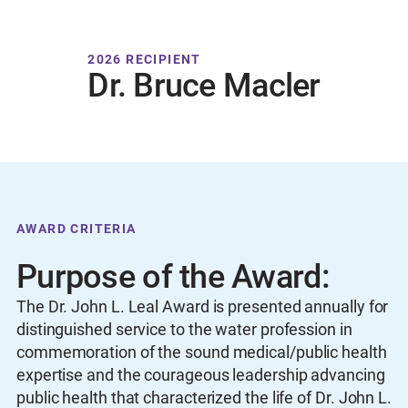
2026 RECIPIENT
Dr. Bruce Macler
AWARD CRITERIA
Purpose of the Award:
The Dr. John L. Leal Award is presented annually for
distinguished service to the water profession in
commemoration of the sound medical/public health
expertise and the courageous leadership advancing
public health that characterized the life of Dr. John L.