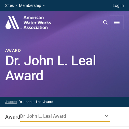
Sites
Membership
Log In
AWARD
Dr. John L. Leal
Award
Awards
Dr. John L. Leal Award
Dr. John L. Leal Award
Award