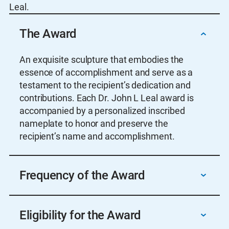
Leal.
The Award
An exquisite sculpture that embodies the
essence of accomplishment and serve as a
testament to the recipient’s dedication and
contributions. Each Dr. John L Leal award is
accompanied by a personalized inscribed
nameplate to honor and preserve the
recipient’s name and accomplishment.
Frequency of the Award
Annually, but no award should be given if the
Eligibility for the Award
committee determines that nominees are not
deserving.