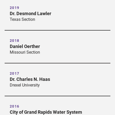
2019
Dr. Desmond Lawler
Texas Section
2018
Daniel Oerther
Missouri Section
2017
Dr. Charles N. Haas
Drexel University
2016
City of Grand Rapids Water System