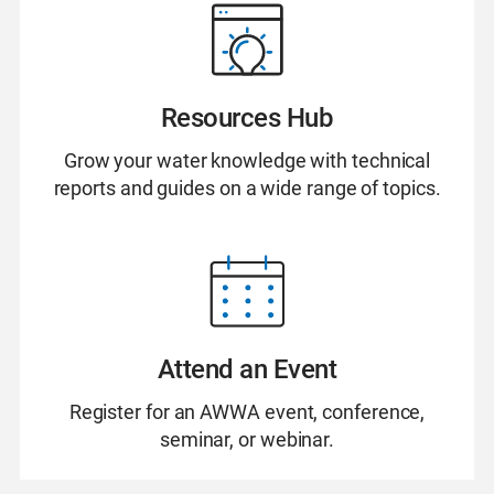
Resources Hub
Grow your water knowledge with technical
reports and guides on a wide range of topics.
Attend an Event
Register for an AWWA event, conference,
seminar, or webinar.