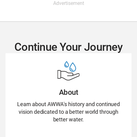
Advertisement
Continue Your Journey
About
Learn about AWWA's history and continued
vision dedicated to a better world through
better water.