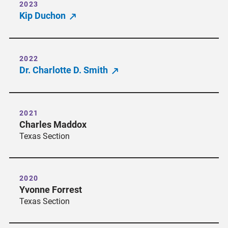
2023
Kip Duchon
2022
Dr. Charlotte D. Smith
2021
Charles Maddox
Texas Section
2020
Yvonne Forrest
Texas Section