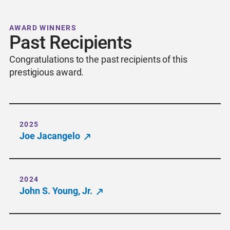
AWARD WINNERS
Past Recipients
Congratulations to the past recipients of this
prestigious award.
2025
Joe Jacangelo
2024
John S. Young, Jr.