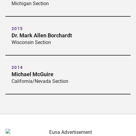
Michigan Section
2015
Dr. Mark Allen Borchardt
Wisconsin Section
2014
Michael McGuire
California/Nevada Section