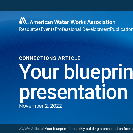
Resources
Events
Professional Development
Publicatio
CONNECTIONS ARTICLE
Your blueprin
presentation
November 2, 2022
AWWA Articles
Your blueprint for quickly building a presentation from