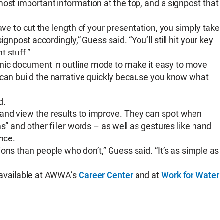
ost important information at the top, and a signpost that
ave to cut the length of your presentation, you simply take
gnpost accordingly,” Guess said. “You’ll still hit your key
 stuff.”
nic document in outline mode to make it easy to move
 can build the narrative quickly because you know what
ud.
and view the results to improve. They can spot when
s” and other filler words – as well as gestures like hand
ence.
ons than people who don’t,” Guess said. “It’s as simple as
 available at AWWA’s
Career Center
and at
Work for Water