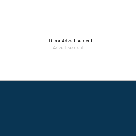
Advertisement