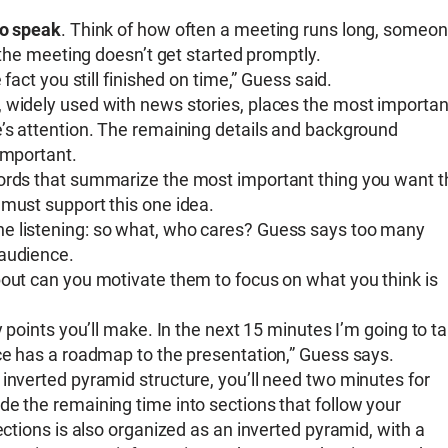
to speak
. Think of how often a meeting runs long, someo
r the meeting doesn’t get started promptly.
fact you still finished on time,” Guess said.
, widely used with news stories, places the most importan
e’s attention. The remaining details and background
important.
words that summarize the most important thing you want t
 must support this one idea.
ne listening: so what, who cares? Guess says too many
 audience.
bout can you motivate them to focus on what you think is
y points you’ll make. In the next 15 minutes I’m going to ta
nce has a roadmap to the presentation,” Guess says.
e inverted pyramid structure, you’ll need two minutes for
de the remaining time into sections that follow your
ections is also organized as an inverted pyramid, with a