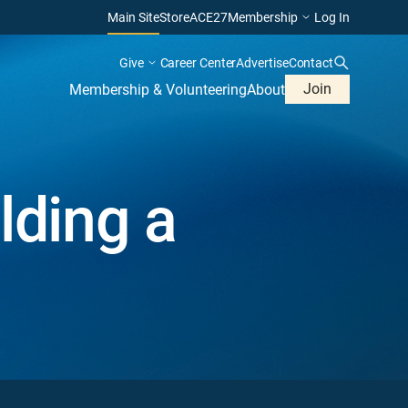
Main Site
Store
ACE27
Membership
Log In
Give
Career Center
Advertise
Contact
Join
Membership & Volunteering
About
lding a