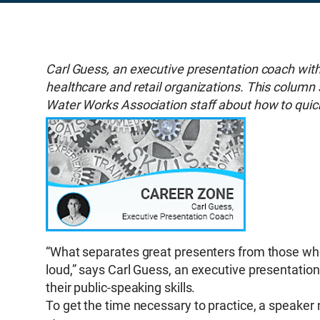
Carl Guess, an executive presentation coach wit
healthcare and retail organizations. This column
Water Works Association staff about how to quick
“What separates great presenters from those who 
loud,” says Carl Guess, an executive presentatio
their public-speaking skills.
To get the time necessary to practice, a speaker 