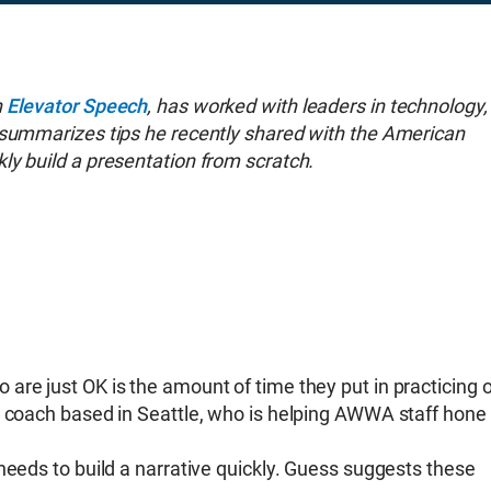
h
Elevator Speech
, has worked with leaders in technology,
 summarizes tips he recently shared with the American
ly build a presentation from scratch.
are just OK is the amount of time they put in practicing 
n coach based in Seattle, who is helping AWWA staff hone
needs to build a narrative quickly. Guess suggests these