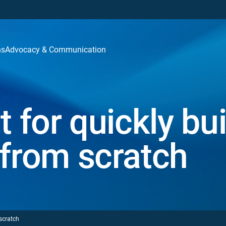
ns
Advocacy & Communication
t for quickly bui
 from scratch
 scratch