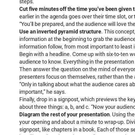
steps.
Cut five minutes off the time you’ve been given 
earlier in the agenda goes over their time slot, o
“You’ll be prepared, and the audience will love the 
Use an inverted pyramid structure
. This concept
information at the beginning to grab the audienc
information follow, from most important to least 
Begin with a headline. Come up with six-to-ten 
audience to know. Everything in the presentation
Then answer the question on the mind of everyo
presenters focus on themselves, rather than the
“Only in talking about what the audience cares a
important,” he says.
Finally, drop in a signpost, which previews the ke
about three things: a, b, and c. “Now your audie
Diagram the rest of your presentation
. Using th
your opening and about a minute to wrap-up. Divi
signpost, like chapters in a book. Each of those s