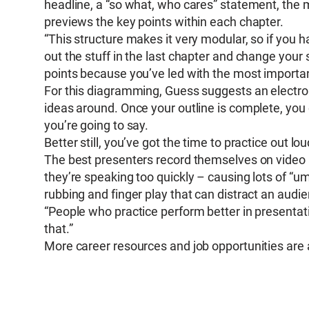
headline, a “so what, who cares” statement, the m
previews the key points within each chapter.
“This structure makes it very modular, so if you h
out the stuff in the last chapter and change your si
points because you’ve led with the most important
For this diagramming, Guess suggests an electro
ideas around. Once your outline is complete, you
you’re going to say.
Better still, you’ve got the time to practice out lo
The best presenters record themselves on video 
they’re speaking too quickly – causing lots of “um
rubbing and finger play that can distract an audi
“People who practice perform better in presentati
that.”
More career resources and job opportunities are