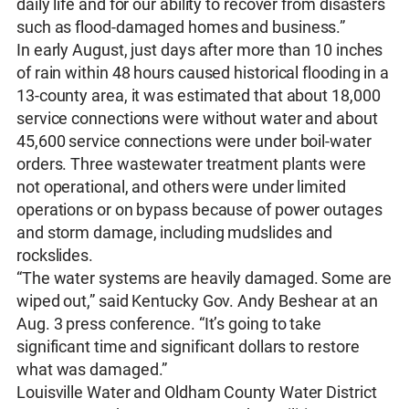
daily life and for our ability to recover from disasters
such as flood-damaged homes and business.”
In early August, just days after more than 10 inches
of rain within 48 hours caused historical flooding in a
13-county area, it was estimated that about 18,000
service connections were without water and about
45,600 service connections were under boil-water
orders. Three wastewater treatment plants were
not operational, and others were under limited
operations or on bypass because of power outages
and storm damage, including mudslides and
rockslides.
“The water systems are heavily damaged. Some are
wiped out,” said Kentucky Gov. Andy Beshear at an
Aug. 3 press conference. “It’s going to take
significant time and significant dollars to restore
what was damaged.”
Louisville Water and Oldham County Water District