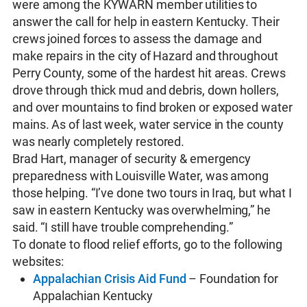
were among the KYWARN member utilities to
answer the call for help in eastern Kentucky. Their
crews joined forces to assess the damage and
make repairs in the city of Hazard and throughout
Perry County, some of the hardest hit areas. Crews
drove through thick mud and debris, down hollers,
and over mountains to find broken or exposed water
mains. As of last week, water service in the county
was nearly completely restored.
Brad Hart, manager of security & emergency
preparedness with Louisville Water, was among
those helping. “I’ve done two tours in Iraq, but what I
saw in eastern Kentucky was overwhelming,” he
said. “I still have trouble comprehending.”
To donate to flood relief efforts, go to the following
websites:
Appalachian Crisis Aid Fund
– Foundation for
Appalachian Kentucky