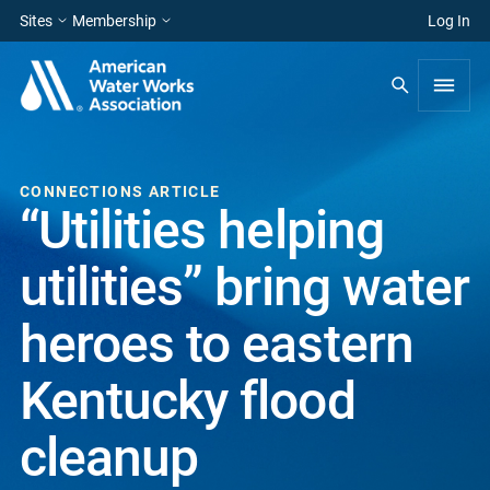
Sites
Membership
Log In
CONNECTIONS ARTICLE
“Utilities helping
utilities” bring water
heroes to eastern
Kentucky flood
cleanup