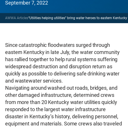
September 7, 2022
AWWA Articles
“Utilities helping utilities” bring water heroes to eastern Kentuck
Since catastrophic floodwaters surged through
eastern Kentucky in late July, the water community
has rallied together to help rural systems suffering
widespread destruction and disruption return as
quickly as possible to delivering safe drinking water
and wastewater services.
Navigating around washed out roads, bridges, and
other damaged infrastructure, determined crews
from more than 20 Kentucky water utilities quickly
responded to the largest water infrastructure
disaster in Kentucky’s history, delivering personnel,
equipment and materials. Some crews also traveled