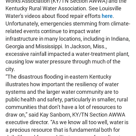
Works Association (KY/TN Section AWWA) and the
Kentucky Rural Water Association. See Louisville
Water’s videos about flood repair efforts
here
.
Unfortunately, emergencies stemming from climate-
related events continue to impact water
infrastructure in many locations, including in Indiana,
Georgia and Mississippi. In Jackson, Miss.,
excessive rainfall impacted a water-treatment plant,
causing low water pressure through much of the
city.
“The disastrous flooding in eastern Kentucky
illustrates how important the resiliency of water
systems and the larger water community are to
public health and safety, particularly in smaller, rural
communities that don’t have a lot of resources to
draw on,” said Kay Sanborn, KY/TN Section AWWA
executive director. “As we know all too well, water is
a precious resource that is fundamental both for