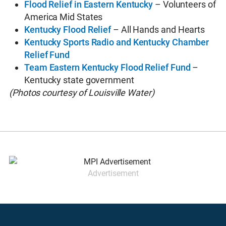
Flood Relief in Eastern Kentucky
– Volunteers of
America Mid States
Kentucky Flood Relief
– All Hands and Hearts
Kentucky Sports Radio and Kentucky Chamber
Relief Fund
Team Eastern Kentucky Flood Relief Fund
–
Kentucky state government
(Photos courtesy of Louisville Water)
Advertisement