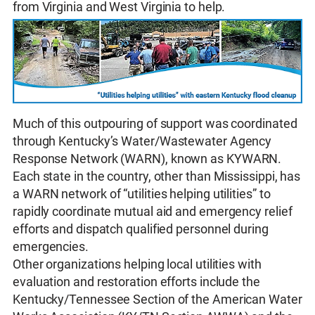
from Virginia and West Virginia to help.
Much of this outpouring of support was coordinated
through Kentucky’s Water/Wastewater Agency
Response Network (WARN), known as KYWARN.
Each state in the country, other than Mississippi, has
a WARN network of “utilities helping utilities” to
rapidly coordinate mutual aid and emergency relief
efforts and dispatch qualified personnel during
emergencies.
Other organizations helping local utilities with
evaluation and restoration efforts include the
Kentucky/Tennessee Section of the American Water