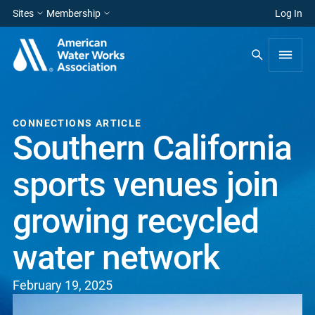
Sites
Membership
Log In
CONNECTIONS ARTICLE
Southern California
sports venues join
growing recycled
water network
February 19, 2025