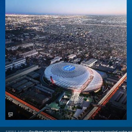
AWWA Articles
Southern California sports venues join growing recycled water n