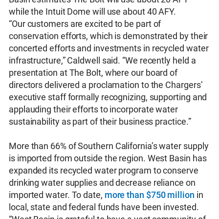
while the Intuit Dome will use about 40 AFY.
“Our customers are excited to be part of
conservation efforts, which is demonstrated by their
concerted efforts and investments in recycled water
infrastructure,” Caldwell said. “We recently held a
presentation at The Bolt, where our board of
directors delivered a proclamation to the Chargers’
executive staff formally recognizing, supporting and
applauding their efforts to incorporate water
sustainability as part of their business practice.”
More than 66% of Southern California’s water supply
is imported from outside the region. West Basin has
expanded its recycled water program to conserve
drinking water supplies and decrease reliance on
imported water. To date,
more than $750 million
in
local, state and federal funds have been invested.