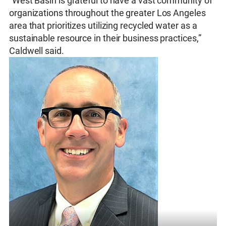
“West Basin is grateful to have a vast community of
organizations throughout the greater Los Angeles
area that prioritizes utilizing recycled water as a
sustainable resource in their business practices,”
Caldwell said.