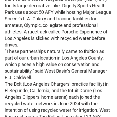
for its large decorative lake. Dignity Sports Health
Park uses about 50 AFY while hosting Major League
Soccer’s L.A. Galaxy and training facilities for
amateur, Olympic, collegiate and professional
athletes. A racetrack called Porsche Experience of
Los Angeles is slicked with recycled water before
drives.
“These partnerships naturally came to fruition as
part of our urban location in Los Angeles County,
which places a high value on conservation and
sustainability,” said West Basin’s General Manager
E.J. Caldwell.
The Bolt (Los Angeles Chargers’ practice facility) in
El Segundo, California, and the Intuit Dome (Los
Angeles Clippers’ home arena) each joined the
recycled water network in June 2024 with the
intention of using recycled water for irrigation. West
Basin estimates The Bolt will use about 20 AFY