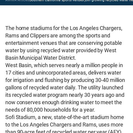
The home stadiums for the Los Angeles Chargers,
Rams and Clippers are among the sports and
entertainment venues that are conserving potable
water by using recycled water provided by West
Basin Municipal Water District.
West Basin, which serves nearly a million people in
17 cities and unincorporated areas, delivers water
for irrigation and flushing by producing 30-40 million
gallons of recycled water daily. The utility launched
its recycled water program nearly 30 years ago and
now conserves enough drinking water to meet the
needs of 80,000 households for a year.
Sofi Stadium, a new, state-of-the-art stadium home
to the Los Angeles Chargers and Rams, uses more
than 90-acre feet of recycled water per year (AFY)