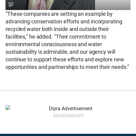
“These companies are setting an example by
advancing conservation efforts and incorporating
recycled water both inside and outside their
facilities,” he added. “Their commitment to
environmental consciousness and water
sustainability is admirable, and our agency will
continue to support these efforts and explore new
opportunities and partnerships to meet their needs.”
Advertisement