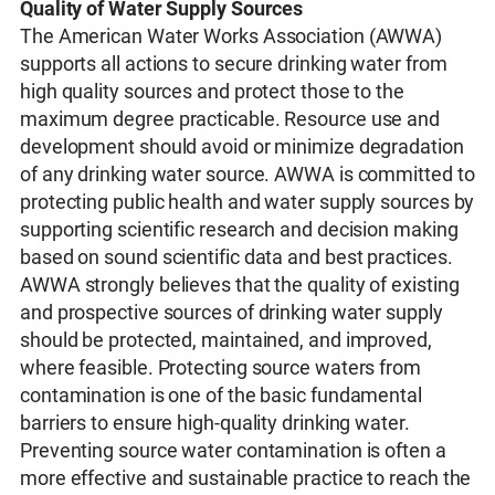
Quality of Water Supply Sources
The American Water Works Association (AWWA)
supports all actions to secure drinking water from
high quality sources and protect those to the
maximum degree practicable. Resource use and
development should avoid or minimize degradation
of any drinking water source. AWWA is committed to
protecting public health and water supply sources by
supporting scientific research and decision making
based on sound scientific data and best practices.
AWWA strongly believes that the quality of existing
and prospective sources of drinking water supply
should be protected, maintained, and improved,
where feasible. Protecting source waters from
contamination is one of the basic fundamental
barriers to ensure high-quality drinking water.
Preventing source water contamination is often a
more effective and sustainable practice to reach the