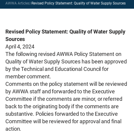
AWWA Articles
Revised Policy Statement: Quality of Water Supply Sources
Revised Policy Statement: Quality of Water Supply
Sources
April 4, 2024
The following revised AWWA Policy Statement on
Quality of Water Supply Sources has been approved
by the Technical and Educational Council for
member comment.
Comments on the policy statement will be reviewed
by AWWA staff and forwarded to the Executive
Committee if the comments are minor, or referred
back to the originating body if the comments are
substantive. Policies forwarded to the Executive
Committee will be reviewed for approval and final
action.