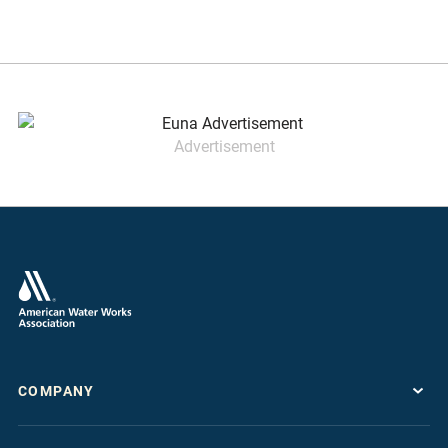
Advertisement
COMPANY
About