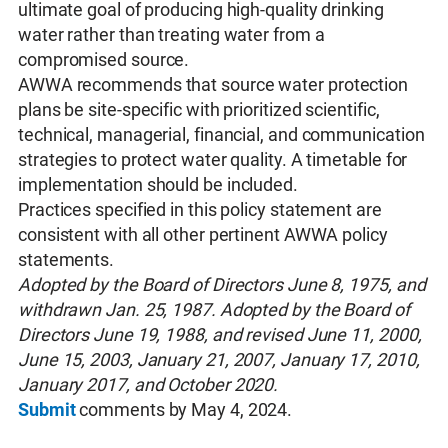
ultimate goal of producing high-quality drinking
water rather than treating water from a
compromised source.
AWWA recommends that source water protection
plans be site‐specific with prioritized scientific,
technical, managerial, financial, and communication
strategies to protect water quality. A timetable for
implementation should be included.
Practices specified in this policy statement are
consistent with all other pertinent AWWA policy
statements.
Adopted by the Board of Directors June 8, 1975, and
withdrawn Jan. 25, 1987. Adopted by the Board of
Directors June 19, 1988, and revised June 11, 2000,
June 15, 2003, January 21, 2007, January 17, 2010,
January 2017, and October 2020.
Submit
comments by May 4, 2024.