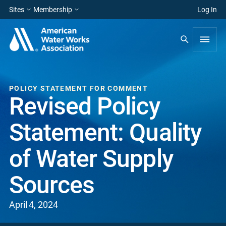
Sites
Membership
Log In
POLICY STATEMENT FOR COMMENT
Revised Policy
Statement: Quality
of Water Supply
Sources
April 4, 2024