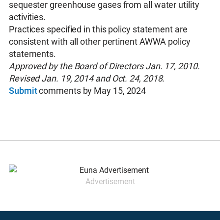
sequester greenhouse gases from all water utility
activities.
Practices specified in this policy statement are
consistent with all other pertinent AWWA policy
statements.
Approved by the Board of Directors Jan. 17, 2010.
Revised Jan. 19, 2014 and Oct. 24, 2018.
Submit
comments by May 15, 2024
Advertisement