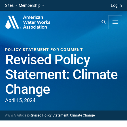
Sites
Membership
Log In
POLICY STATEMENT FOR COMMENT
Revised Policy
Statement: Climate
Change
April 15, 2024
AWWA Articles
Revised Policy Statement: Climate Change