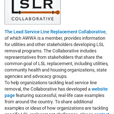
The Lead Service Line Replacement Collaborative
,
of which AWWA is a member, provides information
for utilities and other stakeholders developing LSL
removal programs. The Collaborative includes
representatives from stakeholders that share the
common goal of LSL replacement, including utilities,
community health and housing organizations, state
agencies and advocacy groups.
To help organizations tackling lead service line
removal, the Collaborative has developed a
website
page
featuring successful, real-life case examples
from around the country. To share additional
examples or ideas of how organizations are tackling