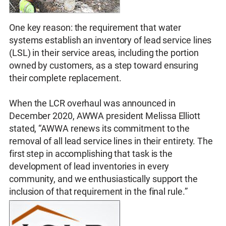
One key reason: the requirement that water
systems establish an inventory of lead service lines
(LSL) in their service areas, including the portion
owned by customers, as a step toward ensuring
their complete replacement.
When the LCR overhaul was announced in
December 2020, AWWA president Melissa Elliott
stated, “AWWA renews its commitment to the
removal of all lead service lines in their entirety. The
first step in accomplishing that task is the
development of lead inventories in every
community, and we enthusiastically support the
inclusion of that requirement in the final rule.”