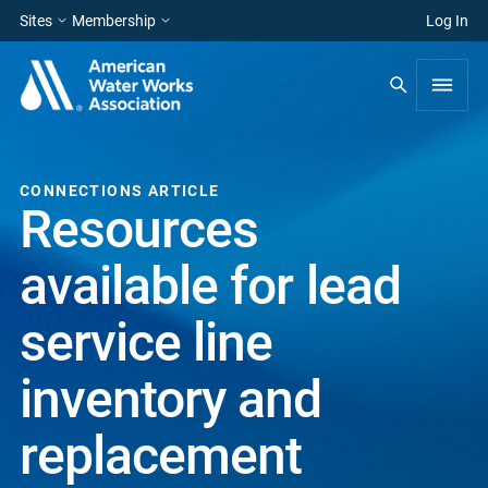
Sites
Membership
Log In
CONNECTIONS ARTICLE
Resources
available for lead
service line
inventory and
replacement