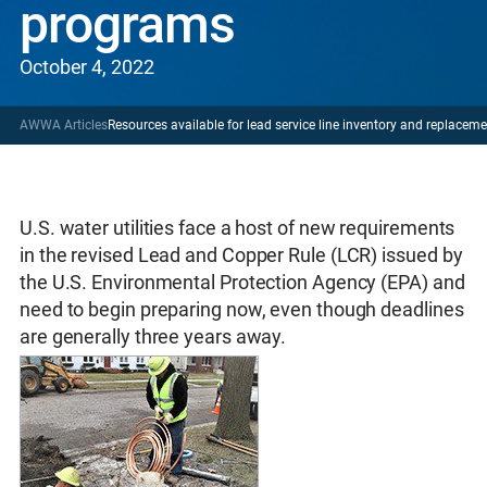
programs
October 4, 2022
AWWA Articles
Resources available for lead service line inventory and replace
U.S. water utilities face a host of new requirements
in the revised Lead and Copper Rule (LCR) issued by
the U.S. Environmental Protection Agency (EPA) and
need to begin preparing now, even though deadlines
are generally three years away.