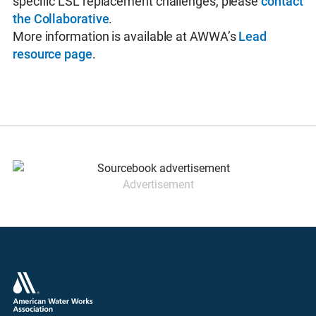
specific LSL replacement challenges, please
contact
the Collaborative
.
More information is available at AWWA’s
Lead
resource page
.
Advertisement