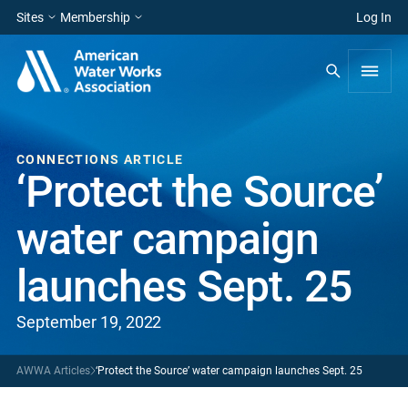
Sites
Membership
Log In
CONNECTIONS ARTICLE
‘Protect the Source’
water campaign
launches Sept. 25
September 19, 2022
AWWA Articles
‘Protect the Source’ water campaign launches Sept. 25