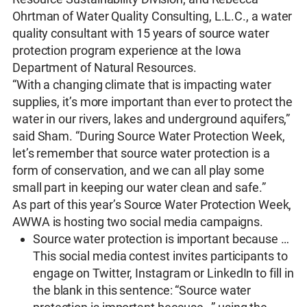
Ohrtman of Water Quality Consulting, L.L.C., a water
quality consultant with 15 years of source water
protection program experience at the Iowa
Department of Natural Resources.
“With a changing climate that is impacting water
supplies, it’s more important than ever to protect the
water in our rivers, lakes and underground aquifers,”
said Sham. “During Source Water Protection Week,
let’s remember that source water protection is a
form of conservation, and we can all play some
small part in keeping our water clean and safe.”
As part of this year’s Source Water Protection Week,
AWWA is hosting two social media campaigns.
Source water protection is important because …
This social media contest invites participants to
engage on Twitter, Instagram or LinkedIn to fill in
the blank in this sentence: “Source water