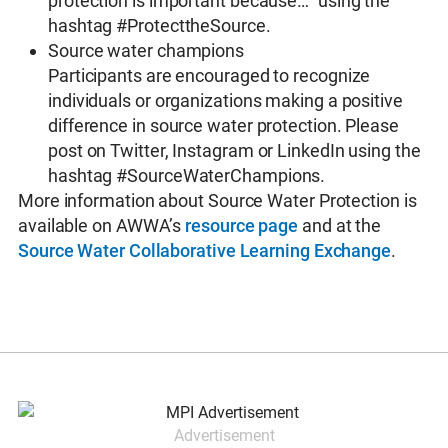
protection is important because…” using the
hashtag #ProtecttheSource.
Source water champions
Participants are encouraged to recognize
individuals or organizations making a positive
difference in source water protection. Please
post on Twitter, Instagram or LinkedIn using the
hashtag #SourceWaterChampions.
More information about Source Water Protection is
available on AWWA’s
resource page
and at the
Source Water Collaborative Learning Exchange
.
Advertisement