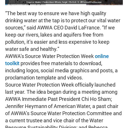
“The best way to ensure we have high quality
drinking water at the tap is to protect our vital water
sources,” said AWWA CEO David LaFrance. “If we
keep our rivers, lakes and aquifers free from
pollution, it’s easier and less expensive to keep
water safe and healthy.”
AWWA’s Source Water Protection Week
online
toolkit
provides free materials to download,
including logos, social media graphics and posts, a
proclamation template and videos.
Source Water Protection Week officially launched
last year. The idea began during a meeting among
AWWA Immediate Past President Chi Ho Sham;
Jennifer Heymann of American Water, a past chair
of AWWA’s Source Water Protection Committee and
a current trustee and vice chair of the Water
Resource Sustainability Division; and Rebecca