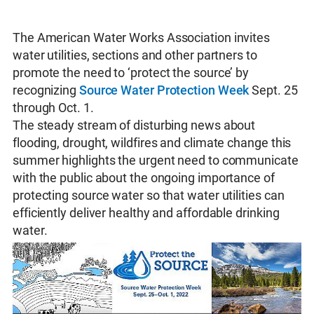
The American Water Works Association invites
water utilities, sections and other partners to
promote the need to ‘protect the source’ by
recognizing
Source Water Protection Week
Sept. 25
through Oct. 1.
The steady stream of disturbing news about
flooding, drought, wildfires and climate change this
summer highlights the urgent need to communicate
with the public about the ongoing importance of
protecting source water so that water utilities can
efficiently deliver healthy and affordable drinking
water.