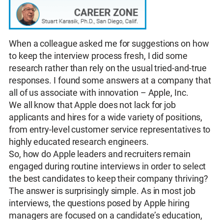
When a colleague asked me for suggestions on how
to keep the interview process fresh, I did some
research rather than rely on the usual tried-and-true
responses. I found some answers at a company that
all of us associate with innovation – Apple, Inc.
We all know that Apple does not lack for job
applicants and hires for a wide variety of positions,
from entry-level customer service representatives to
highly educated research engineers.
So, how do Apple leaders and recruiters remain
engaged during routine interviews in order to select
the best candidates to keep their company thriving?
The answer is surprisingly simple. As in most job
interviews, the questions posed by Apple hiring
managers are focused on a candidate’s education,