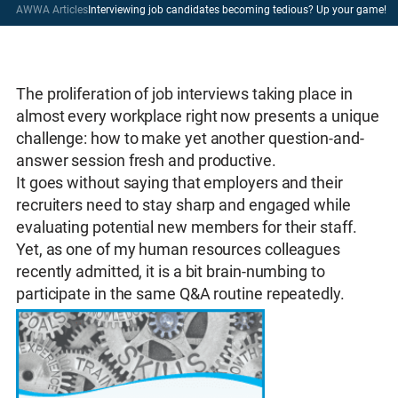
AWWA Articles
Interviewing job candidates becoming tedious? Up your game!
The proliferation of job interviews taking place in
almost every workplace right now presents a unique
challenge: how to make yet another question-and-
answer session fresh and productive.
It goes without saying that employers and their
recruiters need to stay sharp and engaged while
evaluating potential new members for their staff.
Yet, as one of my human resources colleagues
recently admitted, it is a bit brain-numbing to
participate in the same Q&A routine repeatedly.