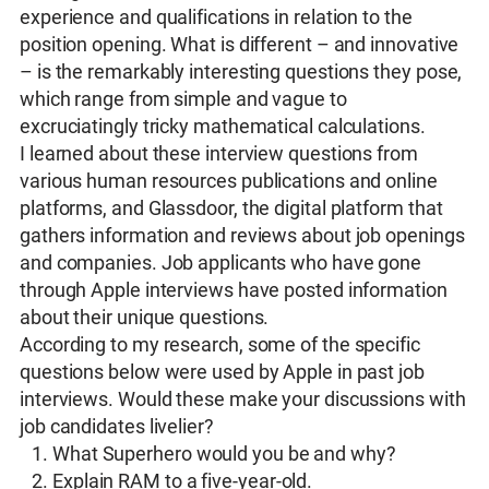
experience and qualifications in relation to the
position opening. What is different – and innovative
– is the remarkably interesting questions they pose,
which range from simple and vague to
excruciatingly tricky mathematical calculations.
I learned about these interview questions from
various human resources publications and online
platforms, and Glassdoor, the digital platform that
gathers information and reviews about job openings
and companies. Job applicants who have gone
through Apple interviews have posted information
about their unique questions.
According to my research, some of the specific
questions below were used by Apple in past job
interviews. Would these make your discussions with
job candidates livelier?
What Superhero would you be and why?
Explain RAM to a five-year-old.