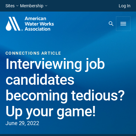
Sites
Membership
Log In
CONNECTIONS ARTICLE
Interviewing job
candidates
becoming tedious?
Up your game!
June 29, 2022