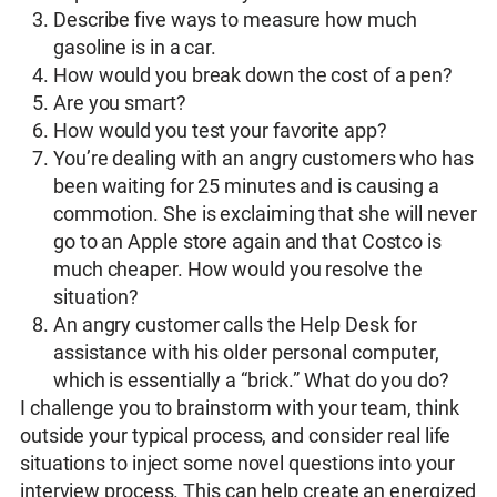
Describe five ways to measure how much
gasoline is in a car.
How would you break down the cost of a pen?
Are you smart?
How would you test your favorite app?
You’re dealing with an angry customers who has
been waiting for 25 minutes and is causing a
commotion. She is exclaiming that she will never
go to an Apple store again and that Costco is
much cheaper. How would you resolve the
situation?
An angry customer calls the Help Desk for
assistance with his older personal computer,
which is essentially a “brick.” What do you do?
I challenge you to brainstorm with your team, think
outside your typical process, and consider real life
situations to inject some novel questions into your
interview process. This can help create an energized