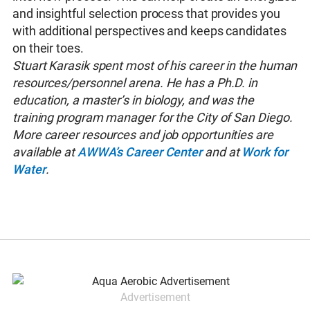
and insightful selection process that provides you
with additional perspectives and keeps candidates
on their toes.
Stuart Karasik spent most of his career in the human
resources/personnel arena. He has a Ph.D. in
education, a master’s in biology, and was the
training program manager for the City of San Diego.
More career resources and job opportunities are
available at
AWWA’s Career Center
and at
Work for
Water
.
Advertisement